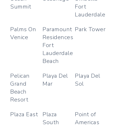
Summit
Fort
Lauderdale
Palms On
Paramount
Park Tower
Venice
Residences
Fort
Lauderdale
Beach
Pelican
Playa Del
Playa Del
Grand
Mar
Sol
Beach
Resort
Plaza East
Plaza
Point of
South
Americas