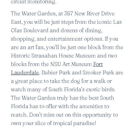
circuit monitoring.
The Water Garden, at 357 New River Drive
East, you will be just steps from the iconic Las
Olas Boulevard and dozens of dining,
shopping, and entertainment options. If you
are an art fan, you’ll be just one block from the
Historic Stranahan House Museum and two
blocks from the NSU Art Museum
Fort
Lauderdale
. Bubier Park and Smoker Park are
a great place to take the dog for a walk or
watch many of South Florida’s exotic birds.
The Water Garden truly has the best South
Florida has to offer with the amenities to
match. Don’t miss out on this opportunity to
own your slice of tropical paradise!