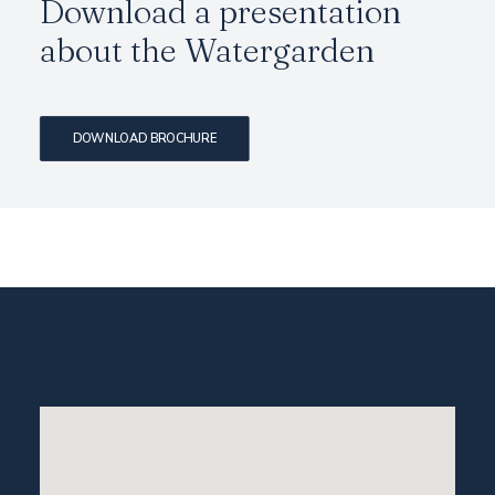
Download a presentation
about the
Watergarden
DOWNLOAD BROCHURE