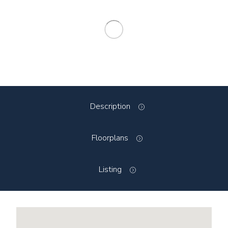
Description
Floorplans
Listing