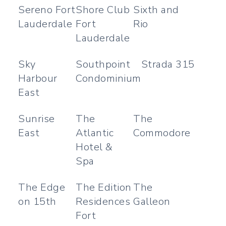
Sereno Fort
Shore Club
Sixth and
Lauderdale
Fort
Rio
Lauderdale
Sky
Southpoint
Strada 315
Harbour
Condominium
East
Sunrise
The
The
East
Atlantic
Commodore
Hotel &
Spa
The Edge
The Edition
The
on 15th
Residences
Galleon
Fort