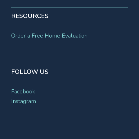
RESOURCES
Order a Free Home Evaluation
FOLLOW US
Facebook
Instagram