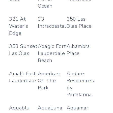
Ocean
321 At
33
350 Las
Water's
Intracoastal
Olas Place
Edge
353 Sunset
Adagio Fort
Alhambra
Las Olas
Lauderdale
Place
Beach
Amalfi Fort
Americas
Andare
Lauderdale
On The
Residences
Park
by
Pininfarina
Aquablu
AquaLuna
Aquamar