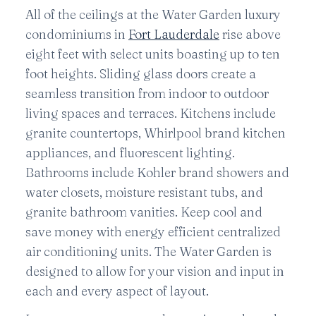
All of the ceilings at the Water Garden luxury
condominiums in
Fort Lauderdale
rise above
eight feet with select units boasting up to ten
foot heights. Sliding glass doors create a
seamless transition from indoor to outdoor
living spaces and terraces. Kitchens include
granite countertops, Whirlpool brand kitchen
appliances, and fluorescent lighting.
Bathrooms include Kohler brand showers and
water closets, moisture resistant tubs, and
granite bathroom vanities. Keep cool and
save money with energy efficient centralized
air conditioning units. The Water Garden is
designed to allow for your vision and input in
each and every aspect of layout.