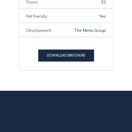
Floors:
32
Pet friendly:
Yes
Development:
The Minto Group
DOWNLOAD BROCHURE