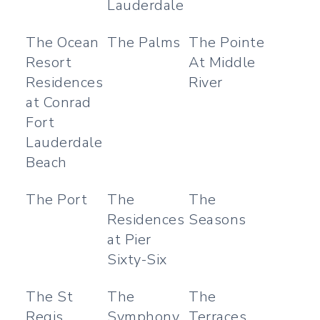
Lauderdale
The Ocean
The Palms
The Pointe
Resort
At Middle
Residences
River
at Conrad
Fort
Lauderdale
Beach
The Port
The
The
Residences
Seasons
at Pier
Sixty-Six
The St
The
The
Regis
Symphony
Terraces