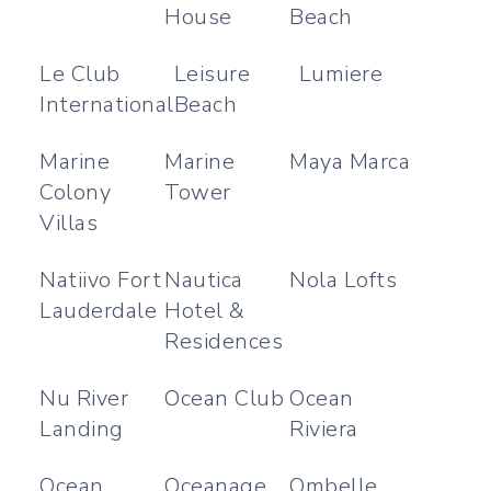
House
Beach
Le Club
Leisure
Lumiere
International
Beach
Marine
Marine
Maya Marca
Colony
Tower
Villas
Natiivo Fort
Nautica
Nola Lofts
Lauderdale
Hotel &
Residences
Nu River
Ocean Club
Ocean
Landing
Riviera
Ocean
Oceanage
Ombelle