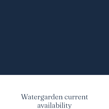
Watergarden
current
availability