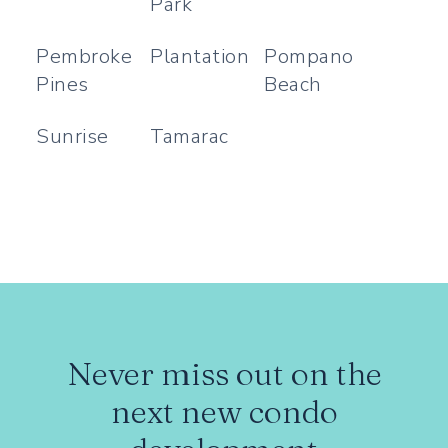
Park
Pembroke
Plantation
Pompano
Pines
Beach
Sunrise
Tamarac
Never miss out on the
next new condo