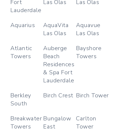
Fort
Las Olas
Las Olas
Lauderdale
Aquarius
AquaVita
Aquavue
Las Olas
Las Olas
Atlantic
Auberge
Bayshore
Towers
Beach
Towers
Residences
& Spa Fort
Lauderdale
Berkley
Birch Crest
Birch Tower
South
Breakwater
Bungalow
Carlton
Towers
East
Tower