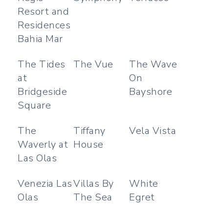
Resort and
Residences
Bahia Mar
The Tides
The Vue
The Wave
at
On
Bridgeside
Bayshore
Square
The
Tiffany
Vela Vista
Waverly at
House
Las Olas
Venezia Las
Villas By
White
Olas
The Sea
Egret