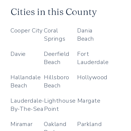
Cities in this County
Cooper City
Coral
Dania
Springs
Beach
Davie
Deerfield
Fort
Beach
Lauderdale
Hallandale
Hillsboro
Hollywood
Beach
Beach
Lauderdale-
Lighthouse
Margate
By-The-Sea
Point
Miramar
Oakland
Parkland