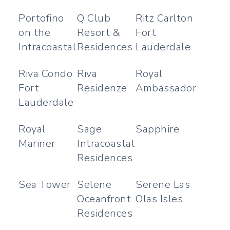
Portofino
Q Club
Ritz Carlton
on the
Resort &
Fort
Intracoastal
Residences
Lauderdale
Riva Condo
Riva
Royal
Fort
Residenze
Ambassador
Lauderdale
Royal
Sage
Sapphire
Mariner
Intracoastal
Residences
Sea Tower
Selene
Serene Las
Oceanfront
Olas Isles
Residences