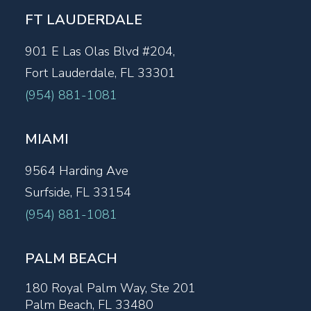
FT LAUDERDALE
901 E Las Olas Blvd #204,
Fort Lauderdale, FL 33301
(954) 881-1081
MIAMI
9564 Harding Ave
Surfside, FL 33154
(954) 881-1081
PALM BEACH
180 Royal Palm Way, Ste 201
Palm Beach, FL 33480