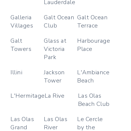
Lauderdale
Galleria
Galt Ocean
Galt Ocean
Villages
Club
Terrace
Galt
Glass at
Harbourage
Towers
Victoria
Place
Park
Illini
Jackson
L'Ambiance
Tower
Beach
L'Hermitage
La Rive
Las Olas
Beach Club
Las Olas
Las Olas
Le Cercle
Grand
River
by the