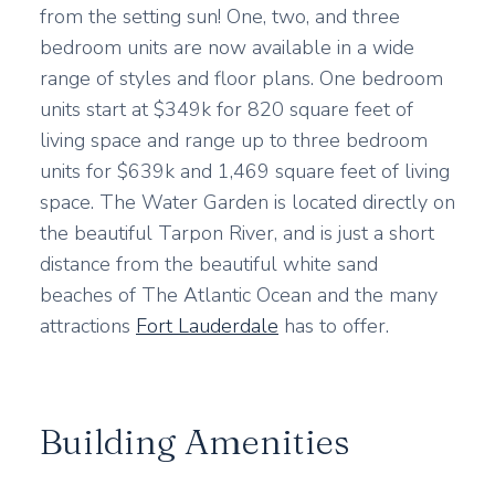
from the setting sun! One, two, and three
bedroom units are now available in a wide
range of styles and floor plans. One bedroom
units start at $349k for 820 square feet of
living space and range up to three bedroom
units for $639k and 1,469 square feet of living
space. The Water Garden is located directly on
the beautiful Tarpon River, and is just a short
distance from the beautiful white sand
beaches of The Atlantic Ocean and the many
attractions
Fort Lauderdale
has to offer.
Building Amenities