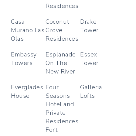
Residences
Casa
Coconut
Drake
Murano Las
Grove
Tower
Olas
Residences
Embassy
Esplanade
Essex
Towers
On The
Tower
New River
Everglades
Four
Galleria
House
Seasons
Lofts
Hotel and
Private
Residences
Fort