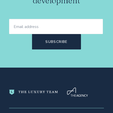
development