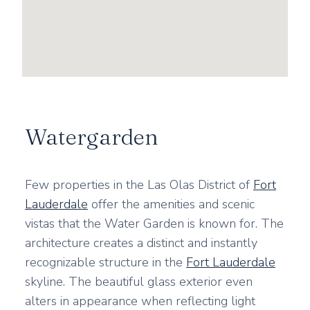
Watergarden
Few properties in the Las Olas District of
Fort
Lauderdale
offer the amenities and scenic
vistas that the Water Garden is known for. The
architecture creates a distinct and instantly
recognizable structure in the
Fort Lauderdale
skyline. The beautiful glass exterior even
alters in appearance when reflecting light