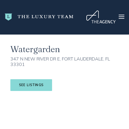
Home
Broward County
Fort Lauderdale
Watergarden
Watergarden
HOME
CONDO SEARCH
347 N NEW RIVER DR E, FORT LAUDERDALE, FL
33301
NEW DEVELOPMENTS
TRENDING
SEE LISTINGS
BLOG
ABOUT
CONTACT
SEARCH