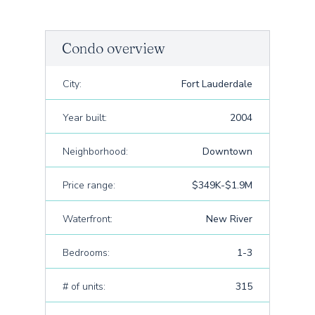
Condo overview
City:
Fort Lauderdale
Year built:
2004
Neighborhood:
Downtown
Price range:
$349K-$1.9M
Waterfront:
New River
Bedrooms:
1-3
# of units:
315