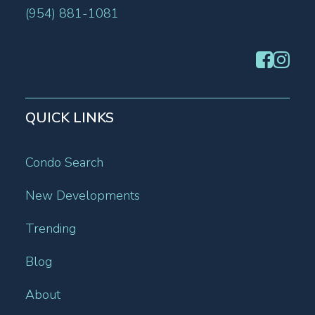
(954) 881-1081
QUICK LINKS
Condo Search
New Developments
Trending
Blog
About