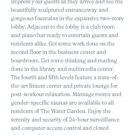
Impress your guests as they arrive and see the
beautifully sculptured entranceway and
gorgeous fountains in the expansive two-story
lobby. Adjacent to the lobby is a club room
and piano bar ready to entertain guests and
residents alike. Get some work done on the
second floor in the business center and
boardroom. Get some thinking and reading
done in the library and multimedia center.
The fourth and fifth levels feature a state-of-
the-art fitness center and private lounge for
post-workout relaxation. Massage rooms and
gender-specific saunas are available to all
residents of The Water Garden. Enjoy the
serenity and security of 24-hour surveillance
and computer access control and closed