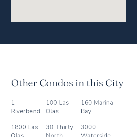
Other Condos in this City
1
100 Las
160 Marina
Riverbend
Olas
Bay
1800 Las
30 Thirty
3000
Olas
North
Waterside