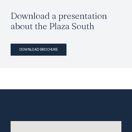
Download a presentation
about the
Plaza South
DOWNLOAD BROCHURE