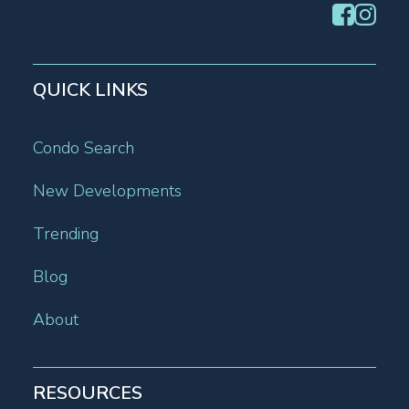
QUICK LINKS
Condo Search
New Developments
Trending
Blog
About
RESOURCES