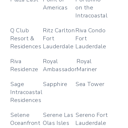
Americas
on the
Intracoastal
Q Club
Ritz Carlton
Riva Condo
Resort &
Fort
Fort
Residences
Lauderdale
Lauderdale
Riva
Royal
Royal
Residenze
Ambassador
Mariner
Sage
Sapphire
Sea Tower
Intracoastal
Residences
Selene
Serene Las
Sereno Fort
Oceanfront
Olas Isles
Lauderdale