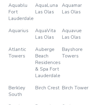
Aquablu
AquaLuna
Aquamar
Fort
Las Olas
Las Olas
Lauderdale
Aquarius
AquaVita
Aquavue
Las Olas
Las Olas
Atlantic
Auberge
Bayshore
Towers
Beach
Towers
Residences
& Spa Fort
Lauderdale
Berkley
Birch Crest
Birch Tower
South