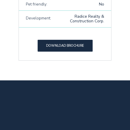
Pet friendly:
No
Radice Realty &
Development:
Construction Corp.
DOWNLOAD BROCHURE