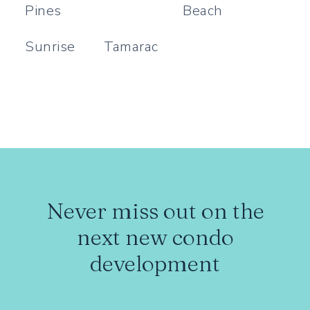
Pines
Beach
Sunrise
Tamarac
Never miss out on the
next new condo
development