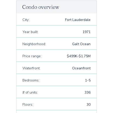
Condo overview
City:
Fort Lauderdale
Year built:
1971
Neighborhood:
Galt Ocean
Price range:
$499K-$1.75M
Waterfront:
Oceanfront
Bedrooms:
1-5
# of units:
336
Floors:
30