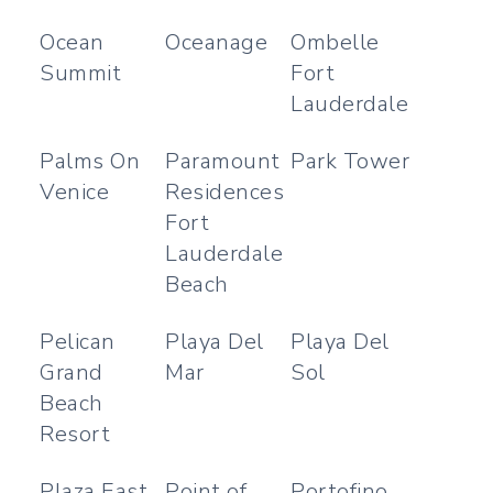
Ocean
Oceanage
Ombelle
Summit
Fort
Lauderdale
Palms On
Paramount
Park Tower
Venice
Residences
Fort
Lauderdale
Beach
Pelican
Playa Del
Playa Del
Grand
Mar
Sol
Beach
Resort
Plaza East
Point of
Portofino