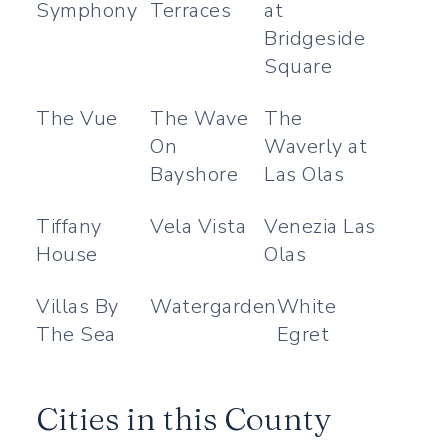
Symphony
Terraces
at
Bridgeside
Square
The Vue
The Wave
The
On
Waverly at
Bayshore
Las Olas
Tiffany
Vela Vista
Venezia Las
House
Olas
Villas By
Watergarden
White
The Sea
Egret
Cities in this County