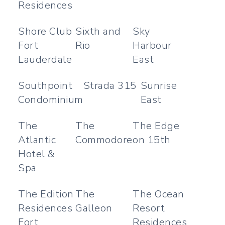
Residences
Shore Club
Sixth and
Sky
Fort
Rio
Harbour
Lauderdale
East
Southpoint
Strada 315
Sunrise
Condominium
East
The
The
The Edge
Atlantic
Commodore
on 15th
Hotel &
Spa
The Edition
The
The Ocean
Residences
Galleon
Resort
Fort
Residences