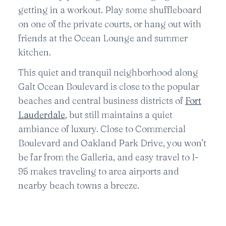
getting in a workout. Play some shuffleboard
on one of the private courts, or hang out with
friends at the Ocean Lounge and summer
kitchen.
This quiet and tranquil neighborhood along
Galt Ocean Boulevard is close to the popular
beaches and central business districts of
Fort
Lauderdale
, but still maintains a quiet
ambiance of luxury. Close to Commercial
Boulevard and Oakland Park Drive, you won’t
be far from the Galleria, and easy travel to I-
95 makes traveling to area airports and
nearby beach towns a breeze.