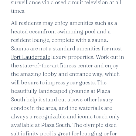
surveillance via closed circuit television at all
times.
All residents may enjoy amenities such as a
heated oceanfront swimming pool and a
resident lounge, complete with a sauna.
Saunas are not a standard amenities for most
Fort Lauderdale
luxury properties. Work out in
the state-of-the-art fitness center and enjoy
the amazing lobby and entrance way, which
will be sure to impress your guests. The
beautifully landscaped grounds at Plaza
South help it stand out above other luxury
condos in the area, and the waterfalls are
always a recognizable and iconic touch only
available at Plaza South. The olympic sized
salt infinity pool is great for lounging or for