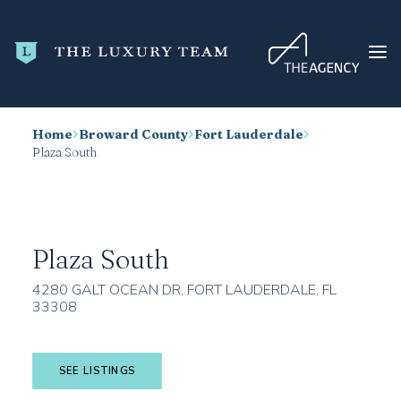
Home
Broward County
Fort Lauderdale
HOME
Plaza South
CONDO SEARCH
NEW DEVELOPMENTS
TRENDING
Plaza South
BLOG
4280 GALT OCEAN DR, FORT LAUDERDALE, FL
33308
ABOUT
CONTACT
SEE LISTINGS
SEARCH