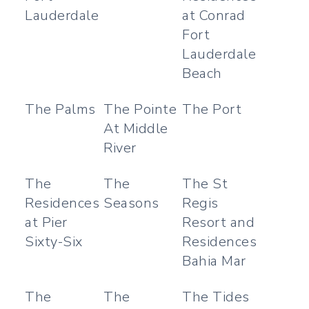
Lauderdale
at Conrad
Fort
Lauderdale
Beach
The Palms
The Pointe
The Port
At Middle
River
The
The
The St
Residences
Seasons
Regis
at Pier
Resort and
Sixty-Six
Residences
Bahia Mar
The
The
The Tides