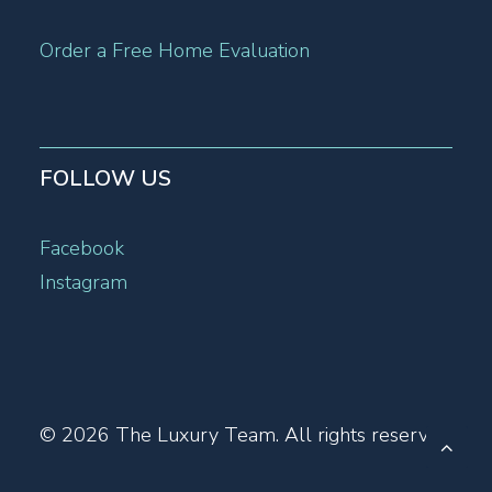
Order a Free Home Evaluation
FOLLOW US
Facebook
Instagram
© 2026 The Luxury Team.
All rights reserved