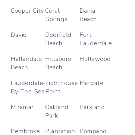
Cooper City
Coral
Dania
Springs
Beach
Davie
Deerfield
Fort
Beach
Lauderdale
Hallandale
Hillsboro
Hollywood
Beach
Beach
Lauderdale-
Lighthouse
Margate
By-The-Sea
Point
Miramar
Oakland
Parkland
Park
Pembroke
Plantation
Pompano