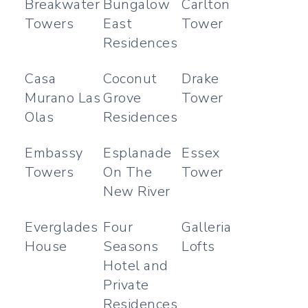
Breakwater
Bungalow
Carlton
Towers
East
Tower
Residences
Casa
Coconut
Drake
Murano Las
Grove
Tower
Olas
Residences
Embassy
Esplanade
Essex
Towers
On The
Tower
New River
Everglades
Four
Galleria
House
Seasons
Lofts
Hotel and
Private
Residences