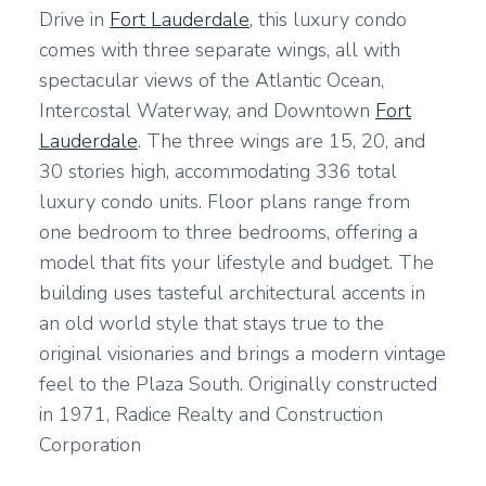
Drive in
Fort Lauderdale
, this luxury condo
comes with three separate wings, all with
spectacular views of the Atlantic Ocean,
Intercostal Waterway, and Downtown
Fort
Lauderdale
. The three wings are 15, 20, and
30 stories high, accommodating 336 total
luxury condo units. Floor plans range from
one bedroom to three bedrooms, offering a
model that fits your lifestyle and budget. The
building uses tasteful architectural accents in
an old world style that stays true to the
original visionaries and brings a modern vintage
feel to the Plaza South. Originally constructed
in 1971, Radice Realty and Construction
Corporation