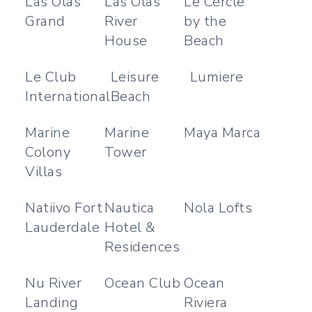
Las Olas
Las Olas
Le Cercle
Grand
River
by the
House
Beach
Le Club
Leisure
Lumiere
International
Beach
Marine
Marine
Maya Marca
Colony
Tower
Villas
Natiivo Fort
Nautica
Nola Lofts
Lauderdale
Hotel &
Residences
Nu River
Ocean Club
Ocean
Landing
Riviera