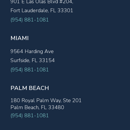
901 E Las Olas Blvd #204,
Fort Lauderdale, FL 33301
(954) 881-1081
MIAMI
9564 Harding Ave
Surfside, FL 33154
(954) 881-1081
PALM BEACH
180 Royal Palm Way, Ste 201
Palm Beach, FL 33480
(954) 881-1081