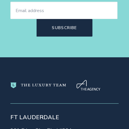
FT LAUDERDALE