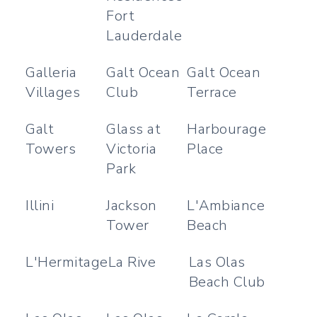
Fort
Lauderdale
Galleria
Galt Ocean
Galt Ocean
Villages
Club
Terrace
Galt
Glass at
Harbourage
Towers
Victoria
Place
Park
Illini
Jackson
L'Ambiance
Tower
Beach
L'Hermitage
La Rive
Las Olas
Beach Club