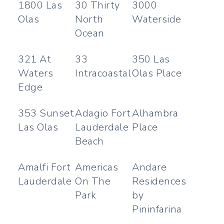
1800 Las
30 Thirty
3000
Olas
North
Waterside
Ocean
321 At
33
350 Las
Waters
Intracoastal
Olas Place
Edge
353 Sunset
Adagio Fort
Alhambra
Las Olas
Lauderdale
Place
Beach
Amalfi Fort
Americas
Andare
Lauderdale
On The
Residences
Park
by
Pininfarina