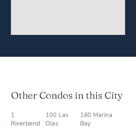
Other Condos in this City
1
100 Las
160 Marina
Riverbend
Olas
Bay