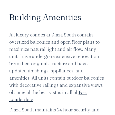
Building Amenities
All luxury condos at Plaza South contain
oversized balconies and open floor plans to
maximize natural light and air flow. Many
units have undergone extensive renovation
from their original structure and have
updated finishings, appliances, and
amenities. All units contain outdoor balconies
with decorative railings and expansive views
of some of the best vistas in all of
Fort
Lauderdale
.
Plaza South maintains 24 hour security and