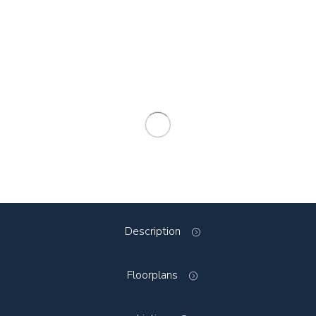
Description
Floorplans