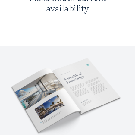
availability