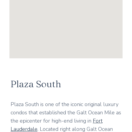
Plaza South
Plaza South is one of the iconic original luxury
condos that established the Galt Ocean Mile as
the epicenter for high-end living in
Fort
Lauderdale
. Located right along Galt Ocean