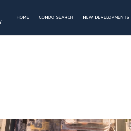
HOME
CONDO SEARCH
NEW DEVELOPMENTS
e