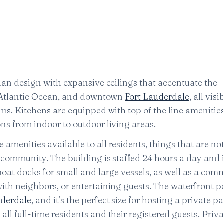
lan design with expansive ceilings that accentuate the
, Atlantic Ocean, and downtown
Fort Lauderdale
, all vis
s. Kitchens are equipped with top of the line amenities
ns from indoor to outdoor living areas.
amenities available to all residents, things that are not
e community. The building is staffed 24 hours a day and
 boat docks for small and large vessels, as well as a co
ith neighbors, or entertaining guests. The waterfront po
uderdale
, and it’s the perfect size for hosting a private pa
 all full-time residents and their registered guests. Priv