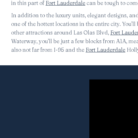
in this part of
Fort Lauderdale
can be tough to come 
In addition to the luxury units, elegant designs, a
one of the hottest locations in the entire city. You’
other attractions around Las Olas Blvd,
Fort Laude
Waterway, you’ll be just a few blocks from A1A, m
also not far from I-95 and the
Fort Lauderdale
Holl