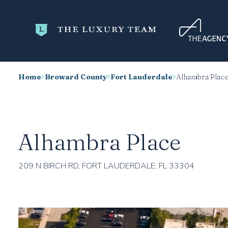
Home
Broward County
Fort Lauderdale
Alhambra Plac
Alhambra Place
209 N BIRCH RD, FORT LAUDERDALE, FL 33304