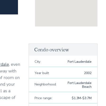
Condo overview
City:
Fort Lauderdale
rdale
, even
rway with
Year built:
2002
 of room on
Fort Lauderdale
and your
Neighborhood:
Beach
l as a
scape of
Price range:
$1.3M-$3.7M