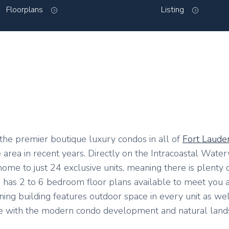
Floorplans
Listing
he premier boutique luxury condos in all of
Fort Laude
area in recent years. Directly on the Intracoastal Wate
s home to just 24 exclusive units, meaning there is plenty
ing has 2 to 6 bedroom floor plans available to meet you 
unning building features outdoor space in every unit as wel
e with the modern condo development and natural land