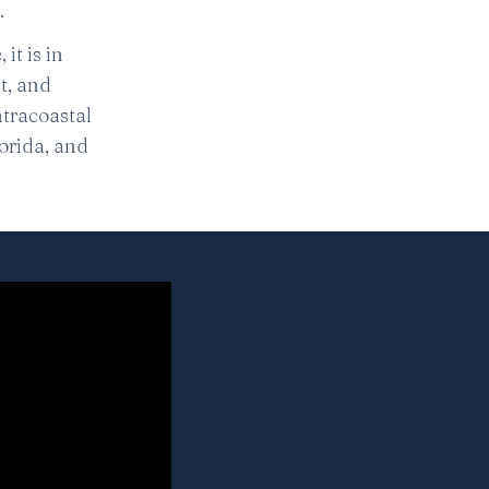
.
it is in
nt, and
Intracoastal
orida, and