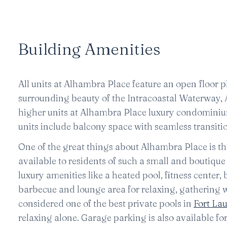
Building Amenities
All units at Alhambra Place feature an open floor p
surrounding beauty of the Intracoastal Waterway
higher units at Alhambra Place luxury condominium
units include balcony space with seamless transitio
One of the great things about Alhambra Place is the 
available to residents of such a small and boutiqu
luxury amenities like a heated pool, fitness center,
barbecue and lounge area for relaxing, gathering w
considered one of the best private pools in
Fort La
relaxing alone. Garage parking is also available for