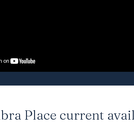
ra Place current avail