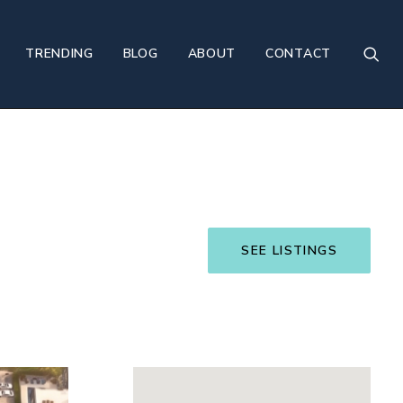
TRENDING
BLOG
ABOUT
CONTACT
SEE LISTINGS