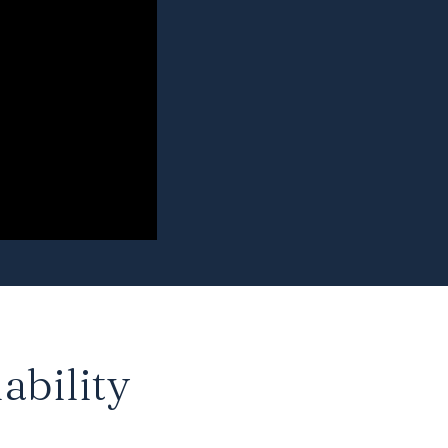
ability