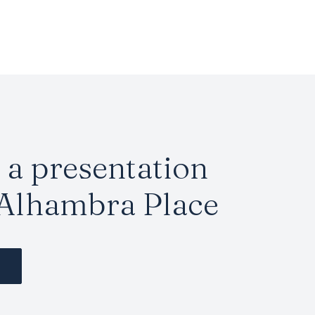
a presentation
 Alhambra Place