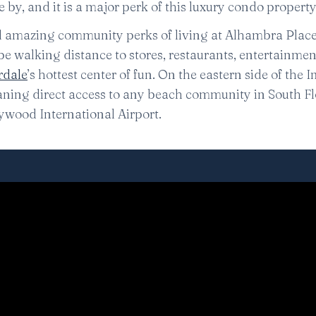
by, and it is a major perk of this luxury condo property
nd amazing community perks of living at Alhambra Place, 
ll be walking distance to stores, restaurants, entertainme
rdale
’s hottest center of fun. On the eastern side of the 
eaning direct access to any beach community in South Fl
ywood International Airport.