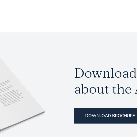
Download 
about the
DOWNLOAD BROCHURE