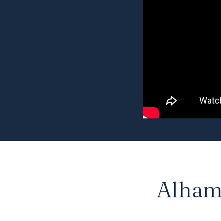
Alhamb