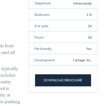
Waterfront:
Intracoastal
Bedrooms:
2-6
# of units:
24
Floors:
16
ible from
Pet friendly:
Yes
 and all
Development:
Cartage, Inc.
 typically
 includes
DOWNLOAD BROCHURE
mmunity
ol is
rty or
ate parking