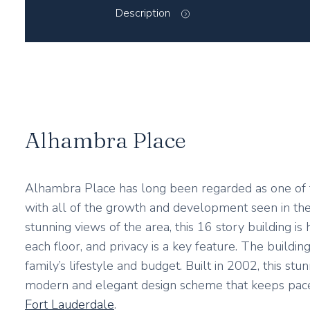
Description
Alhambra Place
Alhambra Place has long been regarded as one of t
with all of the growth and development seen in the 
stunning views of the area, this 16 story building i
each floor, and privacy is a key feature. The build
family’s lifestyle and budget. Built in 2002, this st
modern and elegant design scheme that keeps pac
Fort Lauderdale
.