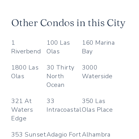
Other Condos in this City
1
100 Las
160 Marina
Riverbend
Olas
Bay
1800 Las
30 Thirty
3000
Olas
North
Waterside
Ocean
321 At
33
350 Las
Waters
Intracoastal
Olas Place
Edge
353 Sunset
Adagio Fort
Alhambra