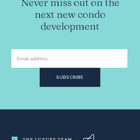
Never miss out on the
next new condo
development