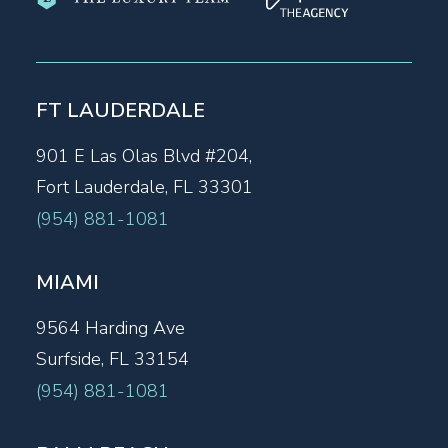
FT LAUDERDALE
901 E Las Olas Blvd #204,
Fort Lauderdale, FL 33301
(954) 881-1081
MIAMI
9564 Harding Ave
Surfside, FL 33154
(954) 881-1081