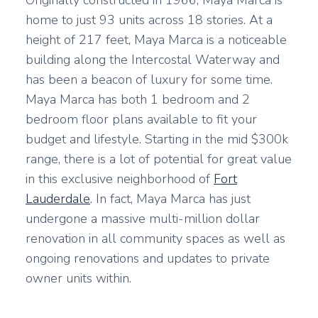
Originally constructed in 1966, Maya Marca is
home to just 93 units across 18 stories. At a
height of 217 feet, Maya Marca is a noticeable
building along the Intercostal Waterway and
has been a beacon of luxury for some time.
Maya Marca has both 1 bedroom and 2
bedroom floor plans available to fit your
budget and lifestyle. Starting in the mid $300k
range, there is a lot of potential for great value
in this exclusive neighborhood of
Fort
Lauderdale
. In fact, Maya Marca has just
undergone a massive multi-million dollar
renovation in all community spaces as well as
ongoing renovations and updates to private
owner units within.