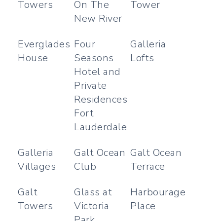
Towers
On The
Tower
New River
Everglades
Four
Galleria
House
Seasons
Lofts
Hotel and
Private
Residences
Fort
Lauderdale
Galleria
Galt Ocean
Galt Ocean
Villages
Club
Terrace
Galt
Glass at
Harbourage
Towers
Victoria
Place
Park