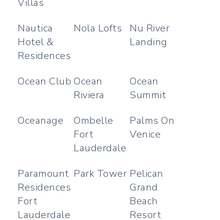
Villas
Nautica
Nola Lofts
Nu River
Hotel &
Landing
Residences
Ocean Club
Ocean
Ocean
Riviera
Summit
Oceanage
Ombelle
Palms On
Fort
Venice
Lauderdale
Paramount
Park Tower
Pelican
Residences
Grand
Fort
Beach
Lauderdale
Resort