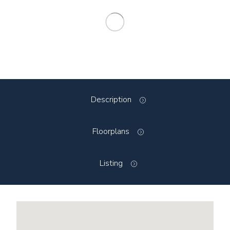
Description
Floorplans
Listing