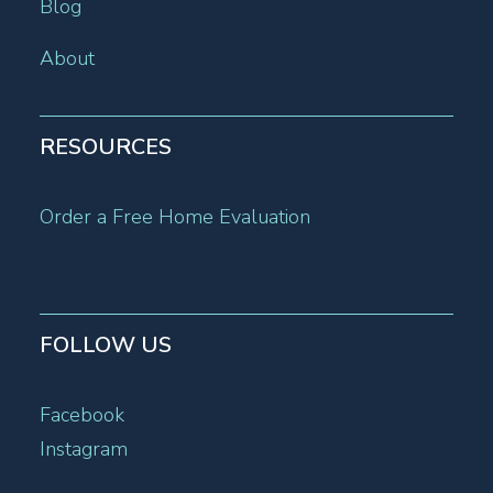
Blog
About
RESOURCES
Order a Free Home Evaluation
FOLLOW US
Facebook
Instagram