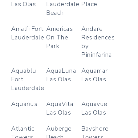
Las Olas
Lauderdale
Place
Beach
Amalfi Fort
Americas
Andare
Lauderdale
On The
Residences
Park
by
Pininfarina
Aquablu
AquaLuna
Aquamar
Fort
Las Olas
Las Olas
Lauderdale
Aquarius
AquaVita
Aquavue
Las Olas
Las Olas
Atlantic
Auberge
Bayshore
Towers
Beach
Towers