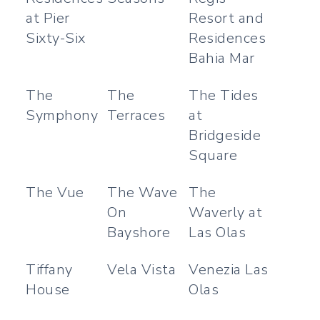
at Pier
Resort and
Sixty-Six
Residences
Bahia Mar
The
The
The Tides
Symphony
Terraces
at
Bridgeside
Square
The Vue
The Wave
The
On
Waverly at
Bayshore
Las Olas
Tiffany
Vela Vista
Venezia Las
House
Olas