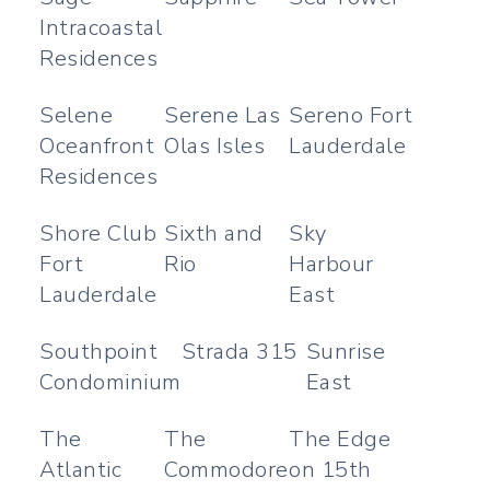
Intracoastal
Residences
Selene
Serene Las
Sereno Fort
Oceanfront
Olas Isles
Lauderdale
Residences
Shore Club
Sixth and
Sky
Fort
Rio
Harbour
Lauderdale
East
Southpoint
Strada 315
Sunrise
Condominium
East
The
The
The Edge
Atlantic
Commodore
on 15th