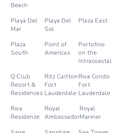
Beach
Playa Del
Playa Del
Plaza East
Mar
Sol
Plaza
Point of
Portofino
South
Americas
on the
Intracoastal
Q Club
Ritz Carlton
Riva Condo
Resort &
Fort
Fort
Residences
Lauderdale
Lauderdale
Riva
Royal
Royal
Residenze
Ambassador
Mariner
Sage
Sapphire
Sea Tower