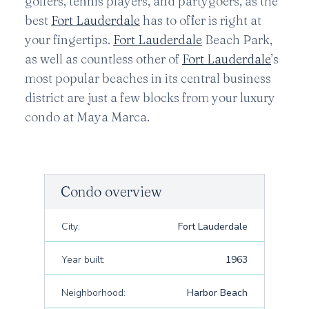
golfers, tennis players, and partygoers, as the
best
Fort Lauderdale
has to offer is right at
your fingertips.
Fort Lauderdale
Beach Park,
as well as countless other of
Fort Lauderdale
’s
most popular beaches in its central business
district are just a few blocks from your luxury
condo at Maya Marca.
Condo overview
City:
Fort Lauderdale
Year built:
1963
Neighborhood:
Harbor Beach