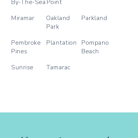
By-The-Sea
Point
Miramar
Oakland
Parkland
Park
Pembroke
Plantation
Pompano
Pines
Beach
Sunrise
Tamarac