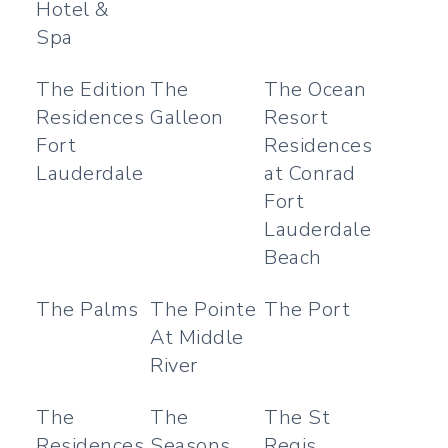
Hotel &
Spa
The Edition
The
The Ocean
Residences
Galleon
Resort
Fort
Residences
Lauderdale
at Conrad
Fort
Lauderdale
Beach
The Palms
The Pointe
The Port
At Middle
River
The
The
The St
Residences
Seasons
Regis