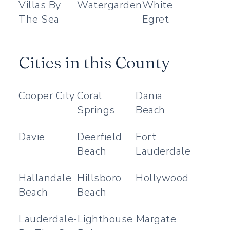
Villas By
Watergarden
White
The Sea
Egret
Cities in this County
Cooper City
Coral
Dania
Springs
Beach
Davie
Deerfield
Fort
Beach
Lauderdale
Hallandale
Hillsboro
Hollywood
Beach
Beach
Lauderdale-
Lighthouse
Margate