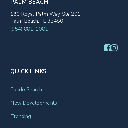
PALM BEACH
180 Royal Palm Way, Ste 201
Palm Beach, FL 33480
(954) 881-1081
QUICK LINKS
Condo Search
New Developments
Trending