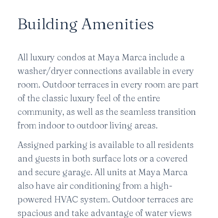
Building Amenities
All luxury condos at Maya Marca include a
washer/dryer connections available in every
room. Outdoor terraces in every room are part
of the classic luxury feel of the entire
community, as well as the seamless transition
from indoor to outdoor living areas.
Assigned parking is available to all residents
and guests in both surface lots or a covered
and secure garage. All units at Maya Marca
also have air conditioning from a high-
powered HVAC system. Outdoor terraces are
spacious and take advantage of water views