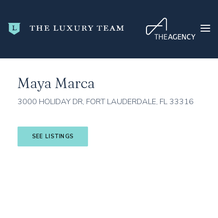
Home
Broward County
Fort Lauderdale
Maya Marca
Maya Marca
HOME
CONDO SEARCH
3000 HOLIDAY DR, FORT LAUDERDALE, FL 33316
NEW DEVELOPMENTS
TRENDING
SEE LISTINGS
BLOG
ABOUT
CONTACT
SEARCH