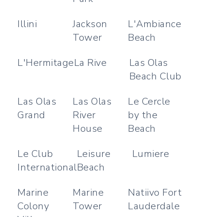
Illini
Jackson
L'Ambiance
Tower
Beach
L'Hermitage
La Rive
Las Olas
Beach Club
Las Olas
Las Olas
Le Cercle
Grand
River
by the
House
Beach
Le Club
Leisure
Lumiere
International
Beach
Marine
Marine
Natiivo Fort
Colony
Tower
Lauderdale