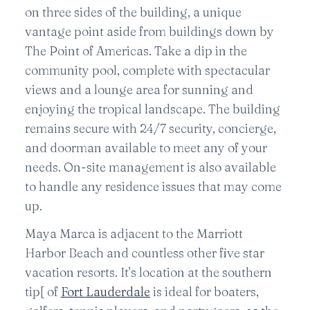
on three sides of the building, a unique
vantage point aside from buildings down by
The Point of Americas. Take a dip in the
community pool, complete with spectacular
views and a lounge area for sunning and
enjoying the tropical landscape. The building
remains secure with 24/7 security, concierge,
and doorman available to meet any of your
needs. On-site management is also available
to handle any residence issues that may come
up.
Maya Marca is adjacent to the Marriott
Harbor Beach and countless other five star
vacation resorts. It’s location at the southern
tip[ of
Fort Lauderdale
is ideal for boaters,