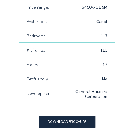
Price range:
$450K-$1.5M
Waterfront:
Canal
Bedrooms:
1-3
# of units:
111
Floors:
17
Pet friendly:
No
General Builders
Development:
Corporation
DOWNLOAD BROCHURE