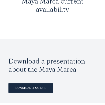
Maya Marca
current
availability
Download a presentation
about the
Maya Marca
DOWNLOAD BROCHURE