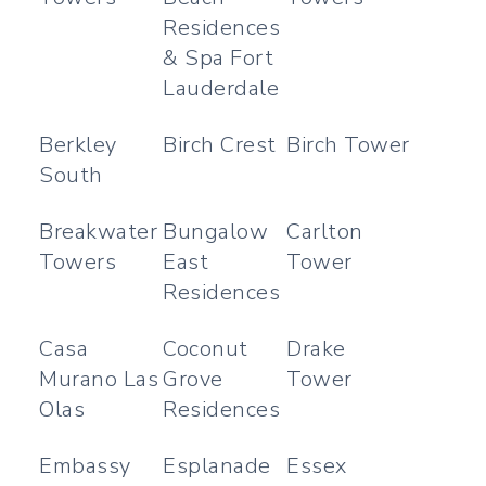
Residences
& Spa Fort
Lauderdale
Berkley
Birch Crest
Birch Tower
South
Breakwater
Bungalow
Carlton
Towers
East
Tower
Residences
Casa
Coconut
Drake
Murano Las
Grove
Tower
Olas
Residences
Embassy
Esplanade
Essex