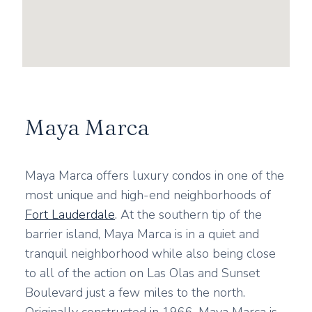
Maya Marca
Maya Marca offers luxury condos in one of the
most unique and high-end neighborhoods of
Fort Lauderdale
. At the southern tip of the
barrier island, Maya Marca is in a quiet and
tranquil neighborhood while also being close
to all of the action on Las Olas and Sunset
Boulevard just a few miles to the north.