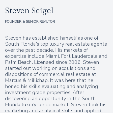
Steven Seigel
FOUNDER & SENIOR REALTOR
Steven has established himself as one of
South Florida’s top luxury real estate agents
over the past decade. His markets of
expertise include Miami, Fort Lauderdale and
Palm Beach. Licensed since 2006, Steven
started out working on acquisitions and
dispositions of commercial real estate at
Marcus & Millichap. It was here that he
honed his skills evaluating and analyzing
investment grade properties. After
discovering an opportunity in the South
Florida luxury condo market, Steven took his
marketing and analytical skills and applied