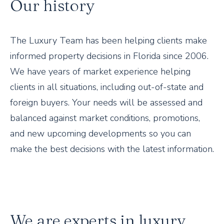
Our history
The Luxury Team has been helping clients make
informed property decisions in Florida since 2006.
We have years of market experience helping
clients in all situations, including out-of-state and
foreign buyers. Your needs will be assessed and
balanced against market conditions, promotions,
and new upcoming developments so you can
make the best decisions with the latest information.
We are experts in luxury