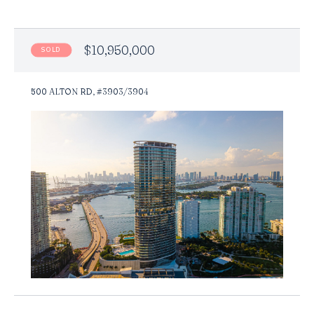
$10,950,000
SOLD
500 ALTON RD, #3903/3904