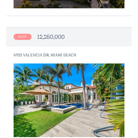
12,250,000
SOLD
6921 VALENCIA DR, MIAMI BEACH