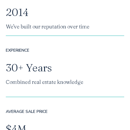
2014
We've built our reputation over time
EXPERIENCE
30+ Years
Combined real estate knowledge
AVERAGE SALE PRICE
$4M