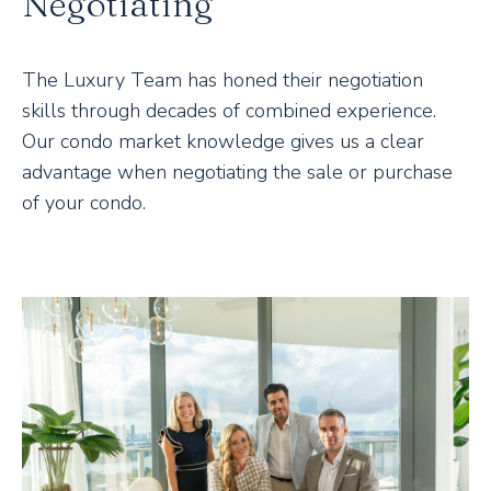
Negotiating
The Luxury Team has honed their negotiation
skills through decades of combined experience.
Our condo market knowledge gives us a clear
advantage when negotiating the sale or purchase
of your condo.