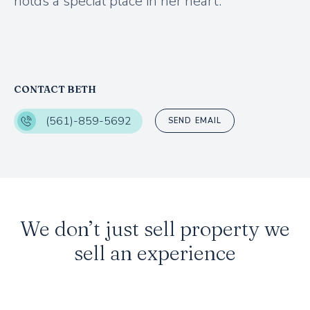
holds a special place in her heart.
CONTACT BETH
(561)-859-5692
SEND EMAIL
We don’t just sell property we
sell an experience