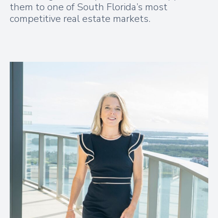
them to one of South Florida’s most
competitive real estate markets.