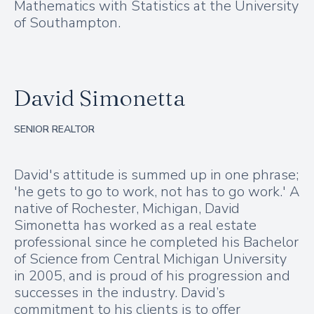
Mathematics with Statistics at the University
of Southampton.
David Simonetta
SENIOR REALTOR
David's attitude is summed up in one phrase;
'he gets to go to work, not has to go work.' A
native of Rochester, Michigan, David
Simonetta has worked as a real estate
professional since he completed his Bachelor
of Science from Central Michigan University
in 2005, and is proud of his progression and
successes in the industry. David’s
commitment to his clients is to offer