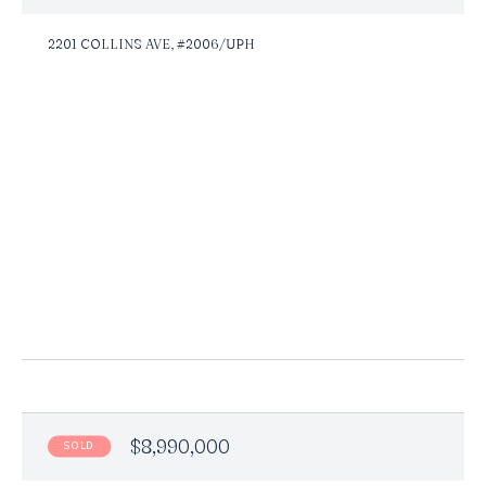
2201 COLLINS AVE, #2006/UPH
$8,990,000
SOLD