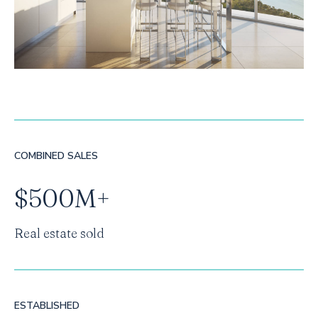
COMBINED SALES
$500M+
Real estate sold
ESTABLISHED