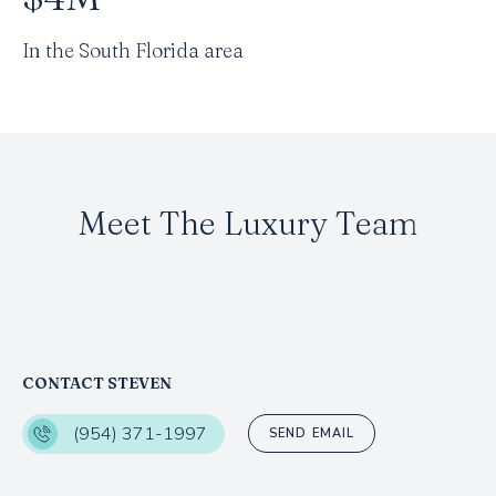
In the South Florida area
Meet The Luxury Team
CONTACT STEVEN
(954) 371-1997
SEND EMAIL