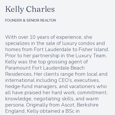
Kelly Charles
FOUNDER & SENIOR REALTOR
With over 10 years of experience, she
specializes in the sale of luxury condos and
homes from Fort Lauderdale to Fisher Island.
Prior to her partnership in the Luxury Team,
Kelly was the top grossing agent of
Paramount Fort Lauderdale Beach
Residences. Her clients range from local and
international including CEO’s, executives,
hedge-fund managers, and vacationers who
all have praised her hard work, commitment,
knowledge, negotiating skills, and warm
persona. Originally from Ascot, Berkshire
England, Kelly obtained a BSc in