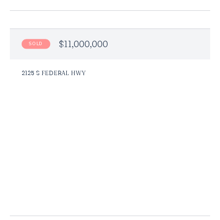
$11,000,000
SOLD
2125 S FEDERAL HWY