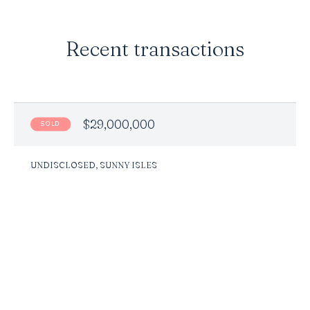
Recent transactions
$29,000,000
SOLD
UNDISCLOSED, SUNNY ISLES