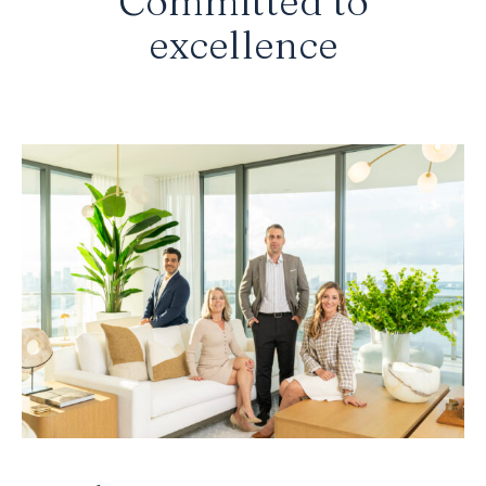
Committed to
excellence