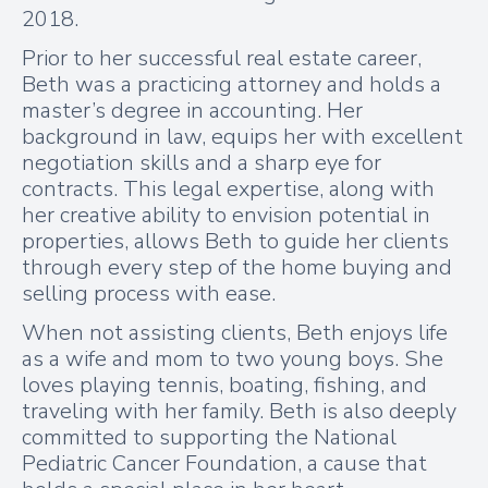
2018.
Prior to her successful real estate career,
Beth was a practicing attorney and holds a
master’s degree in accounting. Her
background in law, equips her with excellent
negotiation skills and a sharp eye for
contracts. This legal expertise, along with
her creative ability to envision potential in
properties, allows Beth to guide her clients
through every step of the home buying and
selling process with ease.
When not assisting clients, Beth enjoys life
as a wife and mom to two young boys. She
loves playing tennis, boating, fishing, and
traveling with her family. Beth is also deeply
committed to supporting the National
Pediatric Cancer Foundation, a cause that