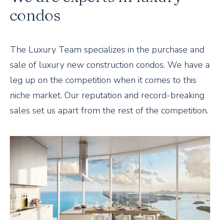
condos
The Luxury Team specializes in the purchase and
sale of luxury new construction condos. We have a
leg up on the competition when it comes to this
niche market. Our reputation and record-breaking
sales set us apart from the rest of the competition.