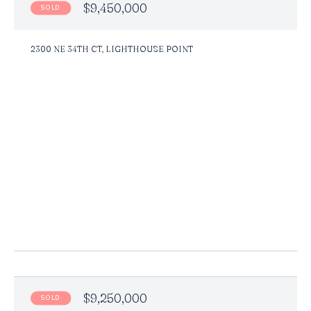
$9,450,000
SOLD
2300 NE 34TH CT, LIGHTHOUSE POINT
$9,250,000
SOLD