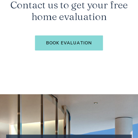
Contact us to get your free
home evaluation
BOOK EVALUATION