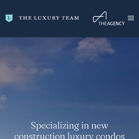
HOME
CONDO SEARCH
NEW DEVELOPMENTS
TRENDING
BLOG
ABOUT
CONTACT
Specializing in new
SEARCH
construction luxury condos