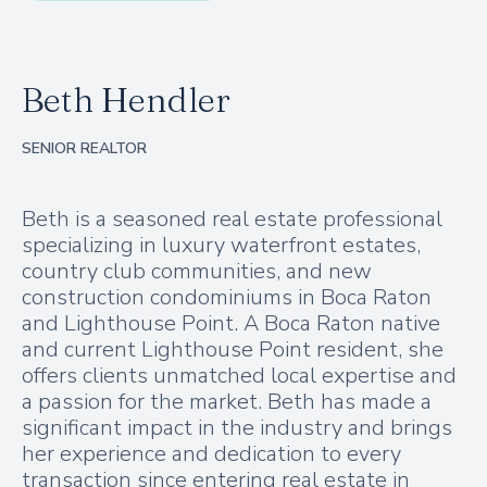
Beth Hendler
SENIOR REALTOR
Beth is a seasoned real estate professional
specializing in luxury waterfront estates,
country club communities, and new
construction condominiums in Boca Raton
and Lighthouse Point. A Boca Raton native
and current Lighthouse Point resident, she
offers clients unmatched local expertise and
a passion for the market. Beth has made a
significant impact in the industry and brings
her experience and dedication to every
transaction since entering real estate in