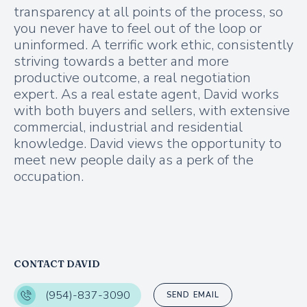
transparency at all points of the process, so
you never have to feel out of the loop or
uninformed. A terrific work ethic, consistently
striving towards a better and more
productive outcome, a real negotiation
expert. As a real estate agent, David works
with both buyers and sellers, with extensive
commercial, industrial and residential
knowledge. David views the opportunity to
meet new people daily as a perk of the
occupation.
CONTACT DAVID
(954)-837-3090
SEND EMAIL