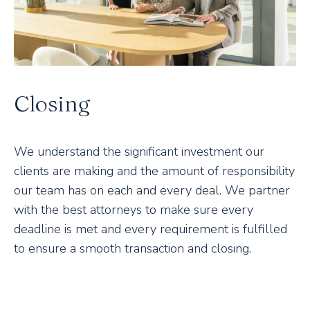
Closing
We understand the significant investment our
clients are making and the amount of responsibility
our team has on each and every deal. We partner
with the best attorneys to make sure every
deadline is met and every requirement is fulfilled
to ensure a smooth transaction and closing.