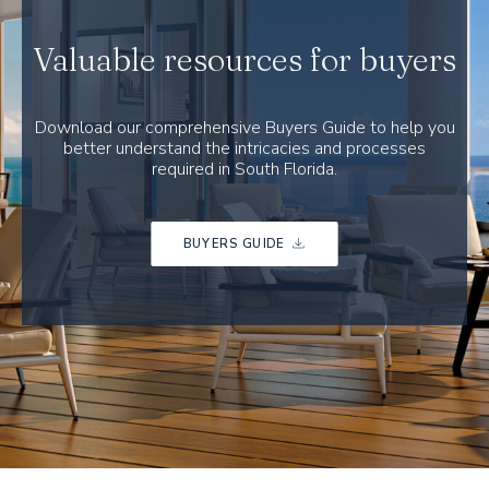
Valuable resources for buyers
Download our comprehensive Buyers Guide to help you
better understand the intricacies and processes
required in South Florida.
BUYERS GUIDE