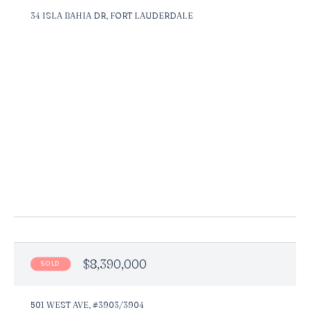
34 ISLA BAHIA DR, FORT LAUDERDALE
$8,390,000
SOLD
501 WEST AVE, #3903/3904