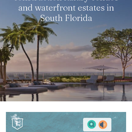
and waterfront estates in
South Florida