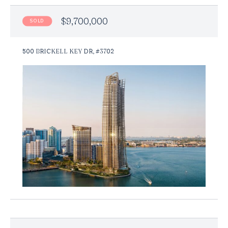
$9,700,000
SOLD
500 BRICKELL KEY DR, #3702