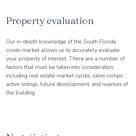
Property evaluation
Our in-depth knowledge of the South Florida
condo market allows us to accurately evaluate
your property of interest. There are a number of
factors that must be taken into consideration,
including real estate market cycles, sales comps,
active listings, future development, and nuances of
the building.