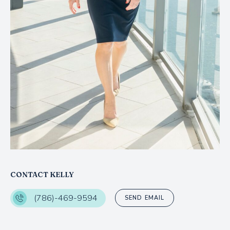
CONTACT KELLY
(786)-469-9594
SEND EMAIL