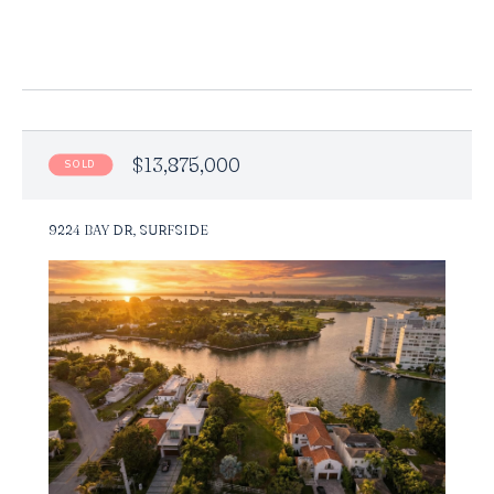
$13,875,000
SOLD
9224 BAY DR, SURFSIDE