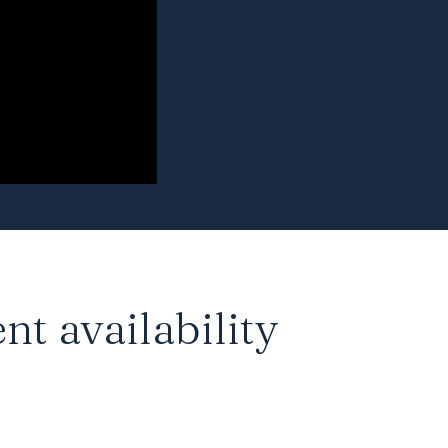
nt availability