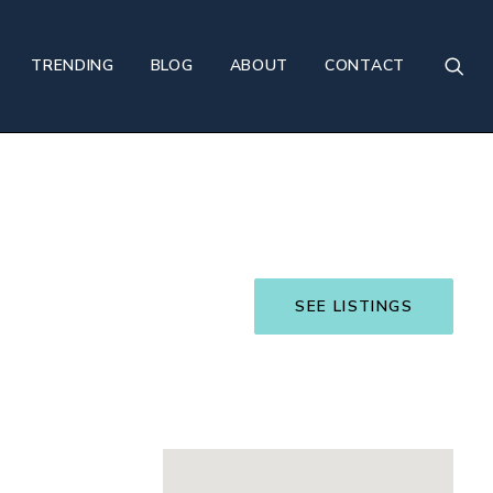
TRENDING
BLOG
ABOUT
CONTACT
SEE LISTINGS