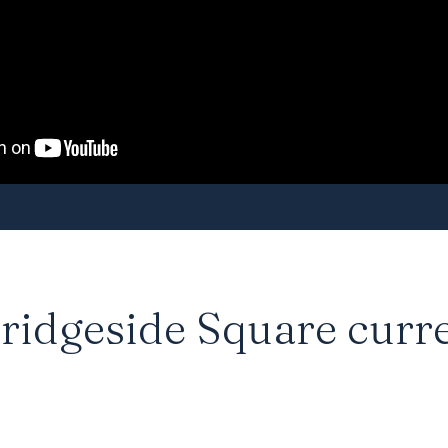
ridgeside Square curre