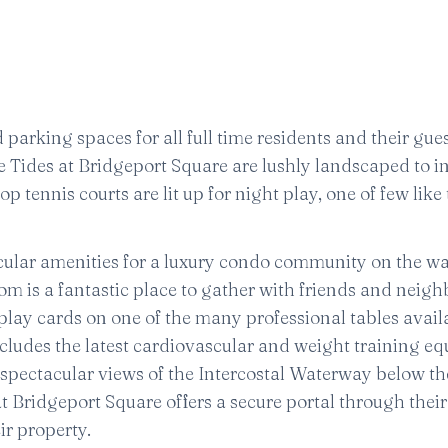
parking spaces for all full time residents and their gues
 Tides at Bridgeport Square are lushly landscaped to i
p tennis courts are lit up for night play, one of few like t
cular amenities for a luxury condo community on the wa
om is a fantastic place to gather with friends and neig
r play cards on one of the many professional tables avail
ncludes the latest cardiovascular and weight training e
s spectacular views of the Intercostal Waterway below th
 at Bridgeport Square offers a secure portal through thei
ir property.