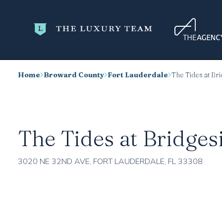
Home
Broward County
Fort Lauderdale
The Tides at Br
The Tides at Bridges
3020 NE 32ND AVE, FORT LAUDERDALE, FL 33308