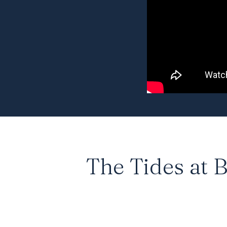
The Tides at B