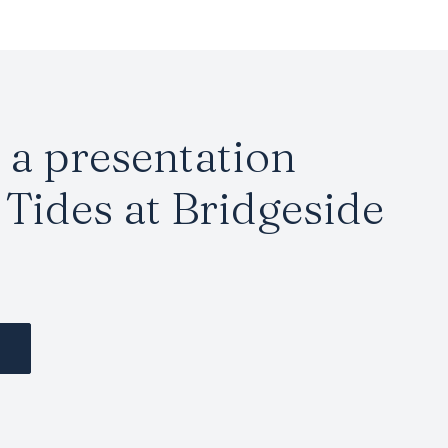
a presentation
Tides at Bridgeside