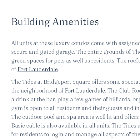
Building Amenities
All units at these luxury condos come with assigned 
secure and gated garage. The entire grounds of The
green spaces for pets as well as residents. The roofto
of
Fort Lauderdale
.
The Tides at Bridgeport Square offers some specta
the neighborhood of
Fort Lauderdale
. The Club Ro
a drink at the bar, play a few games of billiards, o
gym is open to all residents and their guests and i
The outdoor pool and spa area is well lit and offer
Basic cable is also available in all units. The Tides
for residents to login and manage all aspects of the