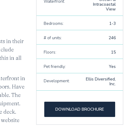
Waterfront:
Intracoastal
View
Bedrooms:
1-3
# of units:
246
ts in their
nclude
Floors:
15
his in all
Pet friendly:
Yes
terfront in
Ellis Diversified,
Development:
Inc.
hbors. Have
able. The
quipment.
DOWNLOAD BROCHURE
e deck.
r website