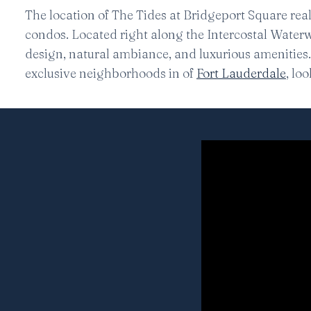
The location of The Tides at Bridgeport Square rea
condos. Located right along the Intercostal Waterw
design, natural ambiance, and luxurious amenities. 
exclusive neighborhoods in of
Fort Lauderdale
, lo