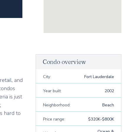
Condo overview
City:
Fort Lauderdale
etail, and
 condos
Year built:
2002
ia is just
t
Neighborhood:
Beach
s hard to
Price range:
$320K-$800K
Ocean &