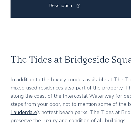
Description
The Tides at Bridgeside Squ
In addition to the luxury condos available at The Ti
mixed used residences also part of the property. Th
along the coast of the Intercostal Waterway for deca
steps from your door, not to mention some of the 
Lauderdale
’s hottest beach parks. The Tides at Br
preserve the luxury and condition of all buildings.