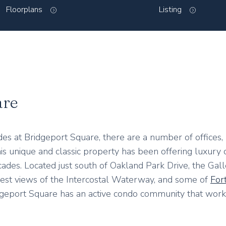
Floorplans
Listing
are
des at Bridgeport Square, there are a number of offices, r
is unique and classic property has been offering luxury
des. Located just south of Oakland Park Drive, the Galler
best views of the Intercostal Waterway, and some of
For
idgeport Square has an active condo community that work