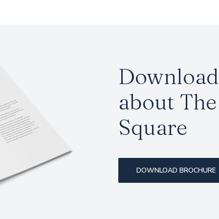
Download 
about The 
Square
DOWNLOAD BROCHURE