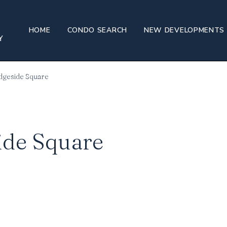
HOME
CONDO SEARCH
NEW DEVELOPMENTS
idgeside Square
ide Square