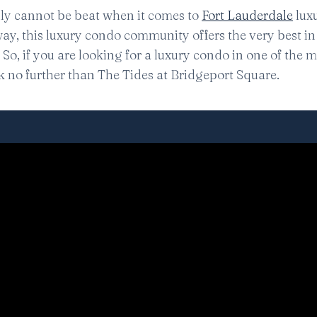
lly cannot be beat when it comes to
Fort Lauderdale
lux
ay, this luxury condo community offers the very best in 
So, if you are looking for a luxury condo in one of the 
ok no further than The Tides at Bridgeport Square.