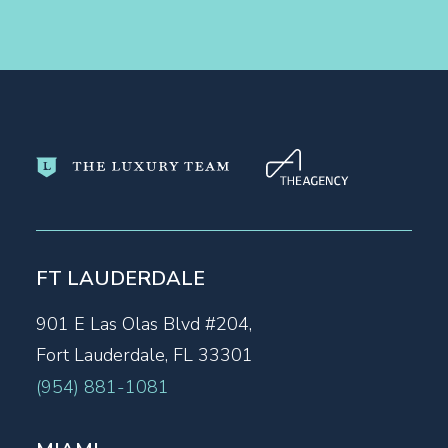
FT LAUDERDALE
901 E Las Olas Blvd #204,
Fort Lauderdale, FL 33301
(954) 881-1081