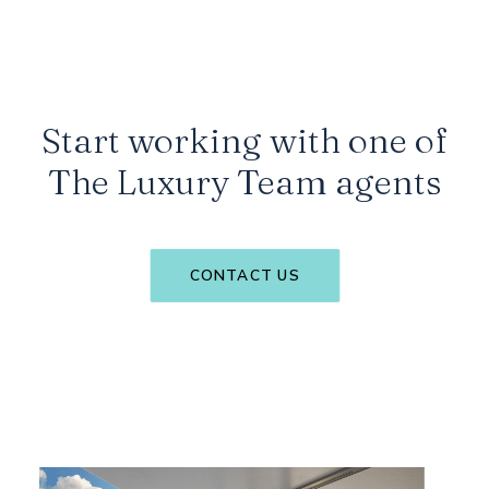
Start working with one of
The Luxury Team agents
CONTACT US