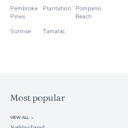
Pembroke
Plantation
Pompano
Pines
Beach
Sunrise
Tamarac
Most popular
VIEW ALL →
Nothing found.