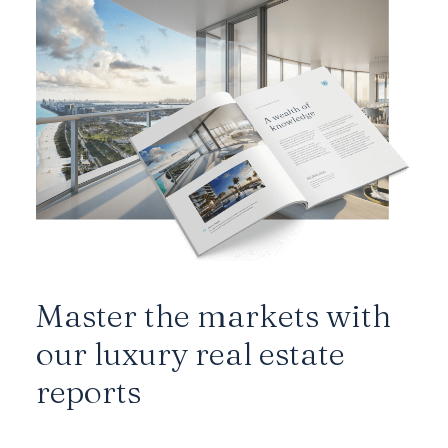
Master the markets with
our luxury real estate
reports