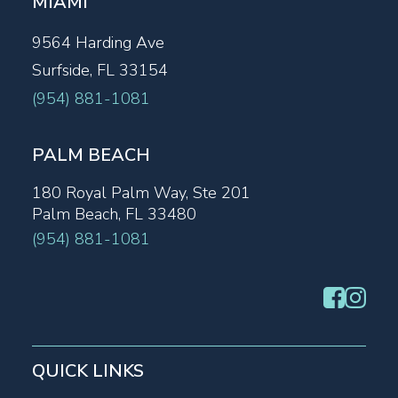
MIAMI
9564 Harding Ave
Surfside, FL 33154
(954) 881-1081
PALM BEACH
180 Royal Palm Way, Ste 201
Palm Beach, FL 33480
(954) 881-1081
QUICK LINKS