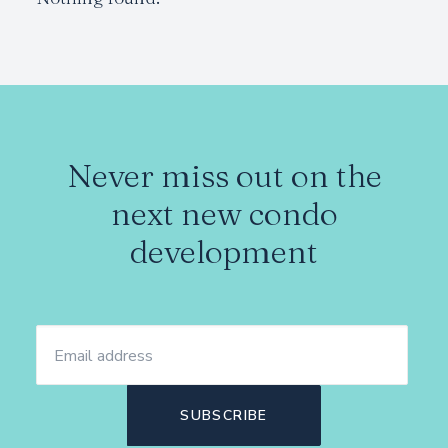
Never miss out on the
next new condo
development