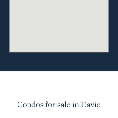
Technical College. While Davie isn’t directly
on the water, it is ideally positioned near
many of the best beach towns in South Florida
and offers a larger variety of luxury housing
and
condos
due to its increased land area.
Condos for sale in Davie