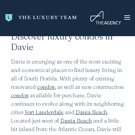
Home
Broward County
Davie
Discover luxury condos in
Davie
HOME
CONDO SEARCH
Davie is emerging as one of the most exciting
and economical places to find luxury living in
NEW DEVELOPMENTS
all of South Florida. With plenty of existing
TRENDING
renovated
condos
, as well as new construction
BLOG
condos
available for purchase, Davie
continues to evolve along with its neighboring
ABOUT
cities
Fort Lauderdale
and
Dania Beach
.
CONTACT
Located just west of
Dania Beach
and a little
SEARCH
bit inland from the Atlantic Ocean, Davie still