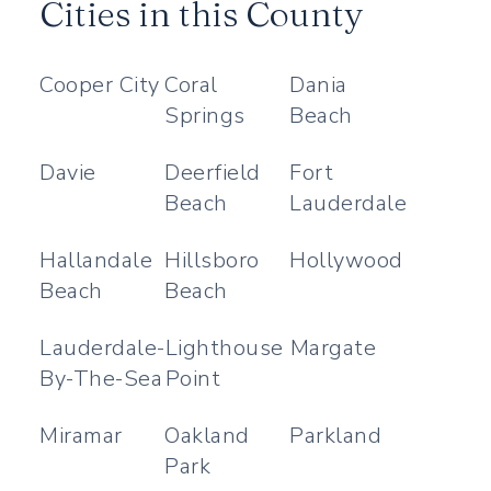
Cities in this County
Cooper City
Coral
Dania
Springs
Beach
Davie
Deerfield
Fort
Beach
Lauderdale
Hallandale
Hillsboro
Hollywood
Beach
Beach
Lauderdale-
Lighthouse
Margate
By-The-Sea
Point
Miramar
Oakland
Parkland
Park