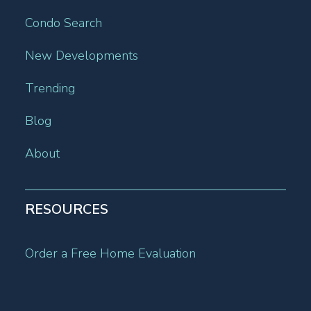
Condo Search
New Developments
Trending
Blog
About
RESOURCES
Order a Free Home Evaluation