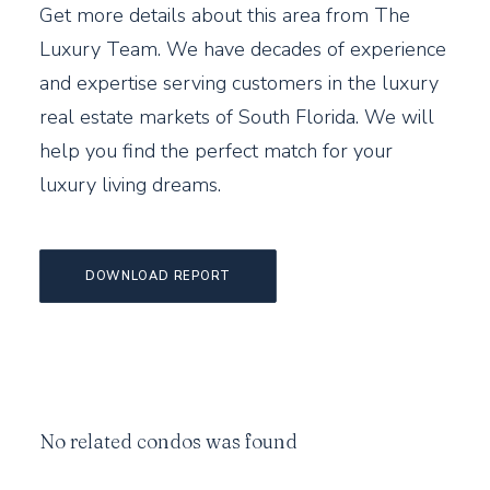
Get more details about this area from The
Luxury Team. We have decades of experience
and expertise serving customers in the luxury
real estate markets of South Florida. We will
help you find the perfect match for your
luxury living dreams.
DOWNLOAD REPORT
No related condos was found