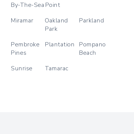
By-The-Sea
Point
Miramar
Oakland
Parkland
Park
Pembroke
Plantation
Pompano
Pines
Beach
Sunrise
Tamarac