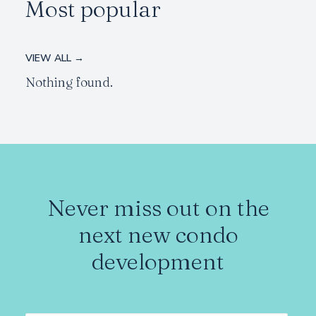
Most popular
VIEW ALL →
Nothing found.
Never miss out on the
next new condo
development