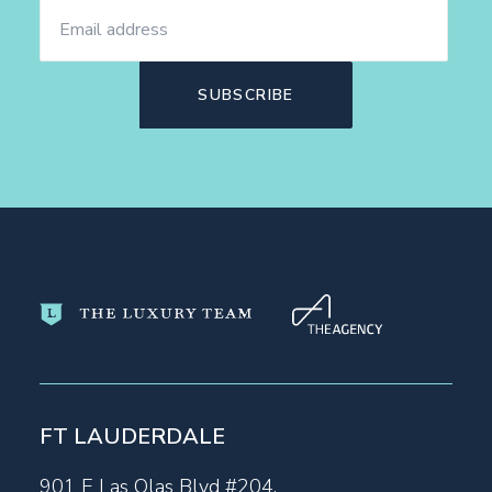
FT LAUDERDALE
901 E Las Olas Blvd #204,