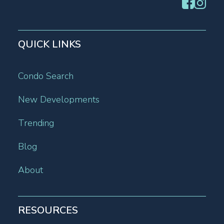
QUICK LINKS
Condo Search
New Developments
Trending
Blog
About
RESOURCES