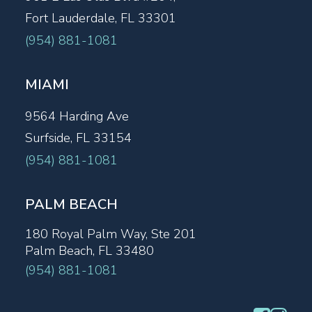
Fort Lauderdale, FL 33301
(954) 881-1081
MIAMI
9564 Harding Ave
Surfside, FL 33154
(954) 881-1081
PALM BEACH
180 Royal Palm Way, Ste 201
Palm Beach, FL 33480
(954) 881-1081