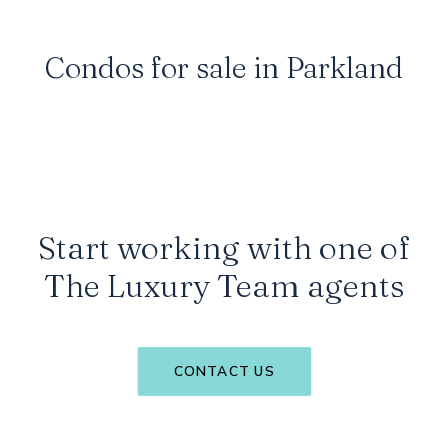
will be at the forefront of luxury residence
expansion inland.
Condos for sale in Parkland
Start working with one of
The Luxury Team agents
CONTACT US