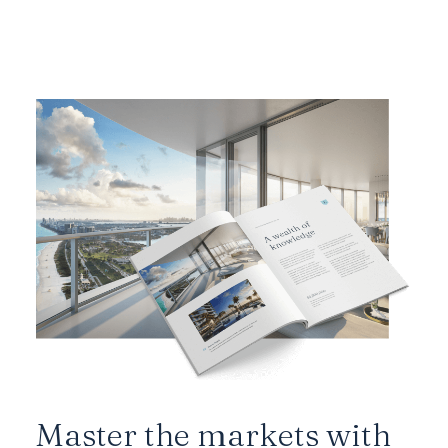
Master the markets with