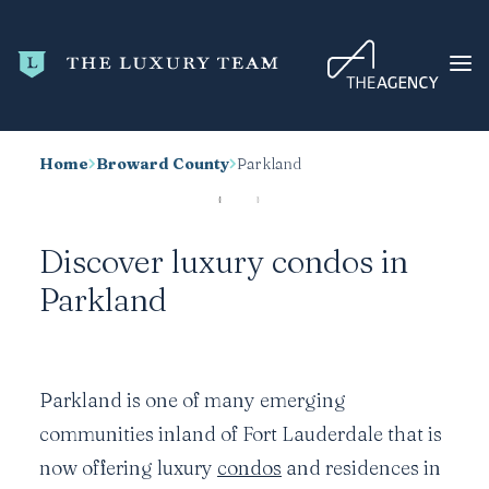
Home
Broward County
Parkland
HOME
CONDO SEARCH
Discover luxury condos in
NEW DEVELOPMENTS
Parkland
TRENDING
BLOG
ABOUT
Parkland is one of many emerging
CONTACT
communities inland of Fort Lauderdale that is
SEARCH
now offering luxury
condos
and residences in