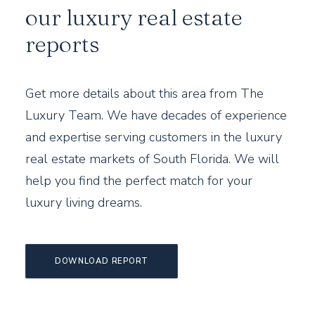
our luxury real estate
reports
Get more details about this area from The
Luxury Team. We have decades of experience
and expertise serving customers in the luxury
real estate markets of South Florida. We will
help you find the perfect match for your
luxury living dreams.
DOWNLOAD REPORT