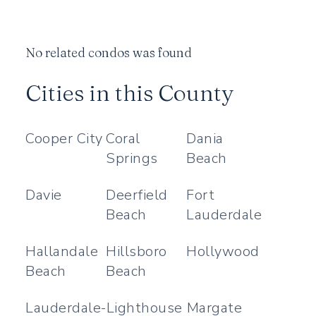
No related condos was found
Cities in this County
Cooper City
Coral
Dania
Springs
Beach
Davie
Deerfield
Fort
Beach
Lauderdale
Hallandale
Hillsboro
Hollywood
Beach
Beach
Lauderdale-
Lighthouse
Margate