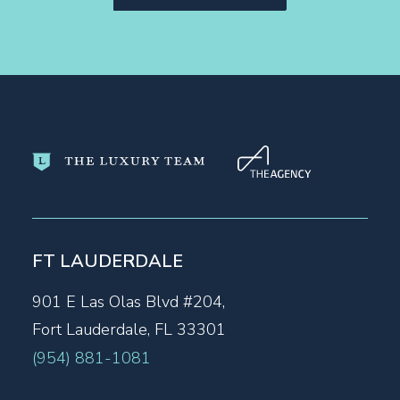
FT LAUDERDALE
901 E Las Olas Blvd #204,
Fort Lauderdale, FL 33301
(954) 881-1081