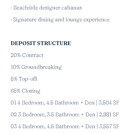
· Beachside designer cabanas
· Signature dining and lounge experience
DEPOSIT STRUCTURE
20% Contract
10% Groundbreaking
5% Top-off
65% Closing
01 4 Bedroom, 4.5 Bathroom + Den | 3,504 SF
02 3 Bedroom, 3.5 Bathroom + Den | 2,881 SF
03 4 Bedroom, 4.5 Bathroom + Den | 3,557 SF