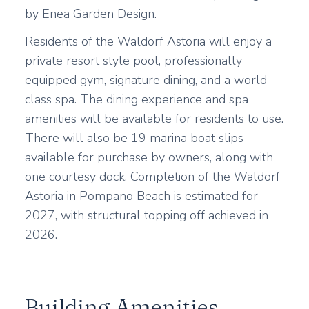
by Enea Garden Design.
Residents of the Waldorf Astoria will enjoy a
private resort style pool, professionally
equipped gym, signature dining, and a world
class spa. The dining experience and spa
amenities will be available for residents to use.
There will also be 19 marina boat slips
available for purchase by owners, along with
one courtesy dock. Completion of the Waldorf
Astoria in Pompano Beach is estimated for
2027, with structural topping off achieved in
2026.
Building Amenities