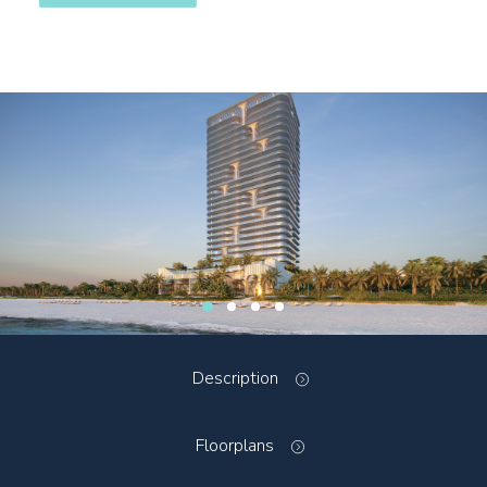
Description
Floorplans