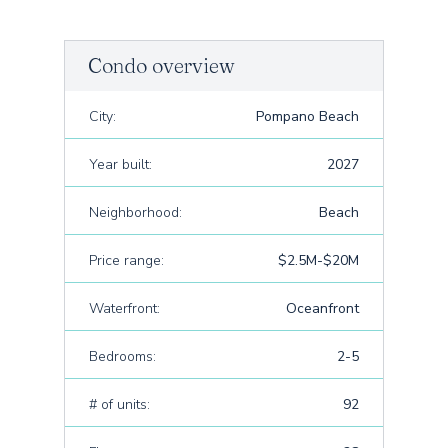
Condo overview
City:
Pompano Beach
Year built:
2027
Neighborhood:
Beach
Price range:
$2.5M-$20M
Waterfront:
Oceanfront
Bedrooms:
2-5
# of units:
92