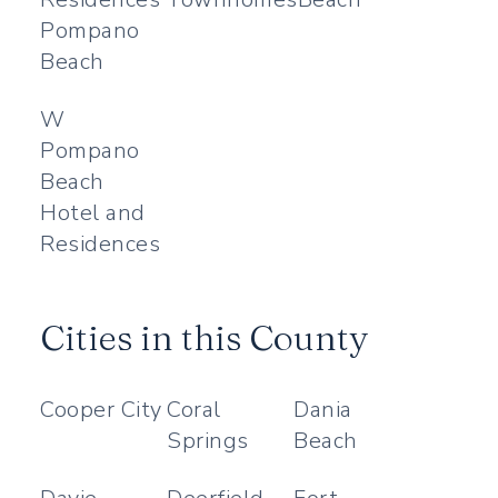
Pompano
Beach
W
Pompano
Beach
Hotel and
Residences
Cities in this County
Cooper City
Coral
Dania
Springs
Beach