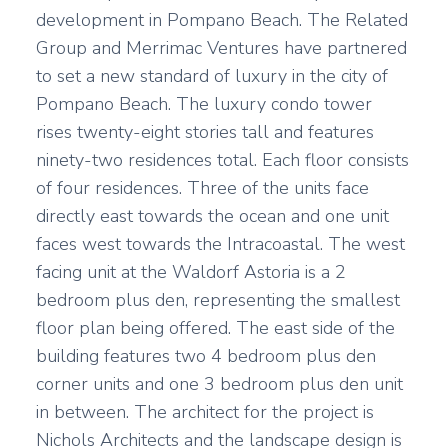
development in Pompano Beach. The Related
Group and Merrimac Ventures have partnered
to set a new standard of luxury in the city of
Pompano Beach. The luxury condo tower
rises twenty-eight stories tall and features
ninety-two residences total. Each floor consists
of four residences. Three of the units face
directly east towards the ocean and one unit
faces west towards the Intracoastal. The west
facing unit at the Waldorf Astoria is a 2
bedroom plus den, representing the smallest
floor plan being offered. The east side of the
building features two 4 bedroom plus den
corner units and one 3 bedroom plus den unit
in between. The architect for the project is
Nichols Architects and the landscape design is