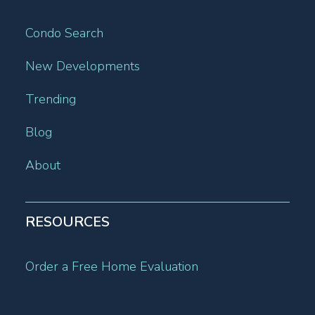
Condo Search
New Developments
Trending
Blog
About
RESOURCES
Order a Free Home Evaluation