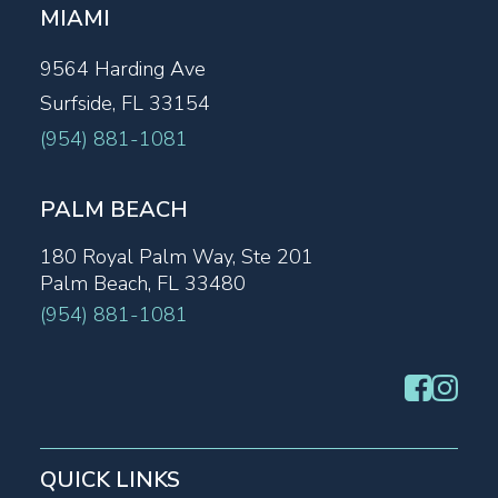
MIAMI
9564 Harding Ave
Surfside, FL 33154
(954) 881-1081
PALM BEACH
180 Royal Palm Way, Ste 201
Palm Beach, FL 33480
(954) 881-1081
QUICK LINKS