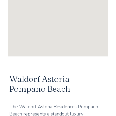
Waldorf Astoria
Pompano Beach
The Waldorf Astoria Residences Pompano
Beach represents a standout luxury