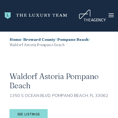
Home
Broward County
Pompano Beach
HOME
Waldorf Astoria Pompano Beach
CONDO SEARCH
NEW DEVELOPMENTS
TRENDING
Waldorf Astoria Pompano
BLOG
Beach
ABOUT
1350 S OCEAN BLVD, POMPANO BEACH, FL 33062
CONTACT
SEARCH
SEE LISTINGS