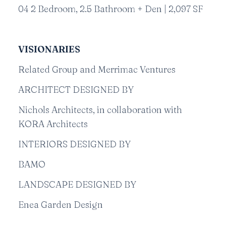
04 2 Bedroom, 2.5 Bathroom + Den | 2,097 SF
VISIONARIES
Related Group and Merrimac Ventures
ARCHITECT DESIGNED BY
Nichols Architects, in collaboration with
KORA Architects
INTERIORS DESIGNED BY
BAMO
LANDSCAPE DESIGNED BY
Enea Garden Design