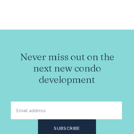
Never miss out on the
next new condo
development