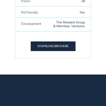
Floors:
28
Pet friendly:
Yes
The Related Group
Development:
& Merrimac Ventures
DOWNLOAD BROCHURE