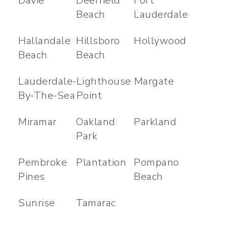
Davie
Deerfield
Fort
Beach
Lauderdale
Hallandale
Hillsboro
Hollywood
Beach
Beach
Lauderdale-
Lighthouse
Margate
By-The-Sea
Point
Miramar
Oakland
Parkland
Park
Pembroke
Plantation
Pompano
Pines
Beach
Sunrise
Tamarac