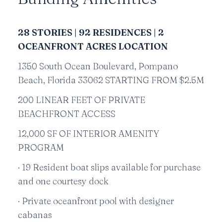
28 STORIES | 92 RESIDENCES | 2
OCEANFRONT ACRES LOCATION
1350 South Ocean Boulevard, Pompano
Beach, Florida 33062 STARTING FROM $2.5M
200 LINEAR FEET OF PRIVATE
BEACHFRONT ACCESS
12,000 SF OF INTERIOR AMENITY
PROGRAM
· 19 Resident boat slips available for purchase
and one courtesy dock
· Private oceanfront pool with designer
cabanas