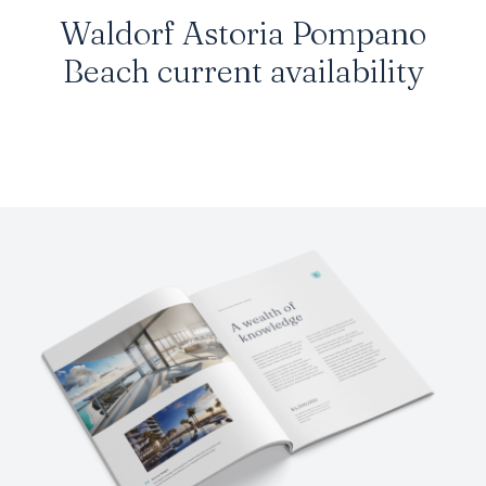
Waldorf Astoria Pompano
Beach current availability