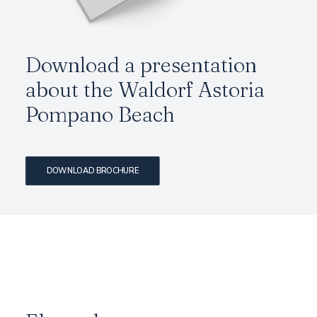
Download a presentation
about the Waldorf Astoria
Pompano Beach
DOWNLOAD BROCHURE