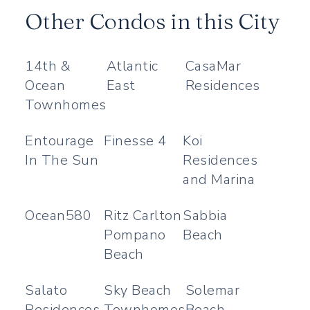
Other Condos in this City
14th &
Atlantic
CasaMar
Ocean
East
Residences
Townhomes
Entourage
Finesse 4
Koi
In The Sun
Residences
and Marina
Ocean580
Ritz Carlton
Sabbia
Pompano
Beach
Beach
Salato
Sky Beach
Solemar
Residences
Townhomes
Beach