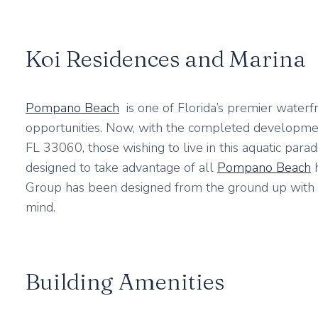
Koi Residences and Marina
Pompano Beach
is one of Florida’s premier waterfr
opportunities. Now, with the completed developmen
FL 33060, those wishing to live in this aquatic parad
designed to take advantage of all
Pompano Beach
h
Group has been designed from the ground up with t
mind.
Building Amenities