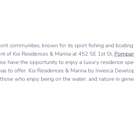
ont communities, known for its sport fishing and boating
t of Koi Residences & Marina at 452 SE 1st St,
Pompan
ise have the opportunity to enjoy a luxury residence spec
as to offer. Koi Residences & Marina by Invesca Devel
hose who enjoy being on the water, and nature in genera