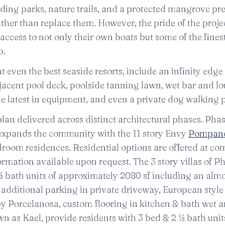
ing parks, nature trails, and a protected mangrove pre
her than replace them. However, the pride of the projec
access to not only their own boats but some of the fines
p.
t even the best seaside resorts, include an infinity edge
jacent pool deck, poolside tanning lawn, wet bar and l
h the latest in equipment, and even a private dog walking 
n delivered across distinct architectural phases. Phas
2 expands the community with the 11 story Envy
Pompano
room residences. Residential options are offered at com
ormation available upon request. The 3 story villas of Ph
½ bath units of approximately 2080 sf including an alm
, additional parking in private driveway, European style
 by Porcelanosa, custom flooring in kitchen & bath wet a
wn as Kael, provide residents with 3 bed & 2 ½ bath unit