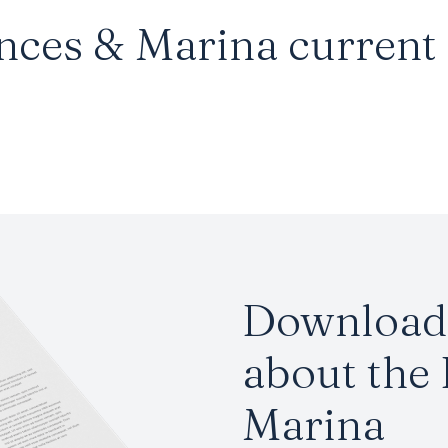
nces & Marina current a
Download 
about the
Marina