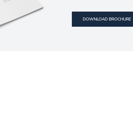
DOWNLOAD BROCHURE