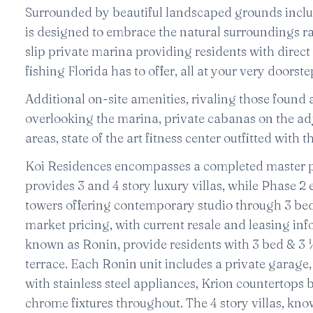
Surrounded by beautiful landscaped grounds includ
is designed to embrace the natural surroundings rat
slip private marina providing residents with direct 
fishing Florida has to offer, all at your very doorste
Additional on-site amenities, rivaling those found a
overlooking the marina, private cabanas on the ad
areas, state of the art fitness center outfitted wit
Koi Residences encompasses a completed master pla
provides 3 and 4 story luxury villas, while Phase 
towers offering contemporary studio through 3 bed
market pricing, with current resale and leasing inf
known as Ronin, provide residents with 3 bed & 3 
terrace. Each Ronin unit includes a private garage
with stainless steel appliances, Krion countertops
chrome fixtures throughout. The 4 story villas, kno