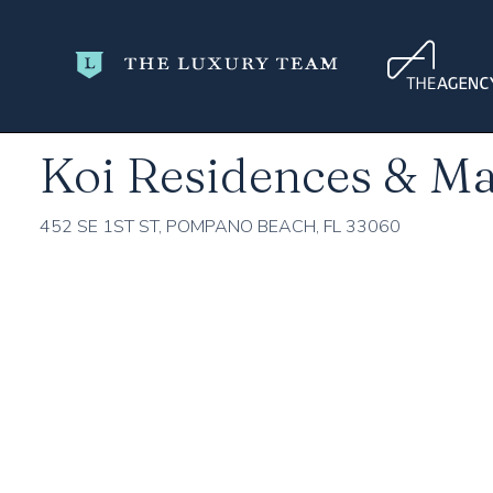
Home
Broward County
Pompano Beach
Koi Residences 
Koi Residences & Ma
452 SE 1ST ST, POMPANO BEACH, FL 33060