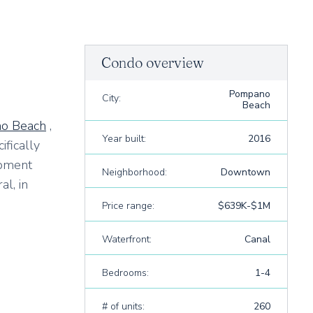
Condo overview
Pompano
City:
Beach
o Beach
,
Year built:
2016
ifically
opment
Neighborhood:
Downtown
l, in
Price range:
$639K-$1M
Waterfront:
Canal
Bedrooms:
1-4
# of units:
260