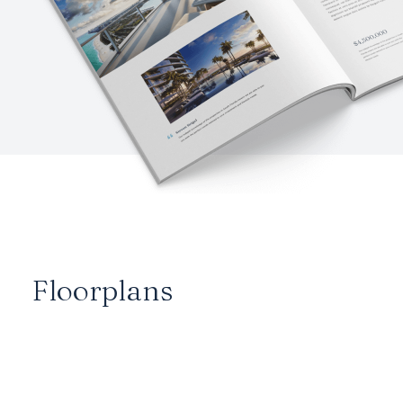
Floorplans