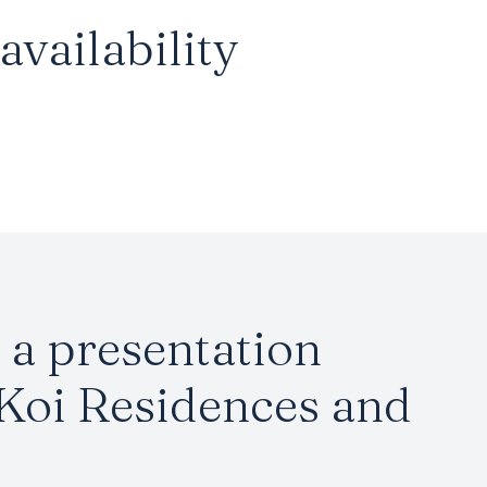
vailability
a presentation
 Koi Residences and