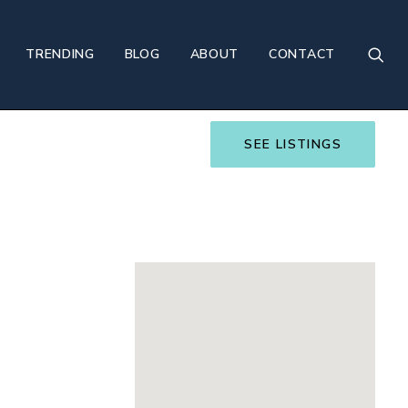
TRENDING
BLOG
ABOUT
CONTACT
SEE LISTINGS