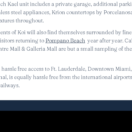
ch Kael unit includes a private garage, additional park
nless steel appliances, Krion countertops by Porcelanos
ixtures throughout.
idents of Koi will also find themselves surrounded by fine
isitors returning to
Pompano Beach
year after year. Ca
ntre Mall & Galleria Mall are but a small sampling of t
, hassle free access to Ft. Lauderdale, Downtown Miami
l, is equally hassle free from the international airports 
ailways.