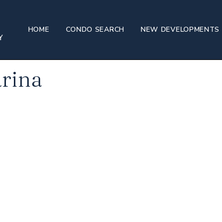
and Marina
HOME
CONDO SEARCH
NEW DEVELOPMENTS
rina