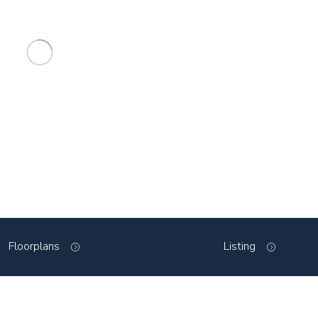
Floorplans
Listing