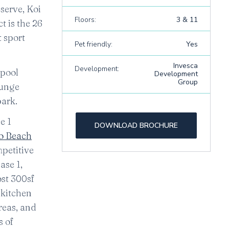
serve, Koi
Floors:
3 & 11
t is the 26
t sport
Pet friendly:
Yes
Invesca
Development:
 pool
Development
Group
ounge
park.
e 1
DOWNLOAD BROCHURE
 Beach
petitive
ase 1,
ost 300sf
 kitchen
reas, and
s of