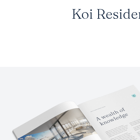
Koi Reside