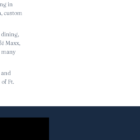
ing in
a, custom
 dining,
fé Maxx,
he many
, and
of Ft.