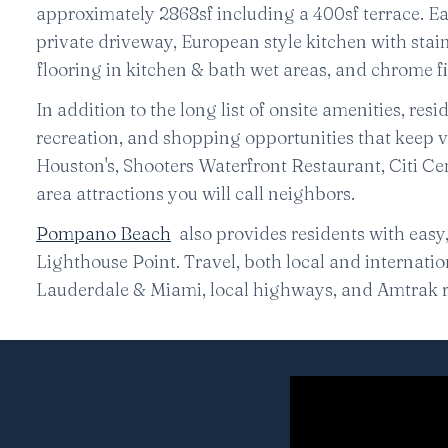
approximately 2868sf including a 400sf terrace. Ea
private driveway, European style kitchen with stai
flooring in kitchen & bath wet areas, and chrome f
In addition to the long list of onsite amenities, res
recreation, and shopping opportunities that keep v
Houston's, Shooters Waterfront Restaurant, Citi Ce
area attractions you will call neighbors.
Pompano Beach
also provides residents with easy
Lighthouse Point. Travel, both local and internationa
Lauderdale & Miami, local highways, and Amtrak r