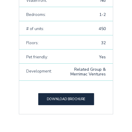
Waterfront:
No
Bedrooms:
1-2
# of units:
450
Floors:
32
Pet friendly:
Yes
Related Group &
Development:
Merrimac Ventures
DOWNLOAD BROCHURE