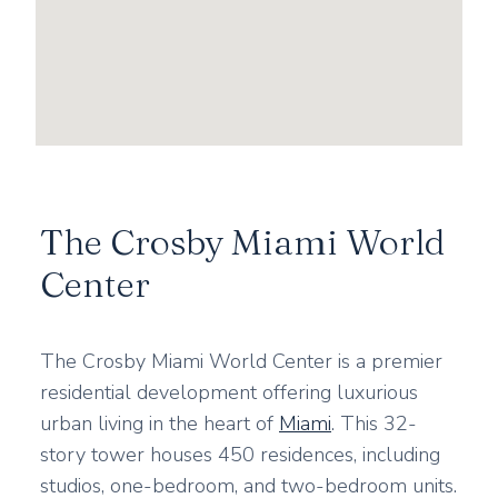
The Crosby Miami World
Center
The Crosby Miami World Center is a premier
residential development offering luxurious
urban living in the heart of
Miami
. This 32-
story tower houses 450 residences, including
studios, one-bedroom, and two-bedroom units.