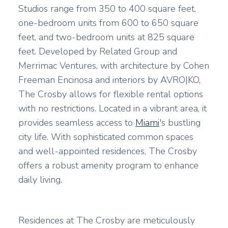
Studios range from 350 to 400 square feet,
one-bedroom units from 600 to 650 square
feet, and two-bedroom units at 825 square
feet. Developed by Related Group and
Merrimac Ventures, with architecture by Cohen
Freeman Encinosa and interiors by AVRO|KO,
The Crosby allows for flexible rental options
with no restrictions. Located in a vibrant area, it
provides seamless access to
Miami
's bustling
city life. With sophisticated common spaces
and well-appointed residences, The Crosby
offers a robust amenity program to enhance
daily living.
Residences at The Crosby are meticulously