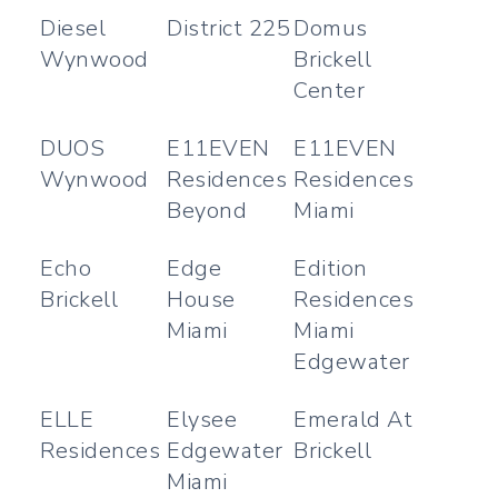
Diesel
District 225
Domus
Wynwood
Brickell
Center
DUOS
E11EVEN
E11EVEN
Wynwood
Residences
Residences
Beyond
Miami
Echo
Edge
Edition
Brickell
House
Residences
Miami
Miami
Edgewater
ELLE
Elysee
Emerald At
Residences
Edgewater
Brickell
Miami