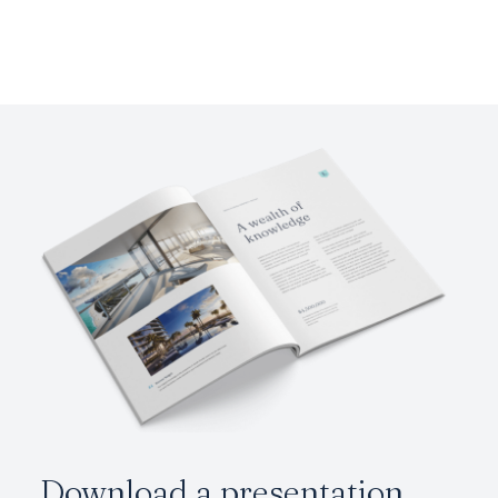
Download a presentation