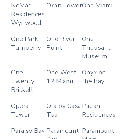
NoMad
Okan Tower
One Miami
Residences
Wynwood
One Park
One River
One
Turnberry
Point
Thousand
Museum
One
One West
Onyx on
Twenty
12 Miami
the Bay
Brickell
Opera
Ora by Casa
Pagani
Tower
Tua
Residences
Paraiso Bay
Paramount
Paramount