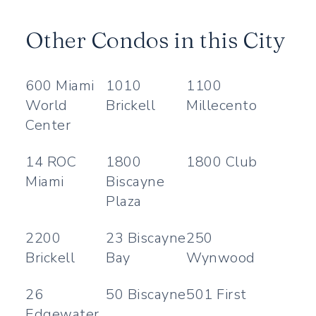
Other Condos in this City
600 Miami
1010
1100
World
Brickell
Millecento
Center
14 ROC
1800
1800 Club
Miami
Biscayne
Plaza
2200
23 Biscayne
250
Brickell
Bay
Wynwood
26
50 Biscayne
501 First
Edgewater