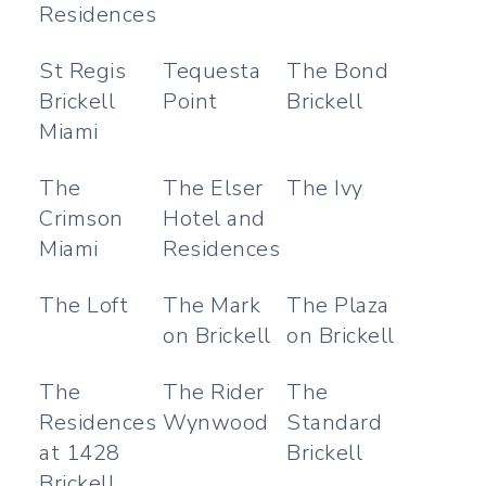
Residences
St Regis
Tequesta
The Bond
Brickell
Point
Brickell
Miami
The
The Elser
The Ivy
Crimson
Hotel and
Miami
Residences
The Loft
The Mark
The Plaza
on Brickell
on Brickell
The
The Rider
The
Residences
Wynwood
Standard
at 1428
Brickell
Brickell