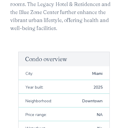
rooms. The Legacy Hotel & Residences and
the Blue Zone Center further enhance the
vibrant urban lifestyle, offering health and
well-being facilities.
Condo overview
City:
Miami
Year built:
2025
Neighborhood:
Downtown
Price range:
NA