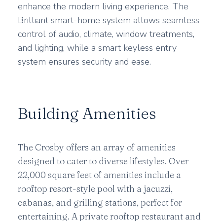
enhance the modern living experience. The
Brilliant smart-home system allows seamless
control of audio, climate, window treatments,
and lighting, while a smart keyless entry
system ensures security and ease.
Building Amenities
The Crosby offers an array of amenities
designed to cater to diverse lifestyles. Over
22,000 square feet of amenities include a
rooftop resort-style pool with a jacuzzi,
cabanas, and grilling stations, perfect for
entertaining. A private rooftop restaurant and