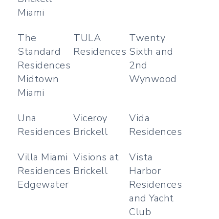
Miami
The
TULA
Twenty
Standard
Residences
Sixth and
Residences
2nd
Midtown
Wynwood
Miami
Una
Viceroy
Vida
Residences
Brickell
Residences
Villa Miami
Visions at
Vista
Residences
Brickell
Harbor
Edgewater
Residences
and Yacht
Club