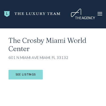
Home
Miami-Dade County
Miami
The Crosby Miami World Center
The Crosby Miami World
HOME
Center
CONDO SEARCH
NEW DEVELOPMENTS
601 N MIAMI AVE MIAMI, FL 33132
TRENDING
BLOG
SEE LISTINGS
ABOUT
CONTACT
SEARCH