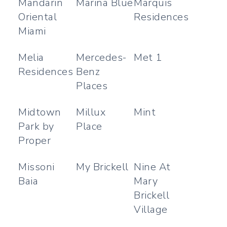
Mandarin
Marina Blue
Marquis
Oriental
Residences
Miami
Melia
Mercedes-
Met 1
Residences
Benz
Places
Midtown
Millux
Mint
Park by
Place
Proper
Missoni
My Brickell
Nine At
Baia
Mary
Brickell
Village