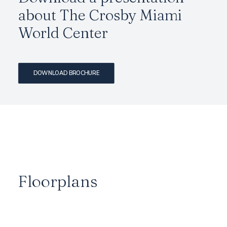
about The Crosby Miami
World Center
DOWNLOAD BROCHURE
Floorplans