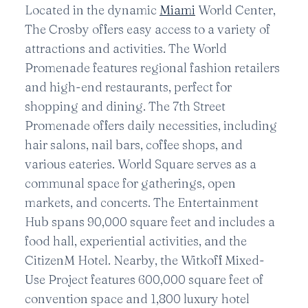
Located in the dynamic
Miami
World Center,
The Crosby offers easy access to a variety of
attractions and activities. The World
Promenade features regional fashion retailers
and high-end restaurants, perfect for
shopping and dining. The 7th Street
Promenade offers daily necessities, including
hair salons, nail bars, coffee shops, and
various eateries. World Square serves as a
communal space for gatherings, open
markets, and concerts. The Entertainment
Hub spans 90,000 square feet and includes a
food hall, experiential activities, and the
CitizenM Hotel. Nearby, the Witkoff Mixed-
Use Project features 600,000 square feet of
convention space and 1,800 luxury hotel