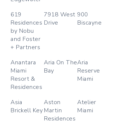
619
7918 West
900
Residences
Drive
Biscayne
by Nobu
and Foster
+ Partners
Anantara
Aria On The
Aria
Miami
Bay
Reserve
Resort &
Miami
Residences
Asia
Aston
Atelier
Brickell Key
Martin
Miami
Residences