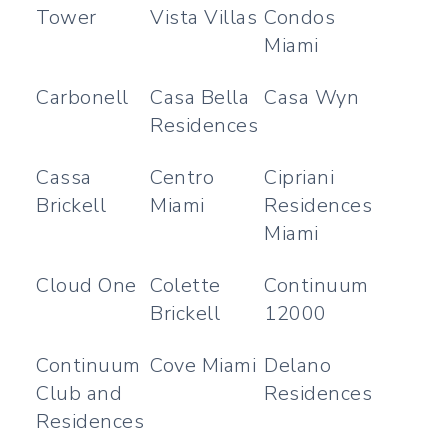
Tower
Vista Villas
Condos
Miami
Carbonell
Casa Bella
Casa Wyn
Residences
Cassa
Centro
Cipriani
Brickell
Miami
Residences
Miami
Cloud One
Colette
Continuum
Brickell
12000
Continuum
Cove Miami
Delano
Club and
Residences
Residences