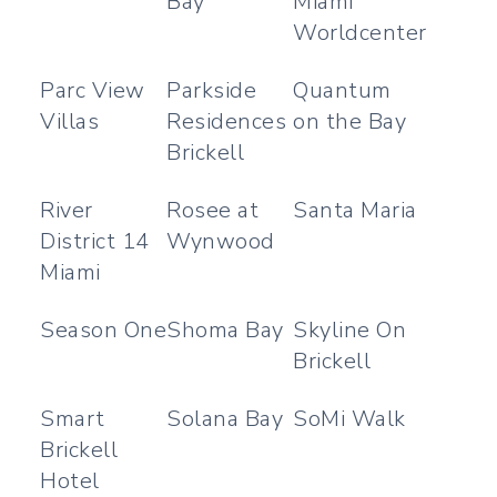
Bay
Miami
Worldcenter
Parc View
Parkside
Quantum
Villas
Residences
on the Bay
Brickell
River
Rosee at
Santa Maria
District 14
Wynwood
Miami
Season One
Shoma Bay
Skyline On
Brickell
Smart
Solana Bay
SoMi Walk
Brickell
Hotel