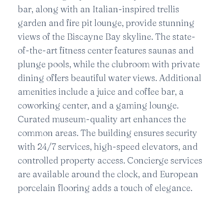
bar, along with an Italian-inspired trellis
garden and fire pit lounge, provide stunning
views of the Biscayne Bay skyline. The state-
of-the-art fitness center features saunas and
plunge pools, while the clubroom with private
dining offers beautiful water views. Additional
amenities include a juice and coffee bar, a
coworking center, and a gaming lounge.
Curated museum-quality art enhances the
common areas. The building ensures security
with 24/7 services, high-speed elevators, and
controlled property access. Concierge services
are available around the clock, and European
porcelain flooring adds a touch of elegance.