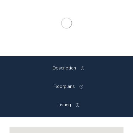
Description
Floorplans
Listing