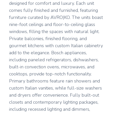
designed for comfort and luxury. Each unit
comes fully finished and furnished, featuring
furniture curated by AVRO|KO. The units boast
nine-foot ceilings and floor-to-ceiling glass
windows, filling the spaces with natural light.
Private balconies, finished flooring, and
gourmet kitchens with custom Italian cabinetry
add to the elegance. Bosch appliances,
including paneled refrigerators, dishwashers,
built-in convection ovens, microwaves, and
cooktops, provide top-notch functionality.
Primary bathrooms feature rain showers and
custom Italian vanities, while full-size washers
and dryers offer convenience. Fully built-out
closets and contemporary lighting packages,
including recessed lighting and dimmers,