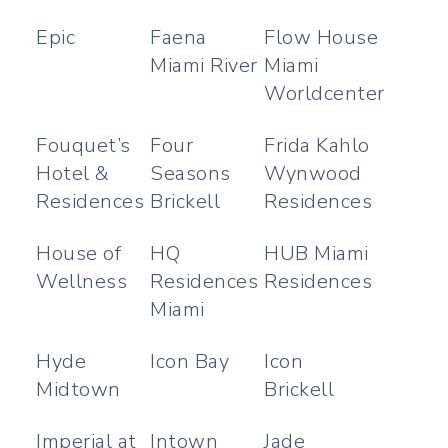
Epic
Faena
Flow House
Miami River
Miami
Worldcenter
Fouquet’s
Four
Frida Kahlo
Hotel &
Seasons
Wynwood
Residences
Brickell
Residences
House of
HQ
HUB Miami
Wellness
Residences
Residences
Miami
Hyde
Icon Bay
Icon
Midtown
Brickell
Imperial at
Intown
Jade