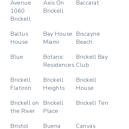
Avenue
Axis On
Baccarat
1060
Brickell
Brickell
Baltus
Bay House
Biscayne
House
Miami
Beach
Blue
Botanic
Brickell Bay
Residences
Club
Brickell
Brickell
Brickell
Flatiron
Heights
House
Brickell on
Brickell
Brickell Ten
the River
Place
Bristol
Buena
Canvas