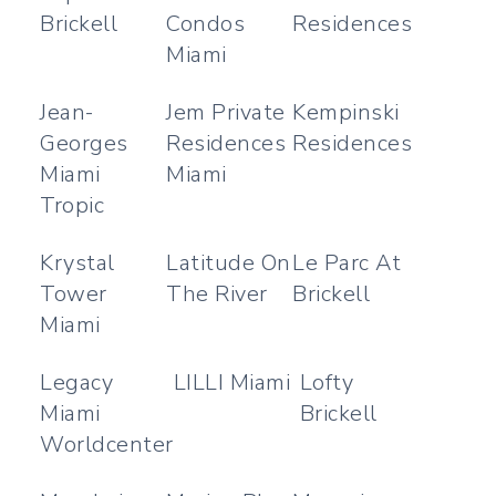
Brickell
Condos
Residences
Miami
Jean-
Jem Private
Kempinski
Georges
Residences
Residences
Miami
Miami
Tropic
Krystal
Latitude On
Le Parc At
Tower
The River
Brickell
Miami
Legacy
LILLI Miami
Lofty
Miami
Brickell
Worldcenter