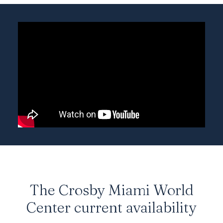
The Crosby Miami World
Center current availability