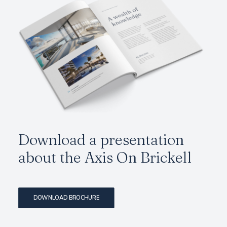
Download a presentation
about the
Axis On Brickell
DOWNLOAD BROCHURE