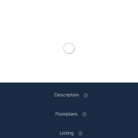
Description
Floorplans
Listing