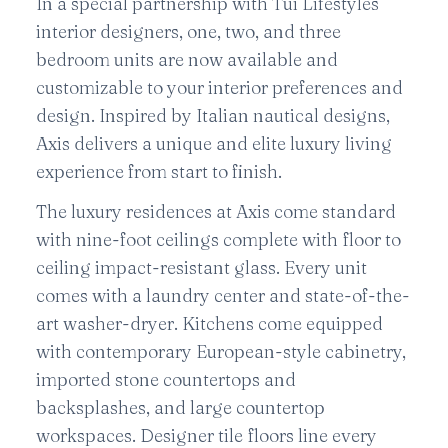
In a special partnership with Tui Lifestyles
interior designers, one, two, and three
bedroom units are now available and
customizable to your interior preferences and
design. Inspired by Italian nautical designs,
Axis delivers a unique and elite luxury living
experience from start to finish.
The luxury residences at Axis come standard
with nine-foot ceilings complete with floor to
ceiling impact-resistant glass. Every unit
comes with a laundry center and state-of-the-
art washer-dryer. Kitchens come equipped
with contemporary European-style cabinetry,
imported stone countertops and
backsplashes, and large countertop
workspaces. Designer tile floors line every