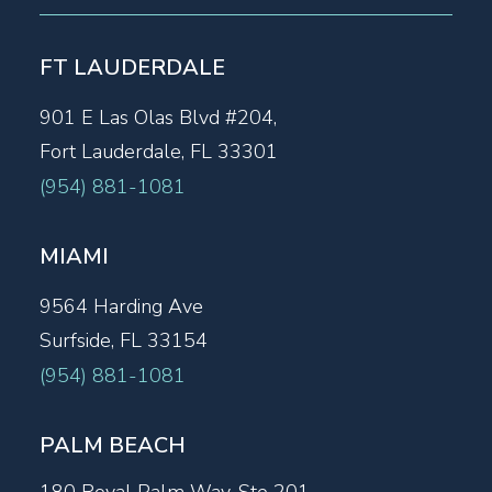
FT LAUDERDALE
901 E Las Olas Blvd #204,
Fort Lauderdale, FL 33301
(954) 881-1081
MIAMI
9564 Harding Ave
Surfside, FL 33154
(954) 881-1081
PALM BEACH