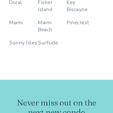
Doral
Fisher
Key
Island
Biscayne
Miami
Miami
Pinecrest
Beach
Sunny Isles
Surfside
Never miss out on the
next new condo