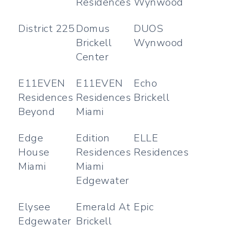
Residences
Wynwood
District 225
Domus
DUOS
Brickell
Wynwood
Center
E11EVEN
E11EVEN
Echo
Residences
Residences
Brickell
Beyond
Miami
Edge
Edition
ELLE
House
Residences
Residences
Miami
Miami
Edgewater
Elysee
Emerald At
Epic
Edgewater
Brickell