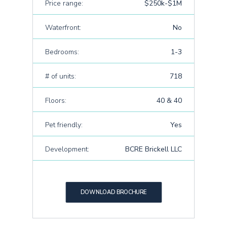
Price range:
$250k-$1M
Waterfront:
No
Bedrooms:
1-3
# of units:
718
Floors:
40 & 40
Pet friendly:
Yes
Development:
BCRE Brickell LLC
DOWNLOAD BROCHURE