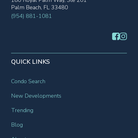
180 Royal Palm Way, Ste 201
Palm Beach, FL 33480
(954) 881-1081
QUICK LINKS
Condo Search
New Developments
Trending
Blog