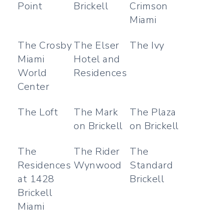
Point
Brickell
Crimson
Miami
The Crosby
The Elser
The Ivy
Miami
Hotel and
World
Residences
Center
The Loft
The Mark
The Plaza
on Brickell
on Brickell
The
The Rider
The
Residences
Wynwood
Standard
at 1428
Brickell
Brickell
Miami