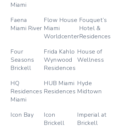
Miami
Faena
Flow House
Fouquet’s
Miami River
Miami
Hotel &
Worldcenter
Residences
Four
Frida Kahlo
House of
Seasons
Wynwood
Wellness
Brickell
Residences
HQ
HUB Miami
Hyde
Residences
Residences
Midtown
Miami
Icon Bay
Icon
Imperial at
Brickell
Brickell