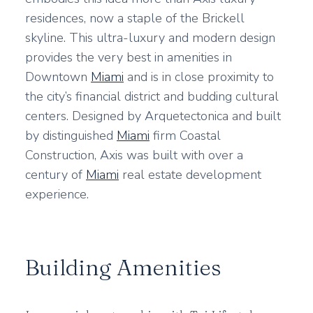
residences, now a staple of the Brickell
skyline. This ultra-luxury and modern design
provides the very best in amenities in
Downtown
Miami
and is in close proximity to
the city’s financial district and budding cultural
centers. Designed by Arquetectonica and built
by distinguished
Miami
firm Coastal
Construction, Axis was built with over a
century of
Miami
real estate development
experience.
Building Amenities