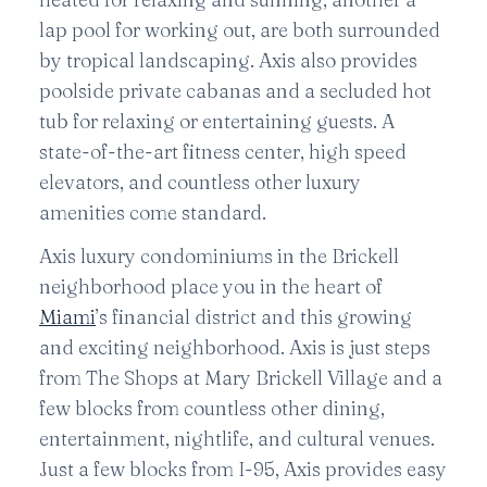
lap pool for working out, are both surrounded
by tropical landscaping. Axis also provides
poolside private cabanas and a secluded hot
tub for relaxing or entertaining guests. A
state-of-the-art fitness center, high speed
elevators, and countless other luxury
amenities come standard.
Axis luxury condominiums in the Brickell
neighborhood place you in the heart of
Miami
’s financial district and this growing
and exciting neighborhood. Axis is just steps
from The Shops at Mary Brickell Village and a
few blocks from countless other dining,
entertainment, nightlife, and cultural venues.
Just a few blocks from I-95, Axis provides easy