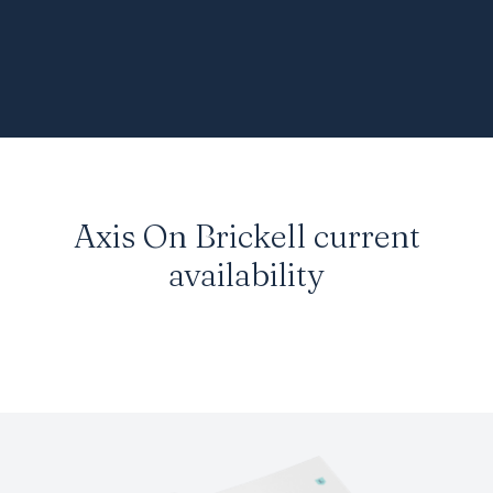
Axis On Brickell
current
availability