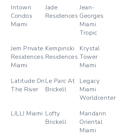
Intown
Jade
Jean-
Condos
Residences
Georges
Miami
Miami
Tropic
Jem Private
Kempinski
Krystal
Residences
Residences
Tower
Miami
Miami
Latitude On
Le Parc At
Legacy
The River
Brickell
Miami
Worldcenter
LILLI Miami
Lofty
Mandarin
Brickell
Oriental
Miami