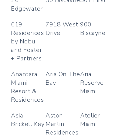
26
50 Biscayne
501 First
Edgewater
619
7918 West
900
Residences
Drive
Biscayne
by Nobu
and Foster
+ Partners
Anantara
Aria On The
Aria
Miami
Bay
Reserve
Resort &
Miami
Residences
Asia
Aston
Atelier
Brickell Key
Martin
Miami
Residences