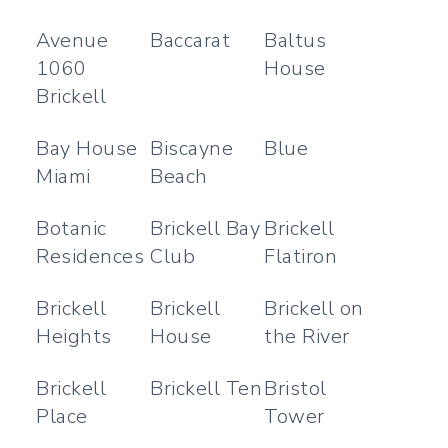
Avenue
Baccarat
Baltus
1060
House
Brickell
Bay House
Biscayne
Blue
Miami
Beach
Botanic
Brickell Bay
Brickell
Residences
Club
Flatiron
Brickell
Brickell
Brickell on
Heights
House
the River
Brickell
Brickell Ten
Bristol
Place
Tower