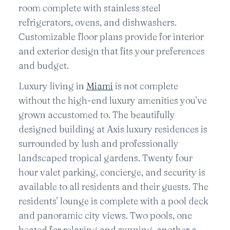
room complete with stainless steel
refrigerators, ovens, and dishwashers.
Customizable floor plans provide for interior
and exterior design that fits your preferences
and budget.
Luxury living in
Miami
is not complete
without the high-end luxury amenities you’ve
grown accustomed to. The beautifully
designed building at Axis luxury residences is
surrounded by lush and professionally
landscaped tropical gardens. Twenty four
hour valet parking, concierge, and security is
available to all residents and their guests. The
residents’ lounge is complete with a pool deck
and panoramic city views. Two pools, one
heated for relaxing and sunning, another a