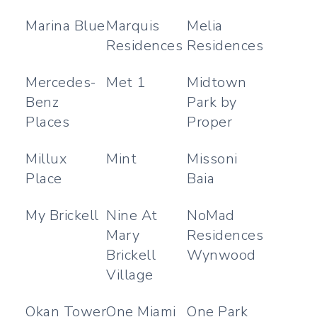
Marina Blue
Marquis
Melia
Residences
Residences
Mercedes-
Met 1
Midtown
Benz
Park by
Places
Proper
Millux
Mint
Missoni
Place
Baia
My Brickell
Nine At
NoMad
Mary
Residences
Brickell
Wynwood
Village
Okan Tower
One Miami
One Park