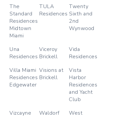
The
TULA
Twenty
Standard
Residences
Sixth and
Residences
2nd
Midtown
Wynwood
Miami
Una
Viceroy
Vida
Residences
Brickell
Residences
Villa Miami
Visions at
Vista
Residences
Brickell
Harbor
Edgewater
Residences
and Yacht
Club
Vizcayne
Waldorf
West