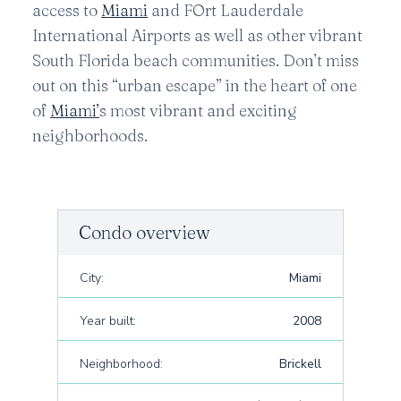
access to
Miami
and FOrt Lauderdale
International Airports as well as other vibrant
South Florida beach communities. Don’t miss
out on this “urban escape” in the heart of one
of
Miami’
s most vibrant and exciting
neighborhoods.
Condo overview
City:
Miami
Year built:
2008
Neighborhood:
Brickell