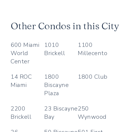
Other Condos in this City
600 Miami
1010
1100
World
Brickell
Millecento
Center
14 ROC
1800
1800 Club
Miami
Biscayne
Plaza
2200
23 Biscayne
250
Brickell
Bay
Wynwood