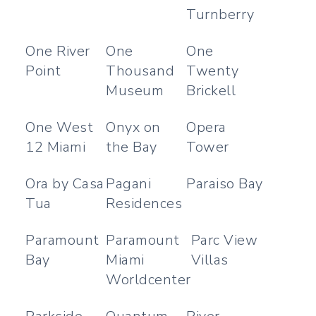
Turnberry
One River
One
One
Point
Thousand
Twenty
Museum
Brickell
One West
Onyx on
Opera
12 Miami
the Bay
Tower
Ora by Casa
Pagani
Paraiso Bay
Tua
Residences
Paramount
Paramount
Parc View
Bay
Miami
Villas
Worldcenter