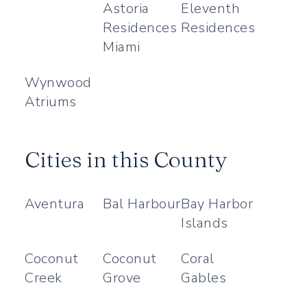
Astoria
Eleventh
Residences
Residences
Miami
Wynwood
Atriums
Cities in this County
Aventura
Bal Harbour
Bay Harbor
Islands
Coconut
Coconut
Coral
Creek
Grove
Gables