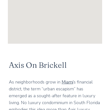
Axis On Brickell
As neighborhoods grow in
Miami
’s financial
district, the term “urban escapism” has
emerged as a sought-after feature in luxury
living. No luxury condominium in South Florida
embodies this idea more than Axis luxury