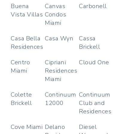
Buena
Canvas
Carbonell
Vista Villas
Condos
Miami
Casa Bella
Casa Wyn
Cassa
Residences
Brickell
Centro
Cipriani
Cloud One
Miami
Residences
Miami
Colette
Continuum
Continuum
Brickell
12000
Club and
Residences
Cove Miami
Delano
Diesel