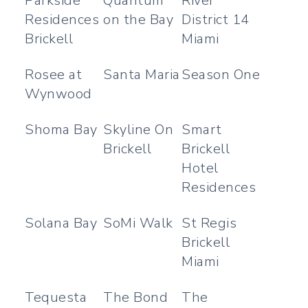
Parkside
Quantum
River
Residences
on the Bay
District 14
Brickell
Miami
Rosee at
Santa Maria
Season One
Wynwood
Shoma Bay
Skyline On
Smart
Brickell
Brickell
Hotel
Residences
Solana Bay
SoMi Walk
St Regis
Brickell
Miami
Tequesta
The Bond
The