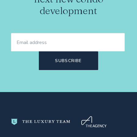
development