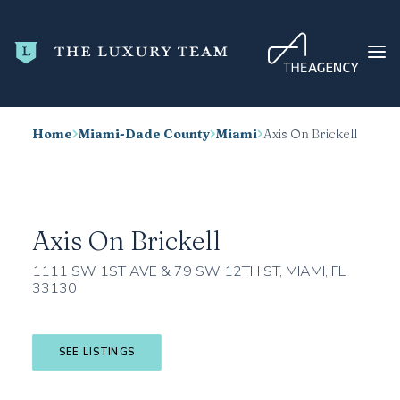
Home
Miami-Dade County
Miami
Axis On Brickell
HOME
CONDO SEARCH
NEW DEVELOPMENTS
Axis On Brickell
TRENDING
1111 SW 1ST AVE & 79 SW 12TH ST, MIAMI, FL
BLOG
33130
ABOUT
CONTACT
SEE LISTINGS
SEARCH