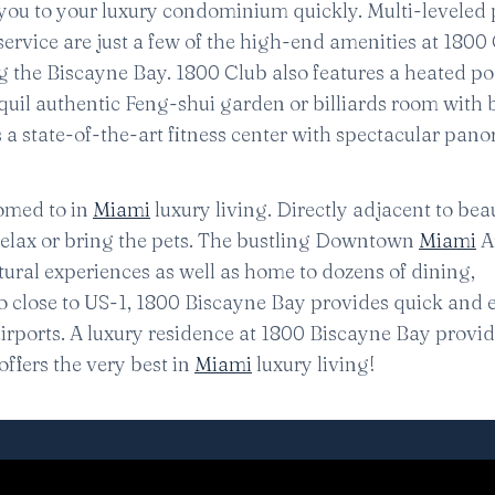
 you to your luxury condominium quickly. Multi-leveled 
rvice are just a few of the high-end amenities at 1800 
g the Biscayne Bay. 1800 Club also features a heated po
quil authentic Feng-shui garden or billiards room with 
res a state-of-the-art fitness center with spectacular pan
omed to in
Miami
luxury living. Directly adjacent to beau
relax or bring the pets. The bustling Downtown
Miami
Ar
ultural experiences as well as home to dozens of dining,
so close to US-1, 1800 Biscayne Bay provides quick and 
airports. A luxury residence at 1800 Biscayne Bay provid
ffers the very best in
Miami
luxury living!