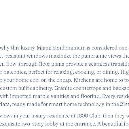
 why this luxury
Miami
condominium is considered one 
act-resistant windows maximize the panoramic views th
pen flow-through floor plans provide a seamless transiti
balconies, perfect for relaxing, cooking, or dining. Hi
ep your home cool on the cheap. Kitchens are home to t
 custom built cabinetry. Granite countertops and backs
ith imported marble vanities and flooring. Every resid
ata, ready made for smart home technology in the 21st
iews in your luxury residence at 1800 Club, then they w
quisite two-story lobby at the entrance. A beautiful f