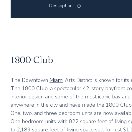
Description
1800 Club
The Downtown
Miami
Arts District is known for it
The 1800 Club, a spectacular 42-story bayfront co
interior design and some of the most iconic bay and c
anywhere in the city and have made the 1800 Club kn
One, two, and three bedroom units are now availabl
One bedroom units with 822 square feet of living s
to 2,189 square feet of living space sell for just $1