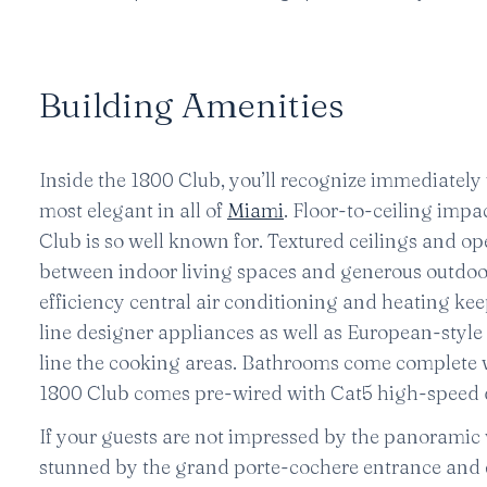
Building Amenities
Inside the 1800 Club, you’ll recognize immediately
most elegant in all of
Miami
. Floor-to-ceiling imp
Club is so well known for. Textured ceilings and o
between indoor living spaces and generous outdoor 
efficiency central air conditioning and heating ke
line designer appliances as well as European-style
line the cooking areas. Bathrooms come complete w
1800 Club comes pre-wired with Cat5 high-speed d
If your guests are not impressed by the panoramic v
stunned by the grand porte-cochere entrance and ex