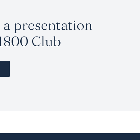
a presentation
1800 Club