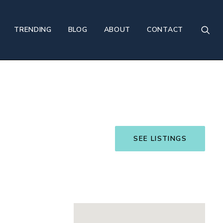
TRENDING
BLOG
ABOUT
CONTACT
SEE LISTINGS