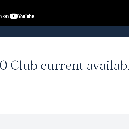
0 Club
current availabi