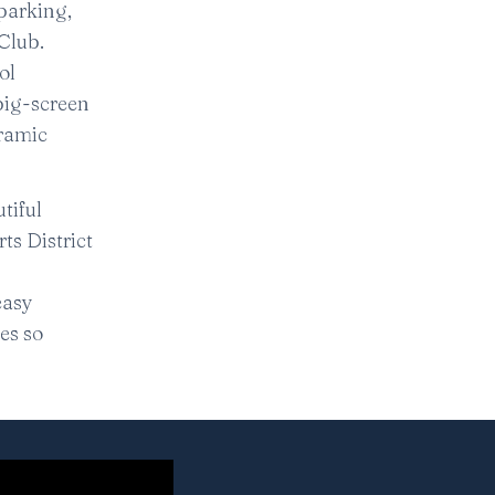
parking,
Club.
ol
big-screen
oramic
tiful
ts District
easy
es so