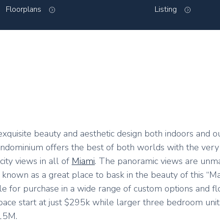
Floorplans
Listing
s exquisite beauty and aesthetic design both indoors and o
ndominium offers the best of both worlds with the very 
ity views in all of
Miami
. The panoramic views are unm
own as a great place to bask in the beauty of this “Mag
e for purchase in a wide range of custom options and fl
pace start at just $295k while larger three bedroom unit
.15M.