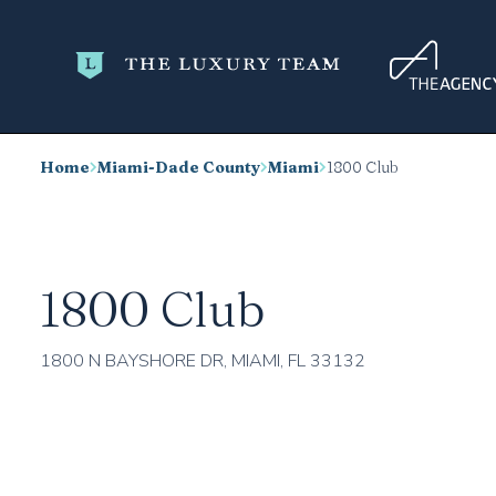
Home
Miami-Dade County
Miami
1800 Club
1800 Club
1800 N BAYSHORE DR, MIAMI, FL 33132