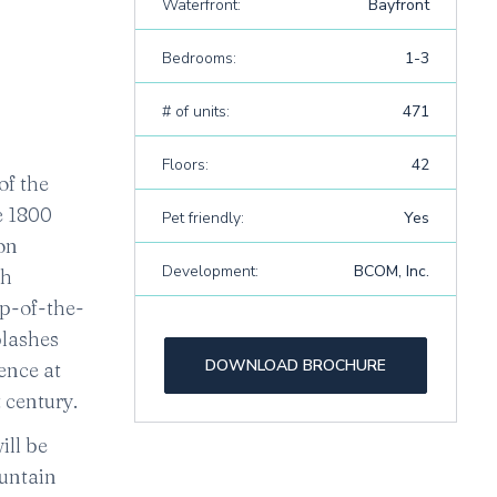
Waterfront:
Bayfront
Bedrooms:
1-3
# of units:
471
Floors:
42
of the
e 1800
Pet friendly:
Yes
on
Development:
BCOM, Inc.
gh
op-of-the-
plashes
DOWNLOAD BROCHURE
ence at
 century.
ill be
ountain