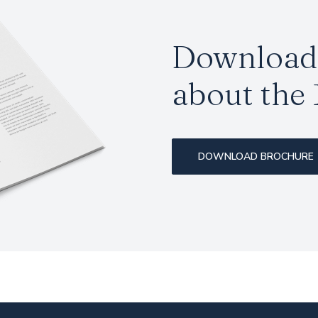
Download 
about the
DOWNLOAD BROCHURE