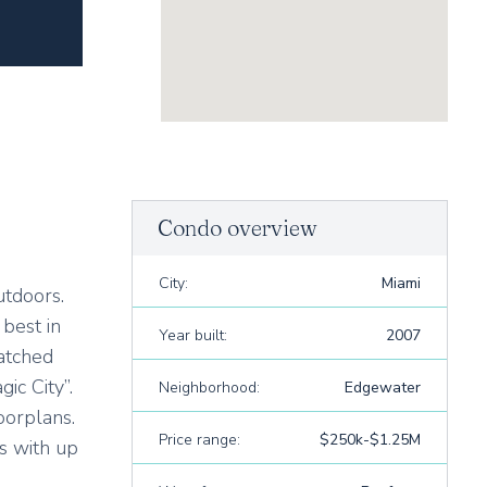
Condo overview
City:
Miami
utdoors.
best in
Year built:
2007
atched
ic City”.
Neighborhood:
Edgewater
oorplans.
Price range:
$250k-$1.25M
s with up