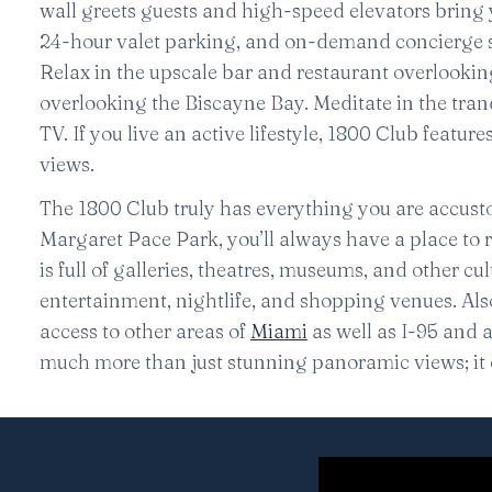
wall greets guests and high-speed elevators bring
24-hour valet parking, and on-demand concierge se
Relax in the upscale bar and restaurant overlookin
overlooking the Biscayne Bay. Meditate in the tran
TV. If you live an active lifestyle, 1800 Club featu
views.
The 1800 Club truly has everything you are accust
Margaret Pace Park, you’ll always have a place to 
is full of galleries, theatres, museums, and other c
entertainment, nightlife, and shopping venues. Al
access to other areas of
Miami
as well as I-95 and 
much more than just stunning panoramic views; it o