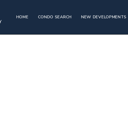
HOME
CONDO SEARCH
NEW DEVELOPMENTS