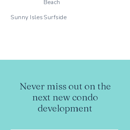
Beach
Sunny Isles
Surfside
Never miss out on the
next new condo
development