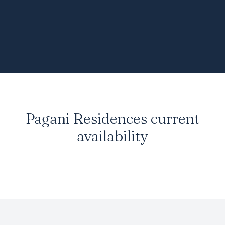
Pagani Residences current
availability