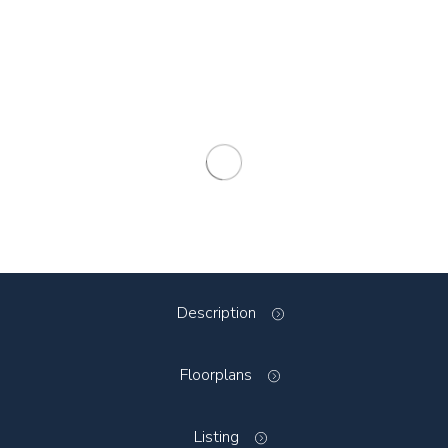
Description
Floorplans
Listing