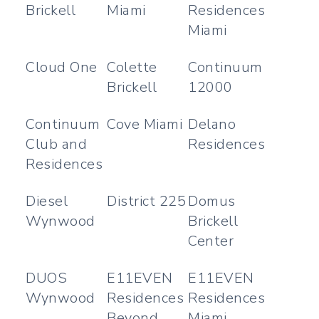
Brickell
Miami
Residences
Miami
Cloud One
Colette
Continuum
Brickell
12000
Continuum
Cove Miami
Delano
Club and
Residences
Residences
Diesel
District 225
Domus
Wynwood
Brickell
Center
DUOS
E11EVEN
E11EVEN
Wynwood
Residences
Residences
Beyond
Miami