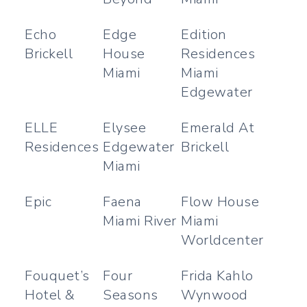
Echo
Edge
Edition
Brickell
House
Residences
Miami
Miami
Edgewater
ELLE
Elysee
Emerald At
Residences
Edgewater
Brickell
Miami
Epic
Faena
Flow House
Miami River
Miami
Worldcenter
Fouquet’s
Four
Frida Kahlo
Hotel &
Seasons
Wynwood