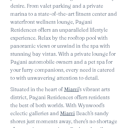
desire. From valet parking and a private
marina to a state-of-the-art fitness center and
waterfront wellness lounge, Pagani
Residences offers an unparalleled lifestyle
experience. Relax by the rooftop pool with
panoramic views or unwind in the spa with
stunning bay vistas. With a private lounge for
Pagani automobile owners and a pet spa for
your furry companions, every need is catered
to with unwavering attention to detail.
Situated in the heart of
Miami
's vibrant arts
district, Pagani Residences offers residents
the best of both worlds. With Wynwood's
eclectic galleries and
Miami
Beach's sandy
shores just moments away, there's no shortage