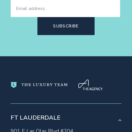
FT LAUDERDALE
901 E Las Olas Blvd #204,