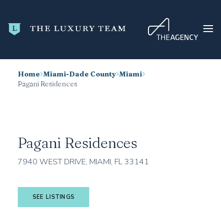
Home
Miami-Dade County
Miami
HOME
Pagani Residences
CONDO SEARCH
NEW DEVELOPMENTS
TRENDING
Pagani Residences
BLOG
7940 WEST DRIVE, MIAMI, FL 33141
ABOUT
CONTACT
SEE LISTINGS
SEARCH