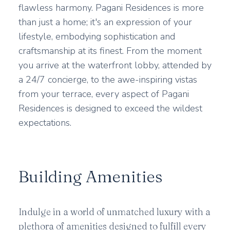
flawless harmony. Pagani Residences is more
than just a home; it's an expression of your
lifestyle, embodying sophistication and
craftsmanship at its finest. From the moment
you arrive at the waterfront lobby, attended by
a 24/7 concierge, to the awe-inspiring vistas
from your terrace, every aspect of Pagani
Residences is designed to exceed the wildest
expectations.
Building Amenities
Indulge in a world of unmatched luxury with a
plethora of amenities designed to fulfill every