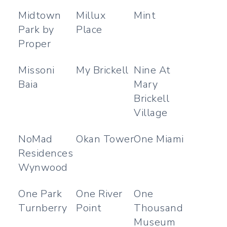
Midtown
Millux
Mint
Park by
Place
Proper
Missoni
My Brickell
Nine At
Baia
Mary
Brickell
Village
NoMad
Okan Tower
One Miami
Residences
Wynwood
One Park
One River
One
Turnberry
Point
Thousand
Museum