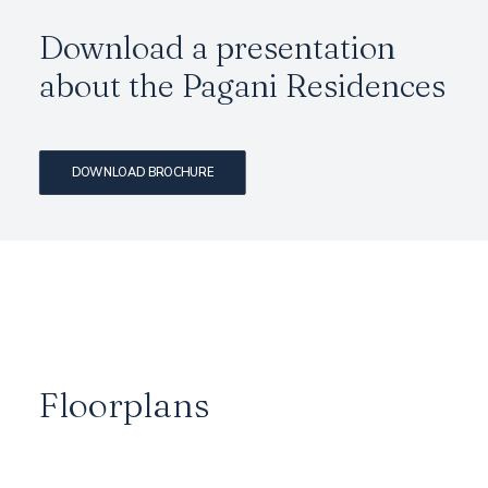
Download a presentation
about the Pagani Residences
DOWNLOAD BROCHURE
Floorplans