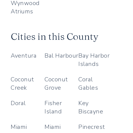
Wynwood
Atriums
Cities in this County
Aventura
Bal Harbour
Bay Harbor
Islands
Coconut
Coconut
Coral
Creek
Grove
Gables
Doral
Fisher
Key
Island
Biscayne
Miami
Miami
Pinecrest