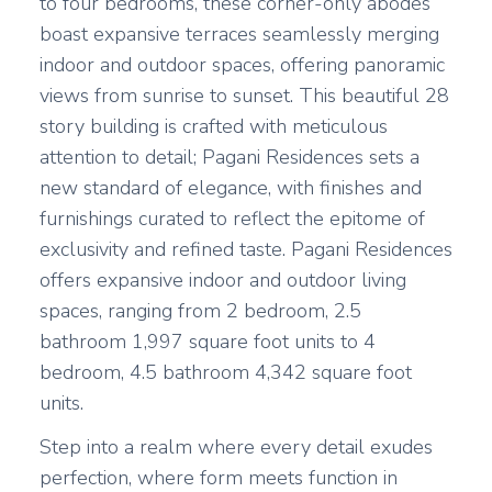
to four bedrooms, these corner-only abodes
boast expansive terraces seamlessly merging
indoor and outdoor spaces, offering panoramic
views from sunrise to sunset. This beautiful 28
story building is crafted with meticulous
attention to detail; Pagani Residences sets a
new standard of elegance, with finishes and
furnishings curated to reflect the epitome of
exclusivity and refined taste. Pagani Residences
offers expansive indoor and outdoor living
spaces, ranging from 2 bedroom, 2.5
bathroom 1,997 square foot units to 4
bedroom, 4.5 bathroom 4,342 square foot
units.
Step into a realm where every detail exudes
perfection, where form meets function in