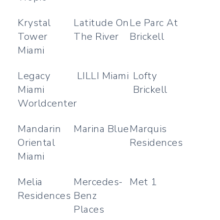
Krystal
Latitude On
Le Parc At
Tower
The River
Brickell
Miami
Legacy
LILLI Miami
Lofty
Miami
Brickell
Worldcenter
Mandarin
Marina Blue
Marquis
Oriental
Residences
Miami
Melia
Mercedes-
Met 1
Residences
Benz
Places