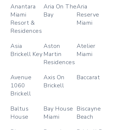
Anantara
Aria On The
Aria
Miami
Bay
Reserve
Resort &
Miami
Residences
Asia
Aston
Atelier
Brickell Key
Martin
Miami
Residences
Avenue
Axis On
Baccarat
1060
Brickell
Brickell
Baltus
Bay House
Biscayne
House
Miami
Beach