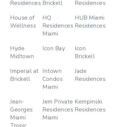
Residences
Brickell
Residences
House of
HQ
HUB Miami
Wellness
Residences
Residences
Miami
Hyde
Icon Bay
Icon
Midtown
Brickell
Imperial at
Intown
Jade
Brickell
Condos
Residences
Miami
Jean-
Jem Private
Kempinski
Georges
Residences
Residences
Miami
Miami
Tropic