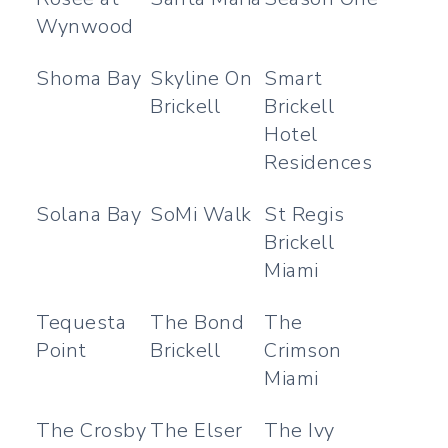
Wynwood
Shoma Bay
Skyline On
Smart
Brickell
Brickell
Hotel
Residences
Solana Bay
SoMi Walk
St Regis
Brickell
Miami
Tequesta
The Bond
The
Point
Brickell
Crimson
Miami
The Crosby
The Elser
The Ivy