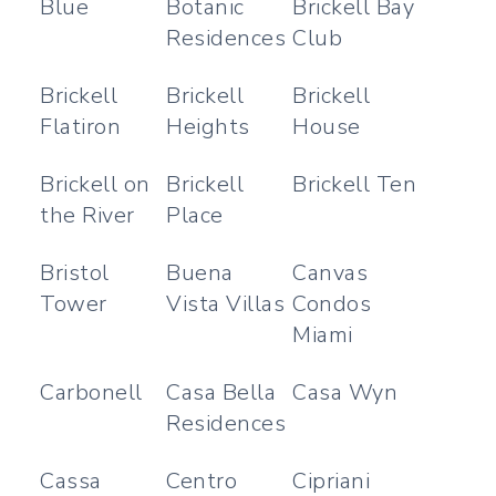
Blue
Botanic
Brickell Bay
Residences
Club
Brickell
Brickell
Brickell
Flatiron
Heights
House
Brickell on
Brickell
Brickell Ten
the River
Place
Bristol
Buena
Canvas
Tower
Vista Villas
Condos
Miami
Carbonell
Casa Bella
Casa Wyn
Residences
Cassa
Centro
Cipriani