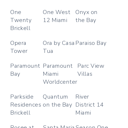
One
One West
Onyx on
Twenty
12 Miami
the Bay
Brickell
Opera
Ora by Casa
Paraiso Bay
Tower
Tua
Paramount
Paramount
Parc View
Bay
Miami
Villas
Worldcenter
Parkside
Quantum
River
Residences
on the Bay
District 14
Brickell
Miami
Rosee at
Santa Maria
Season One