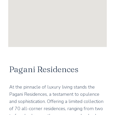
Pagani Residences
At the pinnacle of luxury living stands the
Pagani Residences, a testament to opulence
and sophistication. Offering a limited collection
of 70 all-corner residences, ranging from two