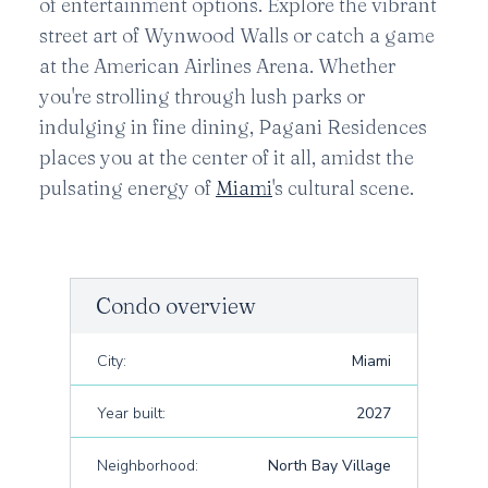
of entertainment options. Explore the vibrant
street art of Wynwood Walls or catch a game
at the American Airlines Arena. Whether
you're strolling through lush parks or
indulging in fine dining, Pagani Residences
places you at the center of it all, amidst the
pulsating energy of
Miami
's cultural scene.
Condo overview
City:
Miami
Year built:
2027
Neighborhood:
North Bay Village