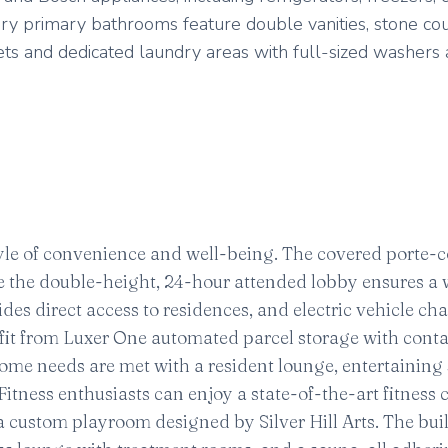
ry primary bathrooms feature double vanities, stone co
ets and dedicated laundry areas with full-sized washers
estyle of convenience and well-being. The covered porte-
ile the double-height, 24-hour attended lobby ensures 
es direct access to residences, and electric vehicle ch
efit from Luxer One automated parcel storage with conta
ome needs are met with a resident lounge, entertaining
tness enthusiasts can enjoy a state-of-the-art fitness 
 custom playroom designed by Silver Hill Arts. The bui