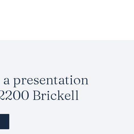
a presentation
2200 Brickell