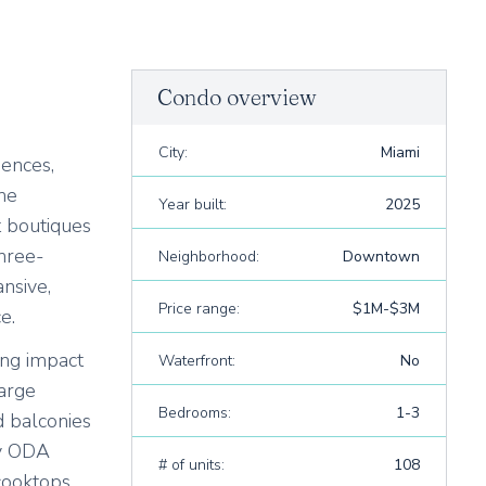
Condo overview
City:
Miami
dences,
The
Year built:
2025
t boutiques
hree-
Neighborhood:
Downtown
nsive,
Price range:
$1M-$3M
e.
ing impact
Waterfront:
No
large
Bedrooms:
1-3
d balconies
by ODA
# of units:
108
cooktops,