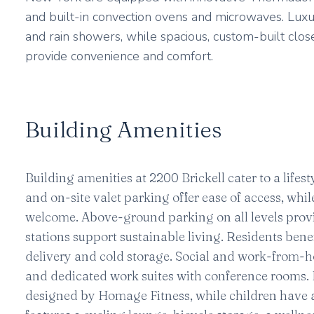
and built-in convection ovens and microwaves. Luxu
and rain showers, while spacious, custom-built clos
provide convenience and comfort.
Building Amenities
Building amenities at 2200 Brickell cater to a lif
and on-site valet parking offer ease of access, wh
welcome. Above-ground parking on all levels provid
stations support sustainable living. Residents ben
delivery and cold storage. Social and work-from-h
and dedicated work suites with conference rooms. Fi
designed by Homage Fitness, while children have a