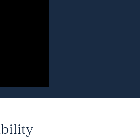
bility