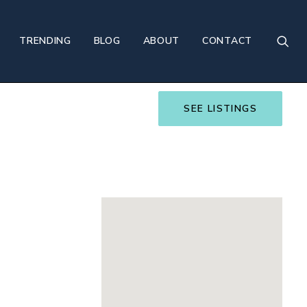
TRENDING
BLOG
ABOUT
CONTACT
SEE LISTINGS