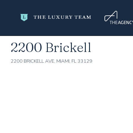
Home
Miami-Dade County
Miami
2200 Brickell
2200 Brickell
2200 BRICKELL AVE, MIAMI, FL 33129