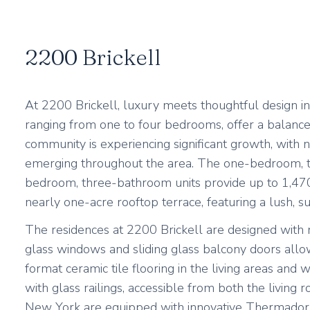
2200 Brickell
At 2200 Brickell, luxury meets thoughtful design i
ranging from one to four bedrooms, offer a balanced l
community is experiencing significant growth, with 
emerging throughout the area. The one-bedroom, tw
bedroom, three-bathroom units provide up to 1,470 
nearly one-acre rooftop terrace, featuring a lush, 
The residences at 2200 Brickell are designed with m
glass windows and sliding glass balcony doors allow
format ceramic tile flooring in the living areas and 
with glass railings, accessible from both the livi
New York are equipped with innovative Thermador an