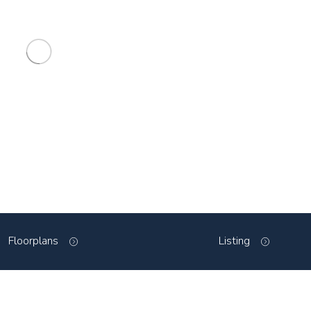
Floorplans
Listing