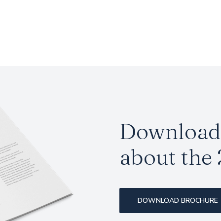
Download 
about the 
DOWNLOAD BROCHURE