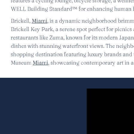
features a cycling lounge, bicycle storage, a welln
WELL Building Standard™ for enhancing human h
Brickell,
Miami
, is a dynamic neighborhood brimmi
Brickell Key Park, a serene spot perfect for picnics 
restaurants like Zuma, known for its modern Japan
dishes with stunning waterfront views. The neighbo
shopping destination featuring luxury brands and t
Museum
Miami
, showcasing contemporary art in a 