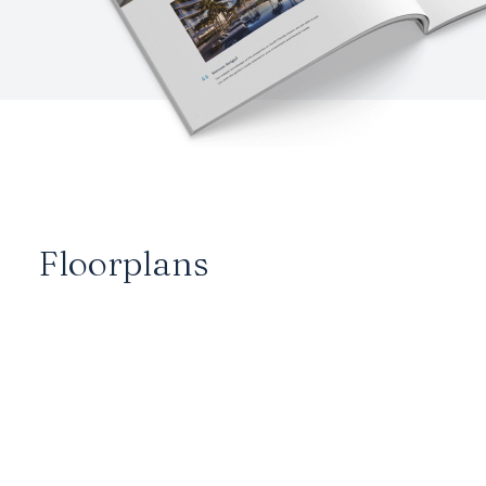
Floorplans