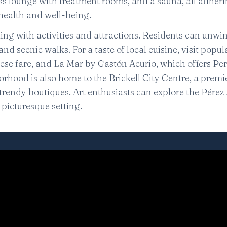
ess lounge with treatment rooms, and a sauna, all adheri
ealth and well-being.
ng with activities and attractions. Residents can unwin
and scenic walks. For a taste of local cuisine, visit popul
ese fare, and La Mar by Gastón Acurio, which offers Pe
rhood is also home to the Brickell City Centre, a premi
rendy boutiques. Art enthusiasts can explore the Pérez 
picturesque setting.