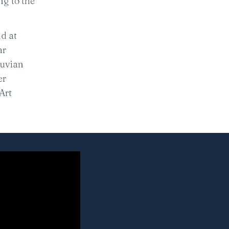
ng to the
d at
ar
ruvian
er
Art