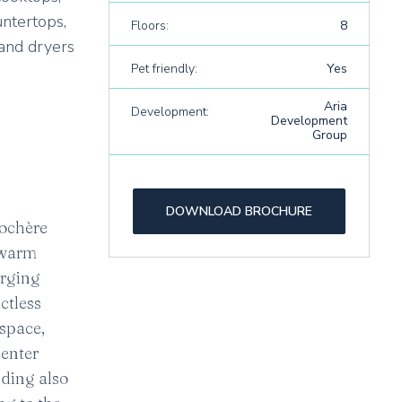
untertops,
Floors:
8
 and dryers
Pet friendly:
Yes
Aria
Development:
Development
Group
DOWNLOAD BROCHURE
cochère
a warm
arging
ctless
 space,
center
lding also