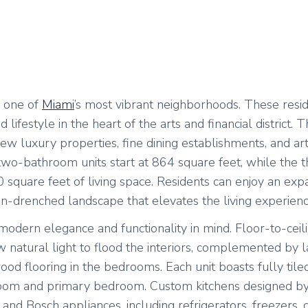
n one of
Miami
’s most vibrant neighborhoods. These resi
ifestyle in the heart of the arts and financial district. 
new luxury properties, fine dining establishments, and ar
o-bathroom units start at 864 square feet, while the t
square feet of living space. Residents can enjoy an expa
sun-drenched landscape that elevates the living experienc
odern elegance and functionality in mind. Floor-to-ceil
 natural light to flood the interiors, complemented by 
wood flooring in the bedrooms. Each unit boasts fully tile
ng room and primary bedroom. Custom kitchens designed 
d Bosch appliances, including refrigerators, freezers, 