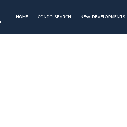
HOME
CONDO SEARCH
NEW DEVELOPMENTS