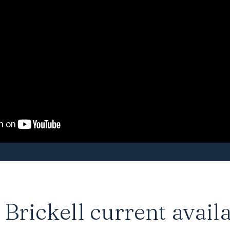
Brickell current availa