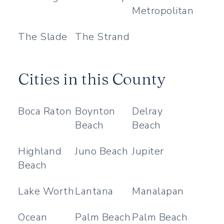
Metropolitan
The Slade
The Strand
Cities in this County
Boca Raton
Boynton
Delray
Beach
Beach
Highland
Juno Beach
Jupiter
Beach
Lake Worth
Lantana
Manalapan
Ocean
Palm Beach
Palm Beach