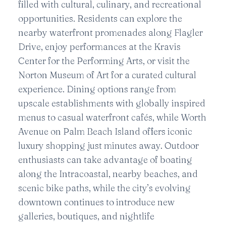
filled with cultural, culinary, and recreational
opportunities. Residents can explore the
nearby waterfront promenades along Flagler
Drive, enjoy performances at the Kravis
Center for the Performing Arts, or visit the
Norton Museum of Art for a curated cultural
experience. Dining options range from
upscale establishments with globally inspired
menus to casual waterfront cafés, while Worth
Avenue on Palm Beach Island offers iconic
luxury shopping just minutes away. Outdoor
enthusiasts can take advantage of boating
along the Intracoastal, nearby beaches, and
scenic bike paths, while the city’s evolving
downtown continues to introduce new
galleries, boutiques, and nightlife