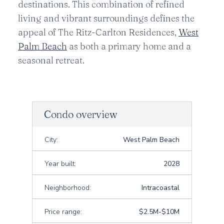
destinations. This combination of refined
living and vibrant surroundings defines the
appeal of The Ritz-Carlton Residences,
West
Palm Beach
as both a primary home and a
seasonal retreat.
Condo overview
City:
West Palm Beach
Year built:
2028
Neighborhood:
Intracoastal
Price range:
$2.5M-$10M