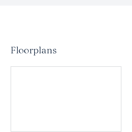
Floorplans