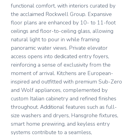
functional comfort, with interiors curated by
the acclaimed Rockwell Group. Expansive
floor plans are enhanced by 10- to 11-foot
ceilings and floor-to-ceiling glass, allowing
natural light to pour in while framing
panoramic water views. Private elevator
access opens into dedicated entry foyers,
reinforcing a sense of exclusivity from the
moment of arrival. Kitchens are European-
inspired and outfitted with premium Sub-Zero
and Wolf appliances, complemented by
custom Italian cabinetry and refined finishes
throughout. Additional features such as full-
size washers and dryers, Hansgrohe fixtures,
smart home prewiring, and keyless entry
systems contribute to a seamless,