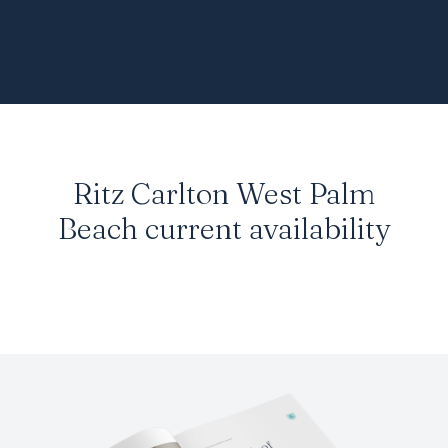
Ritz Carlton West Palm
Beach
current availability