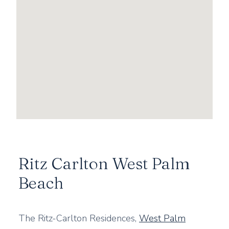
Ritz Carlton West Palm
Beach
The Ritz-Carlton Residences,
West Palm