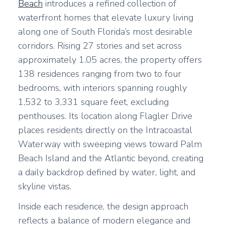
Beach
introduces a refined collection of
waterfront homes that elevate luxury living
along one of South Florida’s most desirable
corridors. Rising 27 stories and set across
approximately 1.05 acres, the property offers
138 residences ranging from two to four
bedrooms, with interiors spanning roughly
1,532 to 3,331 square feet, excluding
penthouses. Its location along Flagler Drive
places residents directly on the Intracoastal
Waterway with sweeping views toward Palm
Beach Island and the Atlantic beyond, creating
a daily backdrop defined by water, light, and
skyline vistas.
Inside each residence, the design approach
reflects a balance of modern elegance and