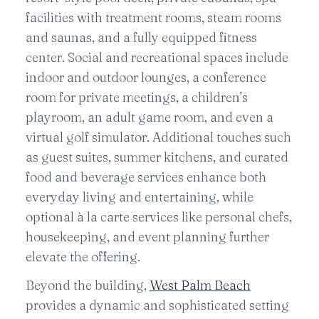
facilities with treatment rooms, steam rooms
and saunas, and a fully equipped fitness
center. Social and recreational spaces include
indoor and outdoor lounges, a conference
room for private meetings, a children’s
playroom, an adult game room, and even a
virtual golf simulator. Additional touches such
as guest suites, summer kitchens, and curated
food and beverage services enhance both
everyday living and entertaining, while
optional à la carte services like personal chefs,
housekeeping, and event planning further
elevate the offering.
Beyond the building,
West Palm Beach
provides a dynamic and sophisticated setting