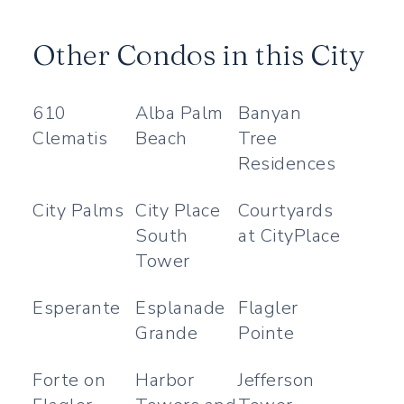
Other Condos in this City
610
Alba Palm
Banyan
Clematis
Beach
Tree
Residences
City Palms
City Place
Courtyards
South
at CityPlace
Tower
Esperante
Esplanade
Flagler
Grande
Pointe
Forte on
Harbor
Jefferson