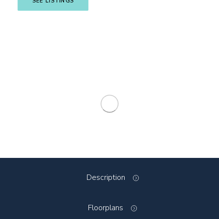
SEE LISTINGS
Description
Floorplans