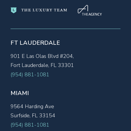
FT LAUDERDALE
901 E Las Olas Blvd #204,
Fort Lauderdale, FL 33301
(954) 881-1081
MIAMI
9564 Harding Ave
Surfside, FL 33154
(954) 881-1081