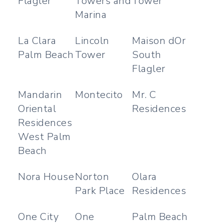
Flagler
Towers and
Tower
Marina
La Clara
Lincoln
Maison dOr
Palm Beach
Tower
South
Flagler
Mandarin
Montecito
Mr. C
Oriental
Residences
Residences
West Palm
Beach
Nora House
Norton
Olara
Park Place
Residences
One City
One
Palm Beach