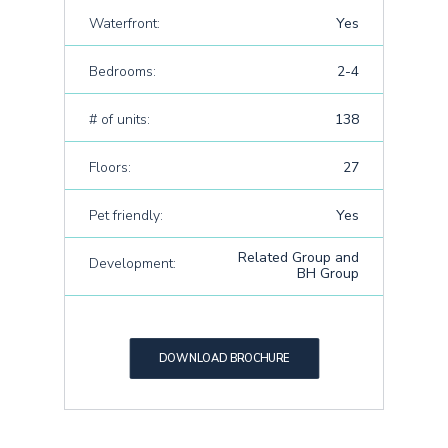
Waterfront:
Yes
Bedrooms:
2-4
# of units:
138
Floors:
27
Pet friendly:
Yes
Related Group and
Development:
BH Group
DOWNLOAD BROCHURE