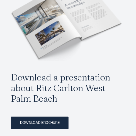
Download a presentation
about
Ritz Carlton West
Palm Beach
DOWNLOAD BROCHURE