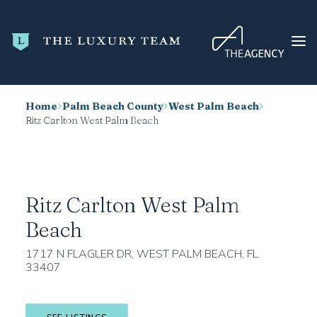
Home
Palm Beach County
West Palm Beach
HOME
Ritz Carlton West Palm Beach
CONDO SEARCH
NEW DEVELOPMENTS
TRENDING
Ritz Carlton West Palm
BLOG
Beach
ABOUT
1717 N FLAGLER DR, WEST PALM BEACH, FL
33407
CONTACT
SEARCH