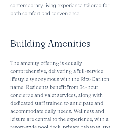
contemporary living experience tailored for
both comfort and convenience.
Building Amenities
The amenity offering is equally
comprehensive, delivering a full-service
lifestyle synonymous with the Ritz-Carlton
name. Residents benefit from 24-hour
concierge and valet services, along with
dedicated staff trained to anticipate and
accommodate daily needs. Wellness and
leisure are central to the experience, with a
resort-style pool deck, private cabanas, spa