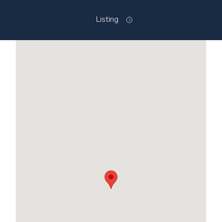
Listing