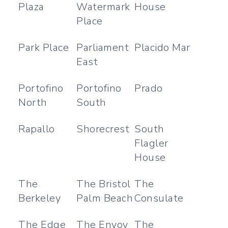
Plaza
Watermark
House
Place
Park Place
Parliament
Placido Mar
East
Portofino
Portofino
Prado
North
South
Rapallo
Shorecrest
South
Flagler
House
The
The Bristol
The
Berkeley
Palm Beach
Consulate
The Edge
The Envoy
The