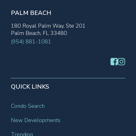
PALM BEACH
180 Royal Palm Way, Ste 201
Palm Beach, FL 33480
(954) 881-1081
QUICK LINKS
Condo Search
New Developments
Trending