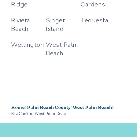
Ridge
Gardens
Riviera
Singer
Tequesta
Beach
Island
Wellington
West Palm
Beach
Home
Palm Beach County
West Palm Beach
Ritz Carlton West Palm Beach