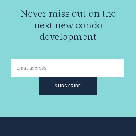
Never miss out on the
next new condo
development