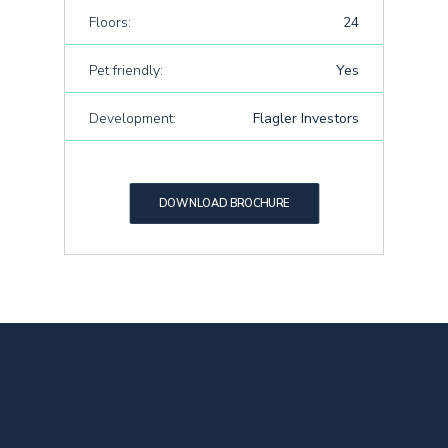
Floors:
24
Pet friendly:
Yes
Development:
Flagler Investors
DOWNLOAD BROCHURE