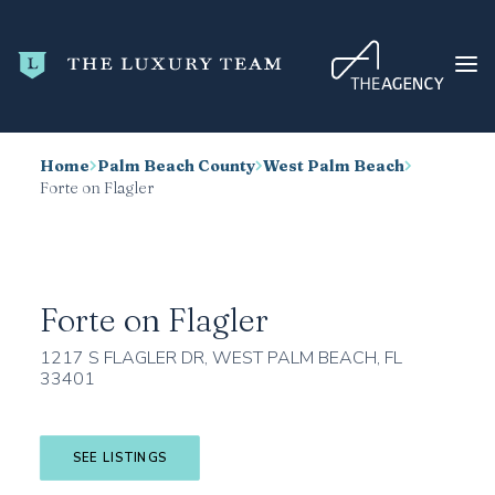
Home
Palm Beach County
West Palm Beach
HOME
Forte on Flagler
CONDO SEARCH
NEW DEVELOPMENTS
TRENDING
Forte on Flagler
BLOG
1217 S FLAGLER DR, WEST PALM BEACH, FL
33401
ABOUT
CONTACT
SEE LISTINGS
SEARCH