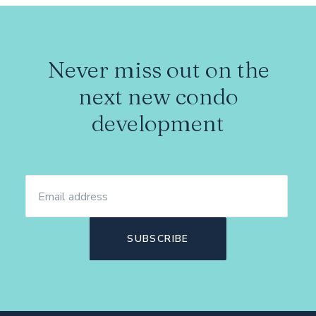
Never miss out on the
next new condo
development