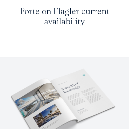
Forte on Flagler current
availability