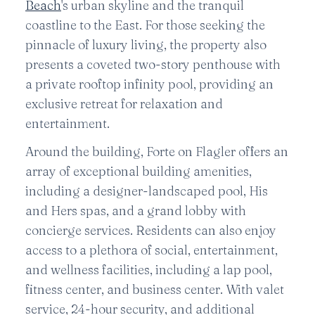
Beach
's urban skyline and the tranquil
coastline to the East. For those seeking the
pinnacle of luxury living, the property also
presents a coveted two-story penthouse with
a private rooftop infinity pool, providing an
exclusive retreat for relaxation and
entertainment.
Around the building, Forte on Flagler offers an
array of exceptional building amenities,
including a designer-landscaped pool, His
and Hers spas, and a grand lobby with
concierge services. Residents can also enjoy
access to a plethora of social, entertainment,
and wellness facilities, including a lap pool,
fitness center, and business center. With valet
service, 24-hour security, and additional