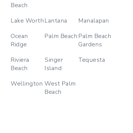
Beach
Lake Worth
Lantana
Manalapan
Ocean
Palm Beach
Palm Beach
Ridge
Gardens
Riviera
Singer
Tequesta
Beach
Island
Wellington
West Palm
Beach