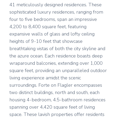
41 meticulously designed residences. These
sophisticated luxury residences, ranging from
four to five bedrooms, span an impressive
4,200 to 8,400 square feet, featuring
expansive walls of glass and lofty ceiling
heights of 9-10 feet that showcase
breathtaking vistas of both the city skyline and
the azure ocean. Each residence boasts deep
wraparound balconies, extending over 1,000
square feet, providing an unparalleled outdoor
living experience amidst the scenic
surroundings. Forte on Flagler encompasses
two distinct buildings, north and south, each
housing 4-bedroom, 4.5-bathroom residences
spanning over 4,420 square feet of living
space. These lavish properties offer residents