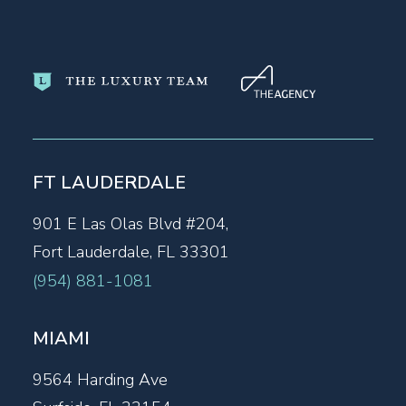
FT LAUDERDALE
901 E Las Olas Blvd #204,
Fort Lauderdale, FL 33301
(954) 881-1081
MIAMI
9564 Harding Ave