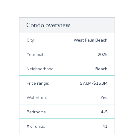
Condo overview
City:
West Palm Beach
Year built:
2025
Neighborhood:
Beach
Price range:
$7.8M-$15.3M
Waterfront:
Yes
Bedrooms:
4-5
# of units:
41