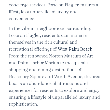
concierge services, Forte on Flagler ensures a
lifestyle of unparalleled luxury and
convenience.
In the vibrant neighborhood surrounding
Forte on Flagler, residents can immerse
themselves in the rich cultural and
recreational offerings of
West Palm Beach
.
From the renowned Norton Museum of Art
and Palm Harbor Marina to the upscale
shopping and dining destinations of
Rosemary Square and Worth Avenue, the area
boasts an abundance of attractions and
experiences for residents to explore and enjoy,
ensuring a lifestyle of unparalleled luxury and
sophistication.