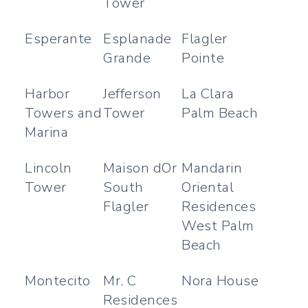
Tower
Esperante
Esplanade
Flagler
Grande
Pointe
Harbor
Jefferson
La Clara
Towers and
Tower
Palm Beach
Marina
Lincoln
Maison dOr
Mandarin
Tower
South
Oriental
Flagler
Residences
West Palm
Beach
Montecito
Mr. C
Nora House
Residences