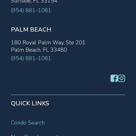
Surfside, FL 33154
(954) 881-1081
PALM BEACH
180 Royal Palm Way, Ste 201
Palm Beach, FL 33480
(954) 881-1081
QUICK LINKS
Condo Search