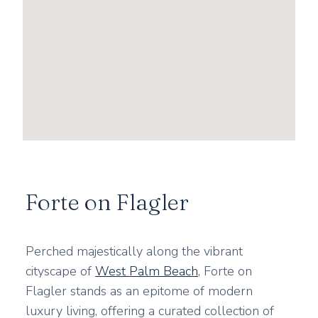
Forte on Flagler
Perched majestically along the vibrant
cityscape of
West Palm Beach
, Forte on
Flagler stands as an epitome of modern
luxury living, offering a curated collection of