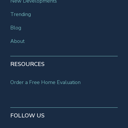
New Developments
Trending
Blog
About
RESOURCES
Order a Free Home Evaluation
FOLLOW US