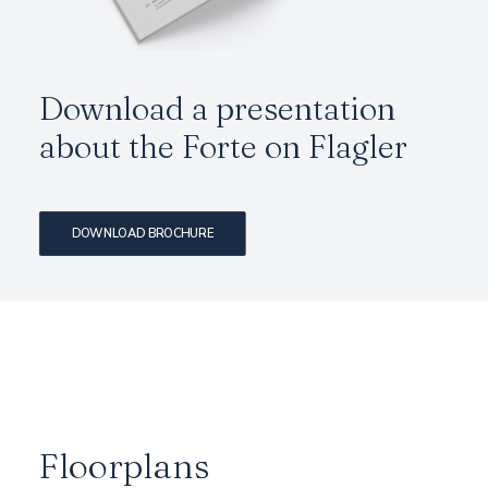
Download a presentation
about the Forte on Flagler
DOWNLOAD BROCHURE
Floorplans