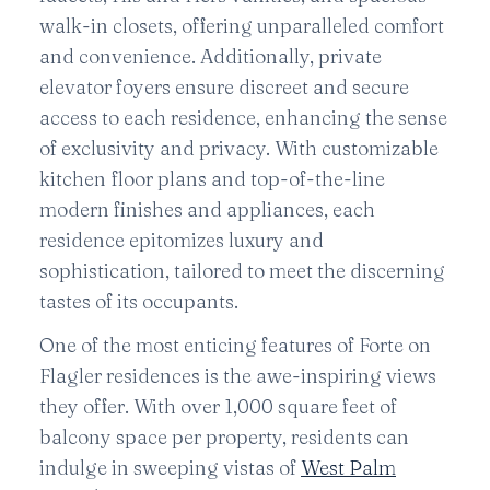
walk-in closets, offering unparalleled comfort
and convenience. Additionally, private
elevator foyers ensure discreet and secure
access to each residence, enhancing the sense
of exclusivity and privacy. With customizable
kitchen floor plans and top-of-the-line
modern finishes and appliances, each
residence epitomizes luxury and
sophistication, tailored to meet the discerning
tastes of its occupants.
One of the most enticing features of Forte on
Flagler residences is the awe-inspiring views
they offer. With over 1,000 square feet of
balcony space per property, residents can
indulge in sweeping vistas of
West Palm