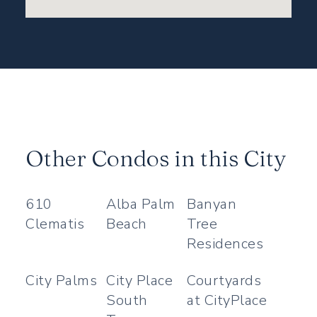
Other Condos in this City
610
Alba Palm
Banyan
Clematis
Beach
Tree
Residences
City Palms
City Place
Courtyards
South
at CityPlace