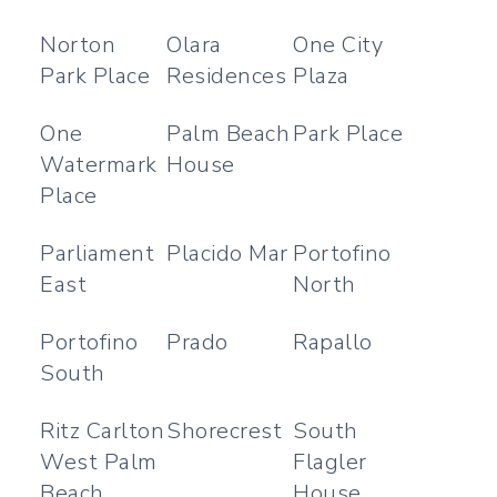
Norton
Olara
One City
Park Place
Residences
Plaza
One
Palm Beach
Park Place
Watermark
House
Place
Parliament
Placido Mar
Portofino
East
North
Portofino
Prado
Rapallo
South
Ritz Carlton
Shorecrest
South
West Palm
Flagler
Beach
House