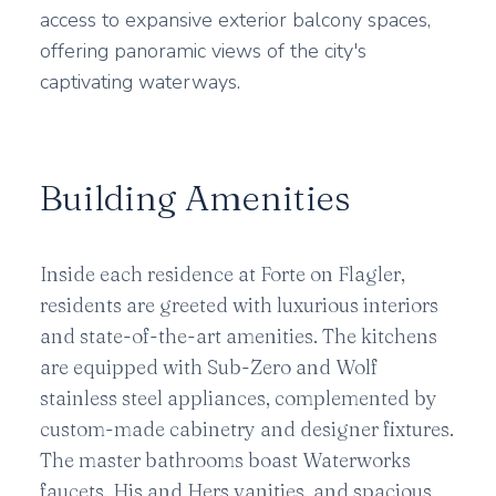
access to expansive exterior balcony spaces,
offering panoramic views of the city's
captivating waterways.
Building Amenities
Inside each residence at Forte on Flagler,
residents are greeted with luxurious interiors
and state-of-the-art amenities. The kitchens
are equipped with Sub-Zero and Wolf
stainless steel appliances, complemented by
custom-made cabinetry and designer fixtures.
The master bathrooms boast Waterworks
faucets, His and Hers vanities, and spacious