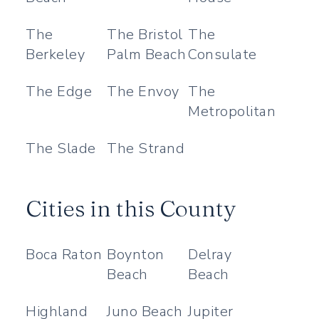
The
The Bristol
The
Berkeley
Palm Beach
Consulate
The Edge
The Envoy
The
Metropolitan
The Slade
The Strand
Cities in this County
Boca Raton
Boynton
Delray
Beach
Beach
Highland
Juno Beach
Jupiter