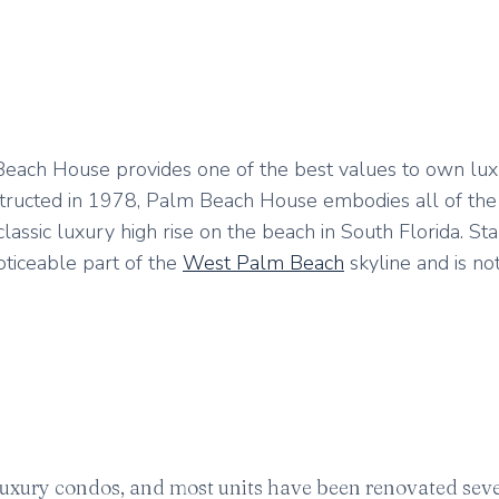
m Beach House provides one of the best values to own lu
nstructed in 1978, Palm Beach House embodies all of the 
assic luxury high rise on the beach in South Florida. Sta
noticeable part of the
West Palm Beach
skyline and is no
 luxury condos, and most units have been renovated seve