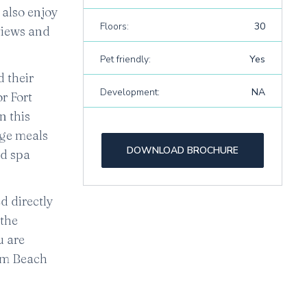
 also enjoy
Floors:
30
views and
Pet friendly:
Yes
d their
Development:
NA
r Fort
n this
rge meals
DOWNLOAD BROCHURE
nd spa
d directly
 the
ou are
alm Beach