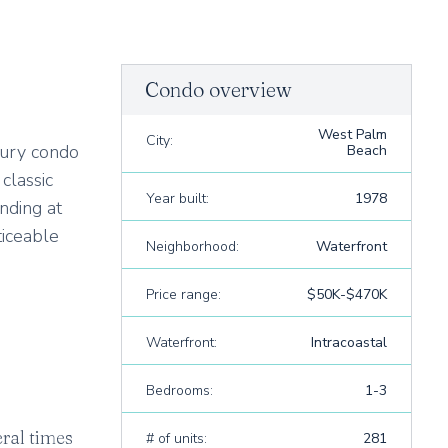
Condo overview
West Palm
City:
xury condo
Beach
classic
Year built:
1978
nding at
ticeable
Neighborhood:
Waterfront
Price range:
$50K-$470K
Waterfront:
Intracoastal
Bedrooms:
1-3
ral times
# of units:
281