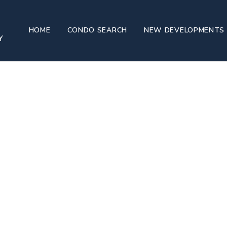
h House
HOME
CONDO SEARCH
NEW DEVELOPMENTS