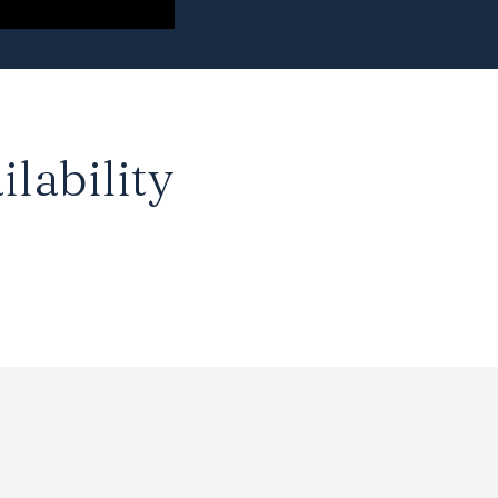
ilability