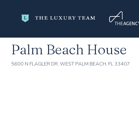
Home
Palm Beach County
West Palm Beach
Palm Beac
Palm Beach House
5600 N FLAGLER DR, WEST PALM BEACH, FL 33407