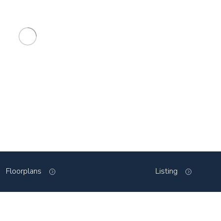
Floorplans
Listing