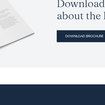
Download 
about the
DOWNLOAD BROCHURE