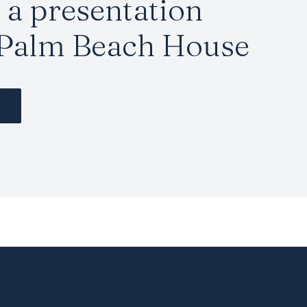
a presentation
 Palm Beach House