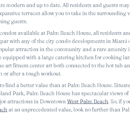
are modern and up to date. All residents and guests may
pansive terraces allow you to take in the surrounding 
ning guests.
y condos available at Palm Beach House, all residents an
n par with any of the city condo developments in Miami o
popular attraction in the community and a rare amenity i
quipped with a large catering kitchen for cooking la
he art fitness center art both connected to the hot tub a
h or after a tough workout.
t to find a better value than at Palm Beach House. Situate
Island Park, Palm Beach House has spectacular views of
major attractions in Downtown
West Palm Beach
. So, if y
ach
at an unprecedented value, look no further than P