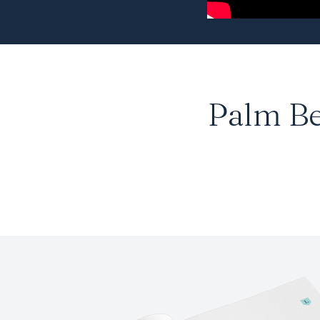
Palm B