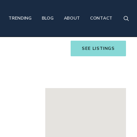
TRENDING
BLOG
ABOUT
CONTACT
SEE LISTINGS