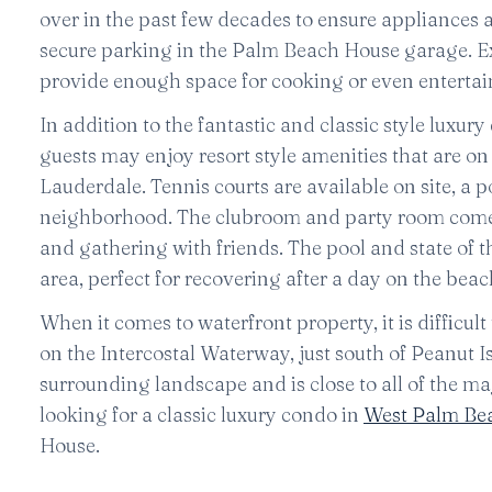
over in the past few decades to ensure appliances 
secure parking in the Palm Beach House garage. Ex
provide enough space for cooking or even entertai
In addition to the fantastic and classic style luxur
guests may enjoy resort style amenities that are o
Lauderdale. Tennis courts are available on site, a 
neighborhood. The clubroom and party room come e
and gathering with friends. The pool and state of t
area, perfect for recovering after a day on the beac
When it comes to waterfront property, it is difficul
on the Intercostal Waterway, just south of Peanut 
surrounding landscape and is close to all of the 
looking for a classic luxury condo in
West Palm Be
House.