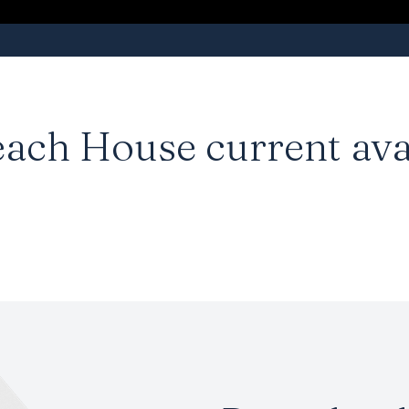
each House
current ava