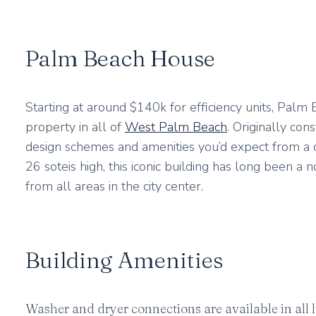
Palm Beach House
Starting at around $140k for efficiency units, Pal
property in all of
West Palm Beach
. Originally co
design schemes and amenities you’d expect from a cl
26 soteis high, this iconic building has long been a 
from all areas in the city center.
Building Amenities
Washer and dryer connections are available in all