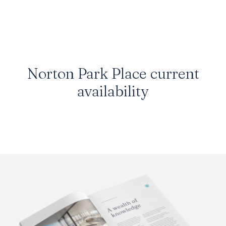
Norton Park Place
current
availability