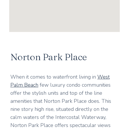
Norton Park Place
When it comes to waterfront living in
West
Palm Beach
few luxury condo communities
offer the stylish units and top of the line
amenities that Norton Park Place does. This
nine story high rise, situated directly on the
calm waters of the Intercostal Waterway,
Norton Park Place offers spectacular views