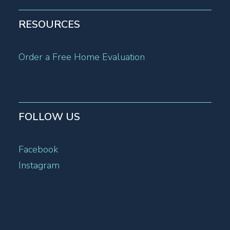
RESOURCES
Order a Free Home Evaluation
FOLLOW US
Facebook
Instagram