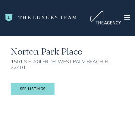
Home
Palm Beach County
West Palm Beach
Norton Park Place
Norton Park Place
HOME
CONDO SEARCH
1501 S FLAGLER DR, WEST PALM BEACH, FL
33401
NEW DEVELOPMENTS
TRENDING
SEE LISTINGS
BLOG
ABOUT
CONTACT
SEARCH