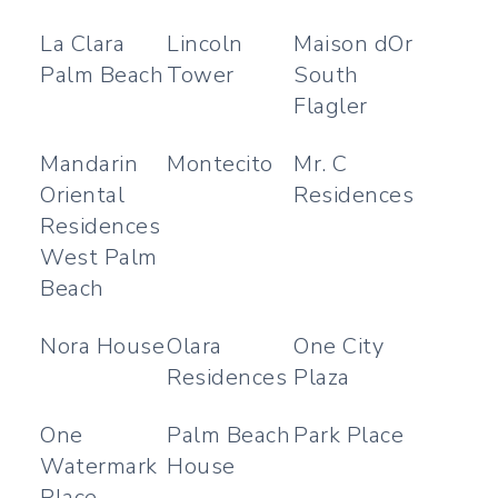
La Clara
Lincoln
Maison dOr
Palm Beach
Tower
South
Flagler
Mandarin
Montecito
Mr. C
Oriental
Residences
Residences
West Palm
Beach
Nora House
Olara
One City
Residences
Plaza
One
Palm Beach
Park Place
Watermark
House
Place