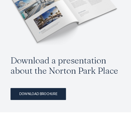
Download a presentation
about the
Norton Park Place
DOWNLOAD BROCHURE