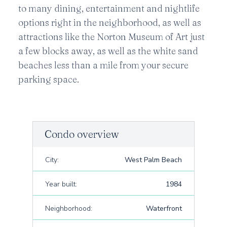
to many dining, entertainment and nightlife
options right in the neighborhood, as well as
attractions like the Norton Museum of Art just
a few blocks away, as well as the white sand
beaches less than a mile from your secure
parking space.
Condo overview
City:
West Palm Beach
Year built:
1984
Neighborhood:
Waterfront