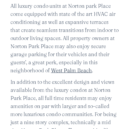
All luxury condo units at Norton park Place
come equipped with state of the art HVAC air
conditioning as well as expansive terraces
that create seamless transitions from indoor to
outdoor living spaces. All property owners at
Norton Park Place may also enjoy secure
garage parking for their vehicles and their
guests’, a great perk, especially in this
neighborhood of
West Palm Beach
.
In addition to the excellent design and views
available from the luxury condos at Norton
Park Place, all full time residents may enjoy
amenities on par with larger and so-called
more luxurious condo communities. For being
just a nine story complex, technically a mid