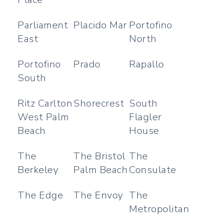
Parliament
Placido Mar
Portofino
East
North
Portofino
Prado
Rapallo
South
Ritz Carlton
Shorecrest
South
West Palm
Flagler
Beach
House
The
The Bristol
The
Berkeley
Palm Beach
Consulate
The Edge
The Envoy
The
Metropolitan