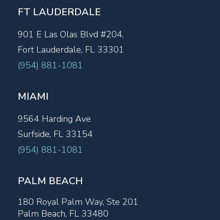
FT LAUDERDALE
901 E Las Olas Blvd #204,
Fort Lauderdale, FL 33301
(954) 881-1081
MIAMI
9564 Harding Ave
Surfside, FL 33154
(954) 881-1081
PALM BEACH
180 Royal Palm Way, Ste 201
Palm Beach, FL 33480