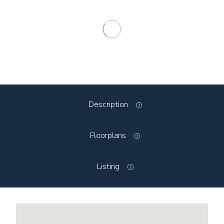
Description
Floorplans
Listing