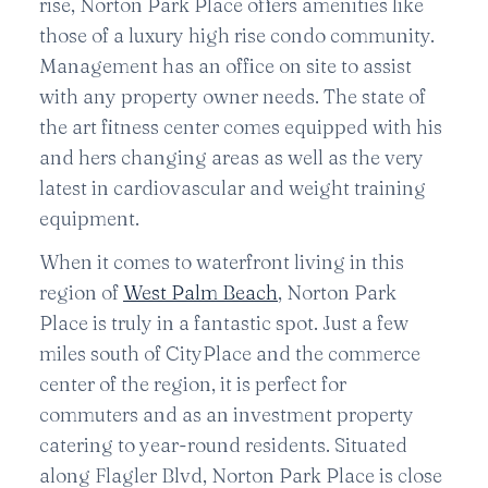
rise, Norton Park Place offers amenities like
those of a luxury high rise condo community.
Management has an office on site to assist
with any property owner needs. The state of
the art fitness center comes equipped with his
and hers changing areas as well as the very
latest in cardiovascular and weight training
equipment.
When it comes to waterfront living in this
region of
West Palm Beach
, Norton Park
Place is truly in a fantastic spot. Just a few
miles south of CityPlace and the commerce
center of the region, it is perfect for
commuters and as an investment property
catering to year-round residents. Situated
along Flagler Blvd, Norton Park Place is close