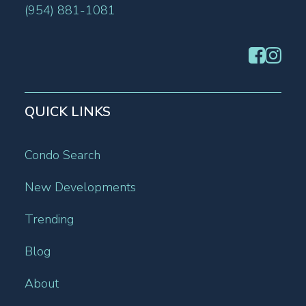
(954) 881-1081
QUICK LINKS
Condo Search
New Developments
Trending
Blog
About