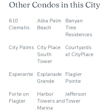
Other Condos in this City
610
Alba Palm
Banyan
Clematis
Beach
Tree
Residences
City Palms
City Place
Courtyards
South
at CityPlace
Tower
Esperante
Esplanade
Flagler
Grande
Pointe
Forte on
Harbor
Jefferson
Flagler
Towers and
Tower
Marina