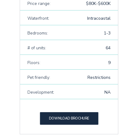
Price range:
$80K-$600K
Waterfront:
Intracoastal
Bedrooms:
1-3
# of units:
64
Floors:
9
Pet friendly:
Restrictions
Development:
NA
DOWNLOAD BROCHURE