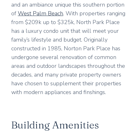
and an ambiance unique this southern portion
of
West Palm Beach
. With properties ranging
from $209k up to $325k, North Park Place
has a luxury condo unit that will meet your
family’s lifestyle and budget. Originally
constructed in 1985, Norton Park Place has
undergone several renovation of common
areas and outdoor landscapes throughout the
decades, and many private property owners
have chosen to supplement their properties
with modern appliances and finshings.
Building Amenities