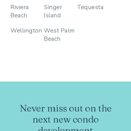
Riviera
Singer
Tequesta
Beach
Island
Wellington
West Palm
Beach
Never miss out on the
next new condo
development