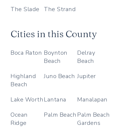
The Slade
The Strand
Cities in this County
Boca Raton
Boynton
Delray
Beach
Beach
Highland
Juno Beach
Jupiter
Beach
Lake Worth
Lantana
Manalapan
Ocean
Palm Beach
Palm Beach
Ridge
Gardens