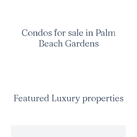
Condos for sale in Palm
Beach Gardens
Featured Luxury properties