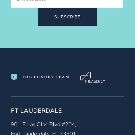
FT LAUDERDALE
901 E Las Olas Blvd #204,
Fort Lauderdale, FL 33301