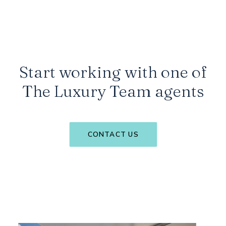
Start working with one of
The Luxury Team agents
CONTACT US