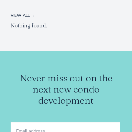
VIEW ALL →
Nothing found.
Never miss out on the
next new condo
development