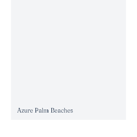
Azure Palm Beaches