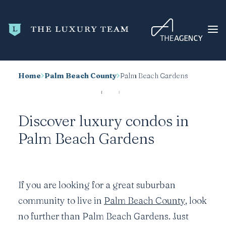
Home
Palm Beach County
Palm Beach Gardens
HOME
CONDO SEARCH
Discover luxury condos in
NEW DEVELOPMENTS
Palm Beach Gardens
TRENDING
BLOG
ABOUT
If you are looking for a great suburban
CONTACT
community to live in
Palm Beach County
, look
SEARCH
no further than Palm Beach Gardens. Just