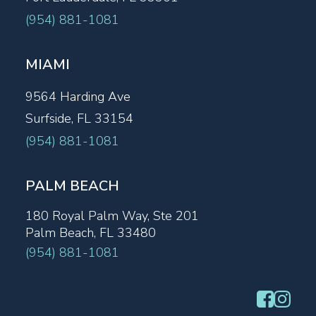
(954) 881-1081
MIAMI
9564 Harding Ave
Surfside, FL 33154
(954) 881-1081
PALM BEACH
180 Royal Palm Way, Ste 201
Palm Beach, FL 33480
(954) 881-1081