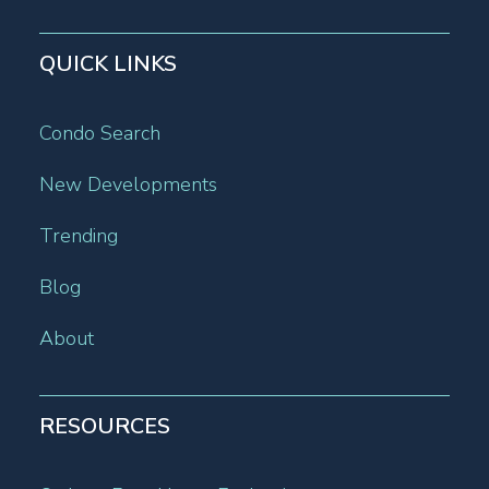
QUICK LINKS
Condo Search
New Developments
Trending
Blog
About
RESOURCES