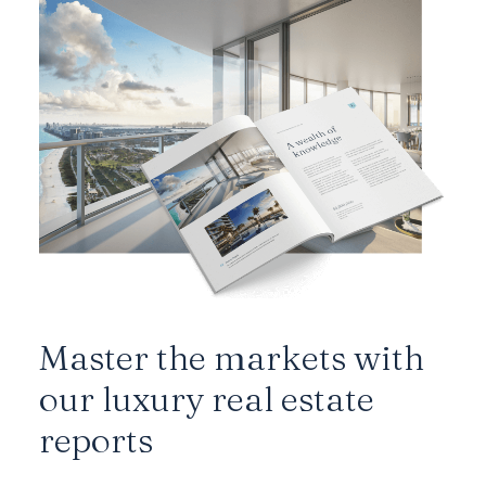
Master the markets with
our luxury real estate
reports