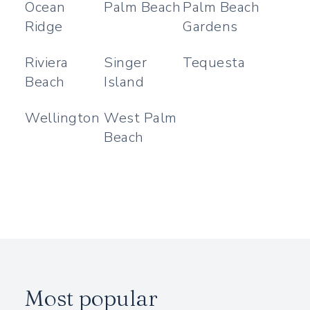
Ocean
Palm Beach
Palm Beach
Ridge
Gardens
Riviera
Singer
Tequesta
Beach
Island
Wellington
West Palm
Beach
Most popular