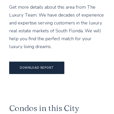
Get more details about this area from The
Luxury Team. We have decades of experience
and expertise serving customers in the luxury
real estate markets of South Florida. We will
help you find the perfect match for your
luxury living dreams.
DOWNLOAD REPORT
Condos in this City