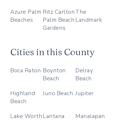
Azure Palm
Ritz Carlton
The
Beaches
Palm Beach
Landmark
Gardens
Cities in this County
Boca Raton
Boynton
Delray
Beach
Beach
Highland
Juno Beach
Jupiter
Beach
Lake Worth
Lantana
Manalapan