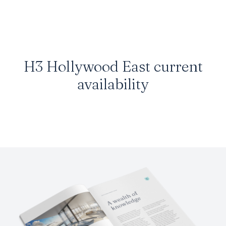
H3 Hollywood East current
availability