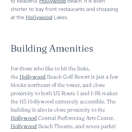
to beautiful
Hollywood
Beach. It is even
shorter to bay front restaurants and shopping
at the
Hollywood
Lakes.
Building Amenities
For those who like to hit the links,
the
Hollywood
Beach Golf Resort is just a few
blocks northeast of the tower, and close
proximity to both US Route 1 and I-95 makes
the H3 Hollywood extremely accessible. The
building is also in close proximity to the
Hollywood
Central Performing Arts Center,
Hollywood
Beach Theatre, and seven parks!