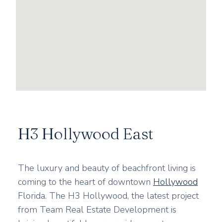
H3 Hollywood East
The luxury and beauty of beachfront living is
coming to the heart of downtown
Hollywood
Florida. The H3 Hollywood, the latest project
from Team Real Estate Development is