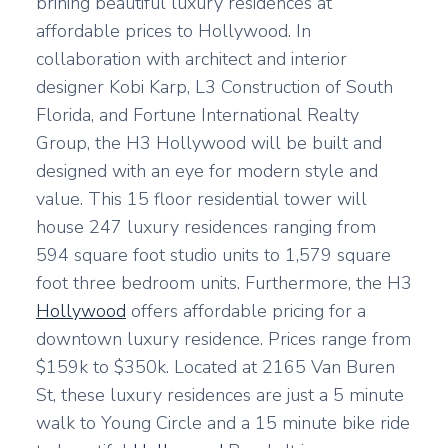
brining beautiful luxury residences at
affordable prices to Hollywood. In
collaboration with architect and interior
designer Kobi Karp, L3 Construction of South
Florida, and Fortune International Realty
Group, the H3 Hollywood will be built and
designed with an eye for modern style and
value. This 15 floor residential tower will
house 247 luxury residences ranging from
594 square foot studio units to 1,579 square
foot three bedroom units. Furthermore, the H3
Hollywood
offers affordable pricing for a
downtown luxury residence. Prices range from
$159k to $350k. Located at 2165 Van Buren
St, these luxury residences are just a 5 minute
walk to Young Circle and a 15 minute bike ride