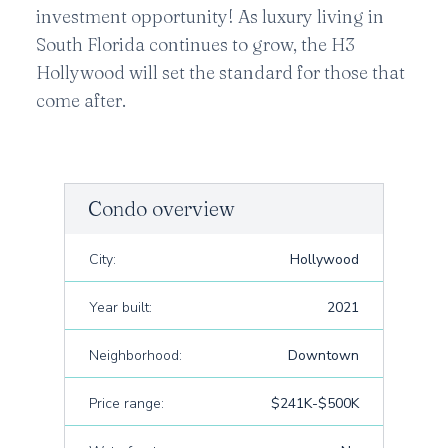
investment opportunity! As luxury living in
South Florida continues to grow, the H3
Hollywood will set the standard for those that
come after.
Condo overview
City:
Hollywood
Year built:
2021
Neighborhood:
Downtown
Price range:
$241K-$500K