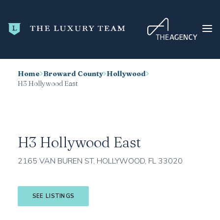
Home
Broward County
Hollywood
HOME
H3 Hollywood East
CONDO SEARCH
NEW DEVELOPMENTS
TRENDING
H3 Hollywood East
BLOG
2165 VAN BUREN ST, HOLLYWOOD, FL 33020
ABOUT
CONTACT
SEE LISTINGS
SEARCH