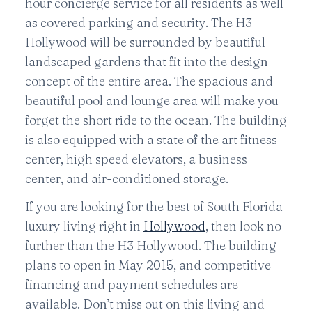
hour concierge service for all residents as well
as covered parking and security. The H3
Hollywood will be surrounded by beautiful
landscaped gardens that fit into the design
concept of the entire area. The spacious and
beautiful pool and lounge area will make you
forget the short ride to the ocean. The building
is also equipped with a state of the art fitness
center, high speed elevators, a business
center, and air-conditioned storage.
If you are looking for the best of South Florida
luxury living right in
Hollywood
, then look no
further than the H3 Hollywood. The building
plans to open in May 2015, and competitive
financing and payment schedules are
available. Don’t miss out on this living and