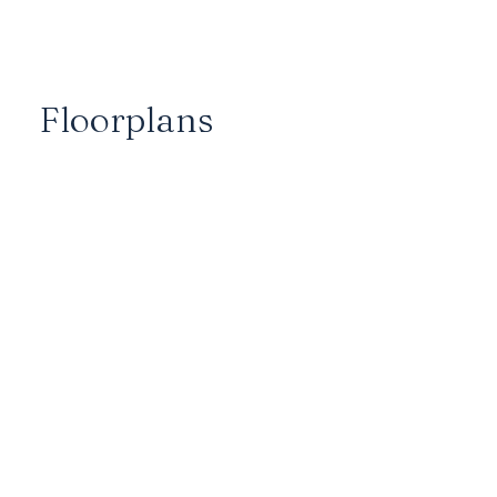
Floorplans