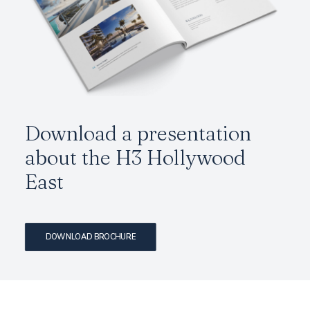
Download a presentation
about the H3 Hollywood
East
DOWNLOAD BROCHURE