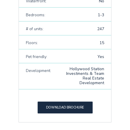
Waterfront:
No
Bedrooms:
1-3
# of units:
247
Floors:
15
Pet friendly:
Yes
Hollywood Station
Development:
Investments & Team
Real Estate
Development
DOWNLOAD BROCHURE