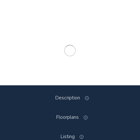
Description
Floorplans
Listing