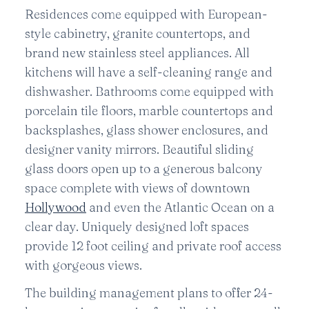
Residences come equipped with European-
style cabinetry, granite countertops, and
brand new stainless steel appliances. All
kitchens will have a self-cleaning range and
dishwasher. Bathrooms come equipped with
porcelain tile floors, marble countertops and
backsplashes, glass shower enclosures, and
designer vanity mirrors. Beautiful sliding
glass doors open up to a generous balcony
space complete with views of downtown
Hollywood
and even the Atlantic Ocean on a
clear day. Uniquely designed loft spaces
provide 12 foot ceiling and private roof access
with gorgeous views.
The building management plans to offer 24-