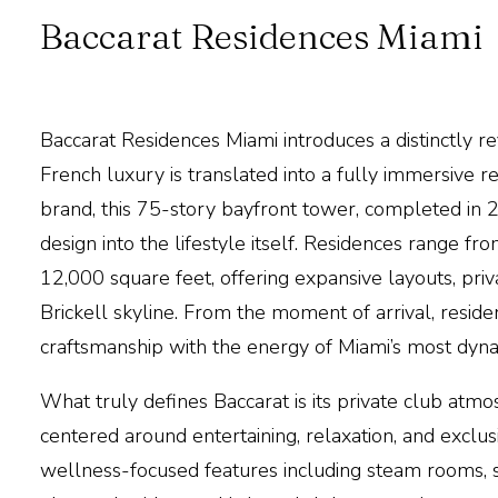
Baccarat Residences Miami
Baccarat Residences Miami
introduces a distinctly r
French luxury is translated into a fully immersive r
brand, this 75-story bayfront tower, completed in 2
design into the lifestyle itself. Residences range 
12,000 square feet, offering
expansive layouts, priv
Brickell skyline. From the moment of arrival, resid
craftsmanship with the energy of
Miami
’s most dyn
What truly defines
Baccarat
is its private club atm
centered around entertaining, relaxation, and exclus
wellness-focused features
including steam rooms, s