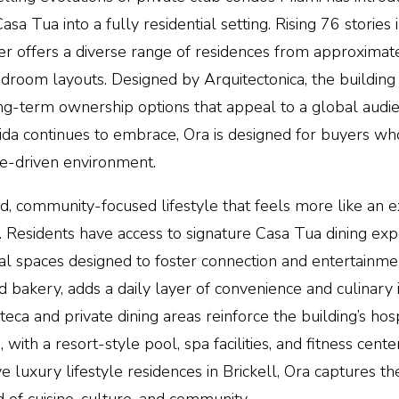
 Tua into a fully residential setting. Rising 76 stories i
wer offers a diverse range of residences from approximat
bedroom layouts. Designed by Arquitectonica, the buildin
long-term
ownership options
that appeal to a global audie
rida continues to embrace,
Ora
is designed for buyers who
nce-driven environment.
ed, community-focused lifestyle that feels more like an e
 Residents have access to signature Casa Tua dining exp
ial spaces designed to foster connection and entertainme
akery, adds a daily layer of convenience and culinary
ca and private dining areas reinforce the building’s hosp
, with a resort-style pool, spa facilities, and fitness cent
e luxury lifestyle residences in Brickell,
Ora
captures th