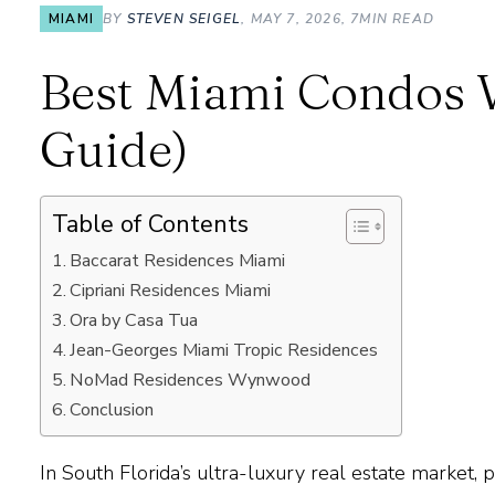
MIAMI
BY
STEVEN SEIGEL
, MAY 7, 2026, 7MIN READ
Best Miami Condos W
Guide)
Table of Contents
Baccarat Residences Miami
Cipriani Residences Miami
Ora by Casa Tua
Jean-Georges Miami Tropic Residences
NoMad Residences Wynwood
Conclusion
In South Florida’s
ultra-luxury real estate market
, 