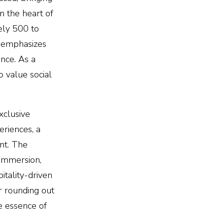
n the heart of
ely 500 to
g emphasizes
nce. As a
 value social
xclusive
eriences, a
nt. The
 immersion,
itality-driven
er rounding out
e essence of