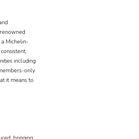
 and
he renowned
 a Michelin-
 consistent,
ities including
 a members-only
t it means to
uced, bringing