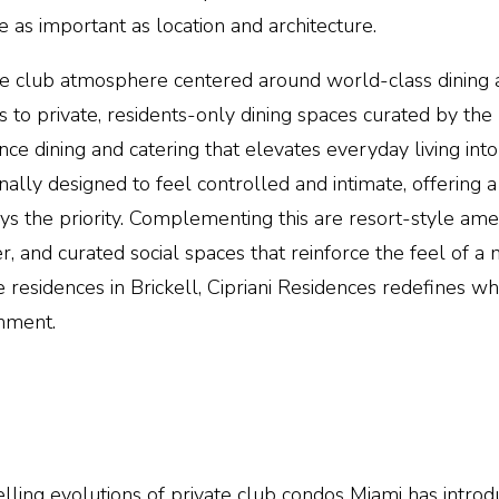
 as important as location and architecture.
ate club atmosphere centered around world-class dining
ss to private, residents-only dining spaces curated by t
nce dining and catering that elevates everyday living into
nally designed to feel controlled and intimate, offering a
 the priority. Complementing this are resort-style amen
er, and curated social spaces that reinforce the feel of
 residences in Brickell,
Cipriani Residences
redefines wha
onment.
ling evolutions of private club condos
Miami
has introd