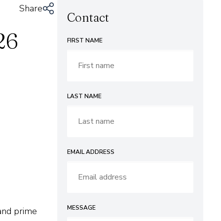
Share
Contact
26
FIRST NAME
LAST NAME
EMAIL ADDRESS
MESSAGE
and prime