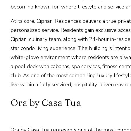
becoming known for, where lifestyle and service are
At its core,
Cipriani Residences
delivers a true priv
personalized service. Residents gain exclusive acce
Cipriani culinary team, along with 24-hour in-reside
star condo living experience. The building is intentio
white-glove environment where residents are always
a pool deck with cabanas, spa services, fitness cent
club. As one of the most compelling luxury lifestyle
live within a fully serviced, hospitality-driven envir
Ora by Casa Tua
Ora by Casa Tua
represents one of the most compel