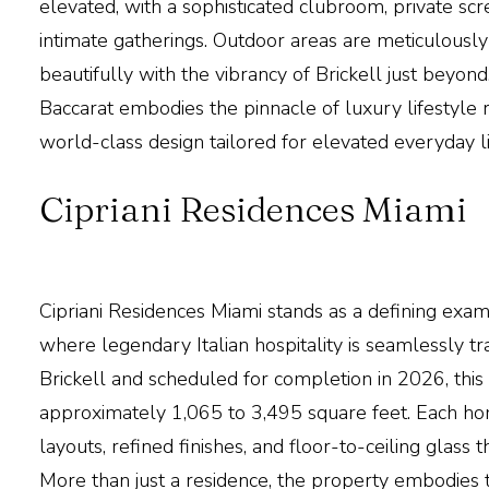
elevated, with a sophisticated clubroom, private sc
intimate gatherings. Outdoor areas are meticulously
beautifully with the vibrancy of Brickell just beyon
Baccarat
embodies the pinnacle of luxury lifestyle re
world-class design tailored for elevated everyday li
Cipriani Residences Miami
Cipriani Residences Miami
stands as a defining exam
where legendary Italian hospitality is seamlessly tra
Brickell and scheduled for completion in 2026, thi
approximately 1,065 to 3,495 square feet. Each ho
layouts, refined finishes, and floor-to-ceiling glas
More than just a residence, the property embodies t