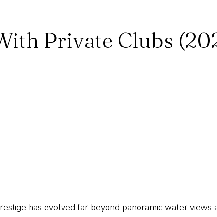
ith Private Clubs (20
prestige has evolved far beyond panoramic water views 