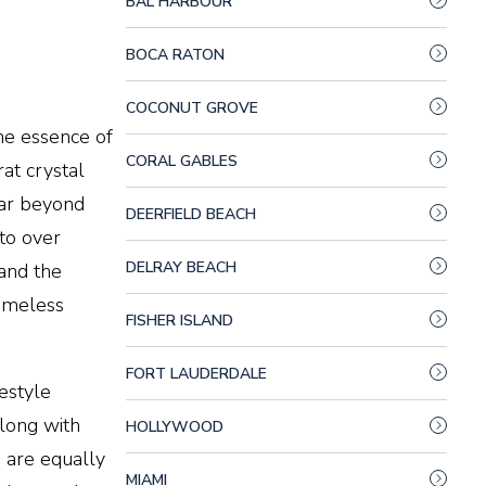
BAL HARBOUR
BOCA RATON
COCONUT GROVE
he essence of
CORAL GABLES
at crystal
far beyond
DEERFIELD BEACH
to over
DELRAY BEACH
and the
timeless
FISHER ISLAND
FORT LAUDERDALE
estyle
along with
HOLLYWOOD
s are equally
MIAMI