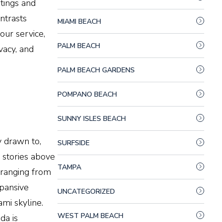
stings and
ntrasts
MIAMI BEACH
our service,
PALM BEACH
vacy, and
PALM BEACH GARDENS
POMPANO BEACH
SUNNY ISLES BEACH
y drawn to,
SURFSIDE
0 stories above
TAMPA
 ranging from
xpansive
UNCATEGORIZED
ami
skyline.
WEST PALM BEACH
da is