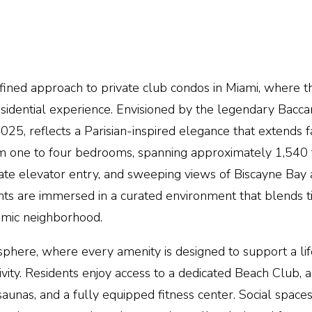
efined approach to private club condos in
Miami
, where t
esidential experience. Envisioned by the legendary Baccar
025, reflects a Parisian-inspired elegance that extends 
from one to four bedrooms, spanning approximately 1,540 
ate elevator entry
, and sweeping views of Biscayne Bay 
ents are immersed in a curated environment that blends 
amic neighborhood.
osphere, where every amenity is designed to support a lif
ivity. Residents enjoy access to a dedicated Beach Club, 
aunas, and a fully equipped fitness center. Social space