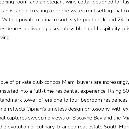
reening room, and an elegant wine cellar designed for ta
 landscaped, creating a serene waterfront setting that co
d. With a private marina, resort-style pool deck, and 24-h
sidences, delivering a seamless blend of hospitality, pri
ving.
ple of private club condos
Miami
buyers are increasingl
nslated into a full-time residential experience. Rising 8
s landmark tower offers one to four bedroom residences
me reflects
Cipriani
’s
timeless design philosophy
, with e
s that captures sweeping views of Biscayne Bay and the
Mi
he evolution of culinary-branded real estate South Flori