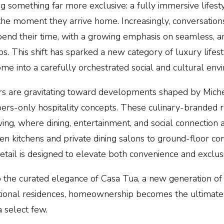
ng something far more exclusive: a fully immersive lifest
 the moment they arrive home. Increasingly, conversatio
pend their time, with a growing emphasis on seamless, a
ubs. This shift has sparked a
new category of luxury lifes
 into a carefully orchestrated social and cultural env
rs are gravitating toward developments shaped by
Miche
rs-only hospitality concepts. These culinary-branded r
iving, where dining, entertainment, and social connection 
iven kitchens and private dining salons to ground-floor co
etail is designed to elevate both convenience and exclusi
 the curated elegance of Casa Tua, a new generation of 
eptional residences, homeownership becomes the ultima
a select few.