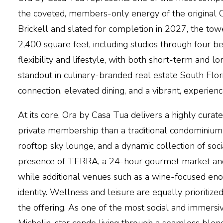
the coveted, members-only energy of the original Casa
Brickell and slated for completion in 2027, the to
2,400 square feet, including studios through four 
flexibility and lifestyle, with both short-term and 
standout in culinary-branded real estate South Flo
connection, elevated dining, and a vibrant, experie
At its core,
Ora by Casa Tua
delivers a highly curat
private membership than a traditional condominium.
rooftop sky lounge, and a dynamic collection of soc
presence of TERRA, a 24-hour gourmet market and b
while additional venues such as a wine-focused enote
identity. Wellness and leisure are equally prioritized
the offering. As one of the most social and immersiv