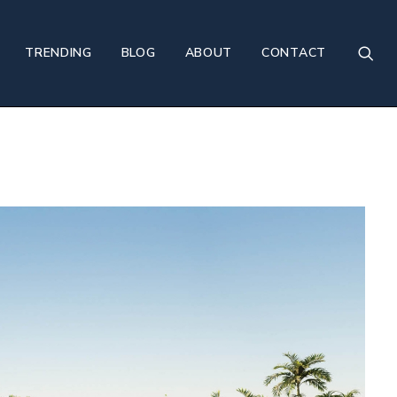
TRENDING
BLOG
ABOUT
CONTACT