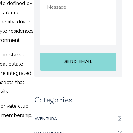
yle defined by
ns around
menity-driven
tyle residences
ironment.
lin-starred
eal estate
are integrated
ncepts that
vity.
Categories
private club
te membership,
AVENTURA