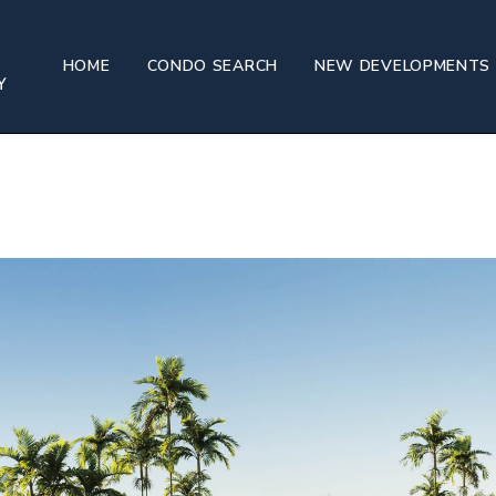
HOME
CONDO SEARCH
NEW DEVELOPMENTS