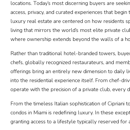
locations. Today’s most discerning buyers are seeki
access, privacy, and curated experiences that begin
luxury real estate are centered on how residents s
living that mirrors the world’s most elite private cl
where ownership extends beyond the walls of a home
Rather than
traditional hotel-branded towers
, buye
chefs, globally recognized restaurateurs
, and membe
offerings bring an entirely new dimension to daily l
into the residential experience itself. From chef-dr
operate with the precision of a private club, every d
From the timeless Italian sophistication of
Cipriani
to
condos in
Miami
is redefining luxury. In these exc
granting access to a lifestyle typically reserved for 