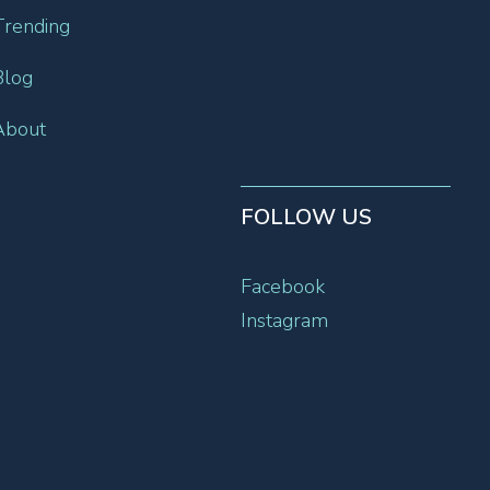
Trending
Blog
About
FOLLOW US
Facebook
Instagram