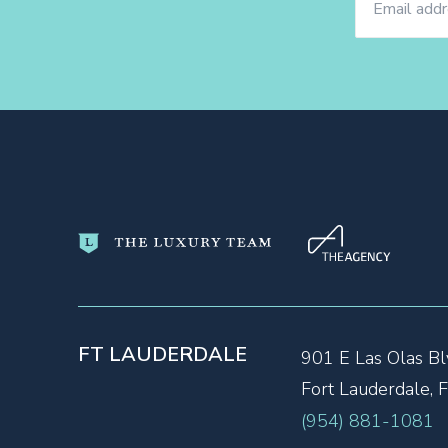
FT LAUDERDALE
901 E Las Olas Bl
Fort Lauderdale,
(954) 881-1081