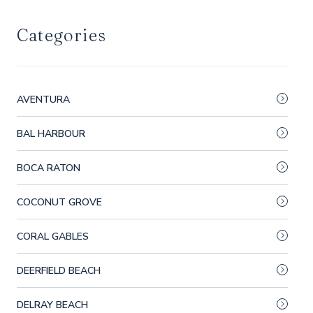
Categories
AVENTURA
BAL HARBOUR
BOCA RATON
COCONUT GROVE
CORAL GABLES
DEERFIELD BEACH
DELRAY BEACH