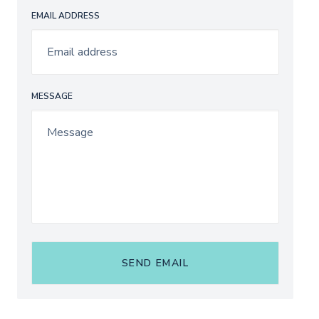
EMAIL ADDRESS
MESSAGE