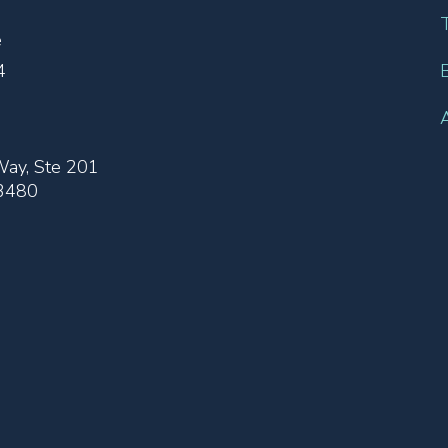
e
4
ay, Ste 201
33480