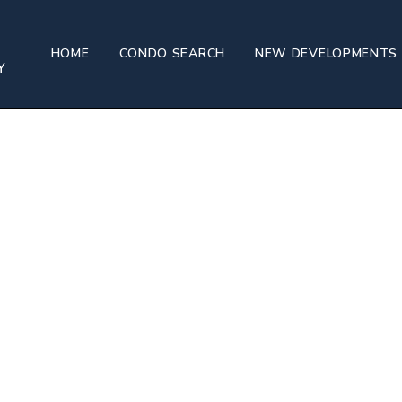
HOME
CONDO SEARCH
NEW DEVELOPMENTS
Oriental Residences, West Palm