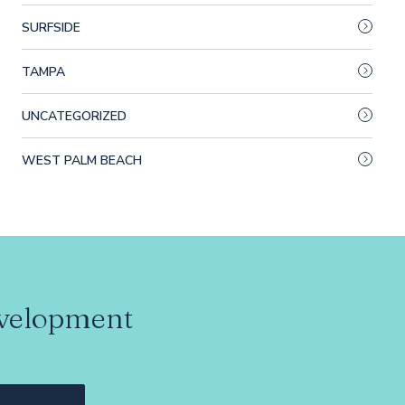
SURFSIDE
TAMPA
UNCATEGORIZED
WEST PALM BEACH
evelopment