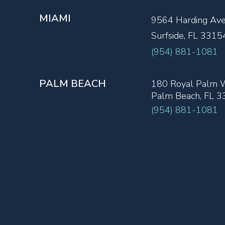
MIAMI
9564 Harding Av
Surfside, FL 3315
(954) 881-1081
PALM BEACH
180 Royal Palm W
Palm Beach, FL 
(954) 881-1081