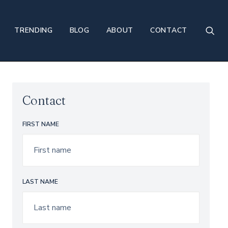
TRENDING
BLOG
ABOUT
CONTACT
Contact
FIRST NAME
LAST NAME