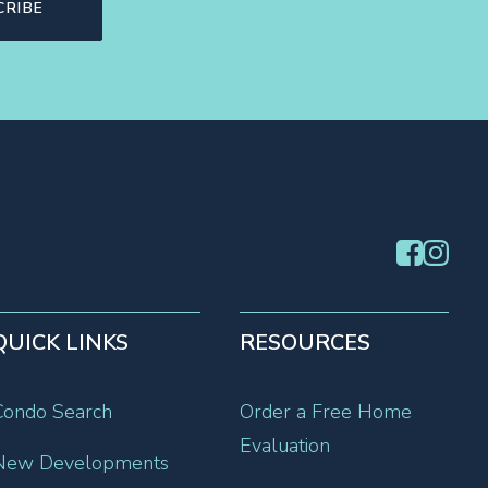
QUICK LINKS
RESOURCES
Condo Search
Order a Free Home
Evaluation
New Developments