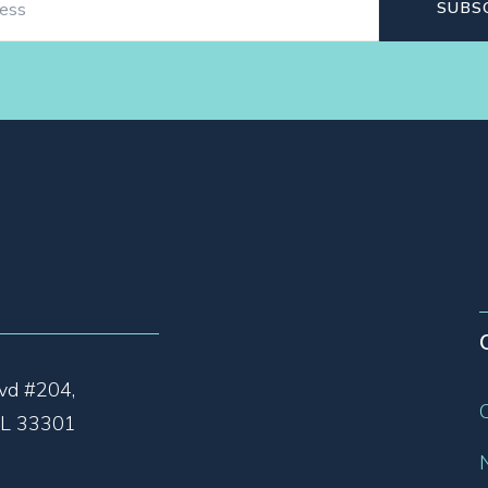
vd #204,
 FL 33301