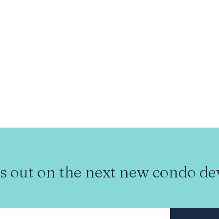
s out on the next new condo d