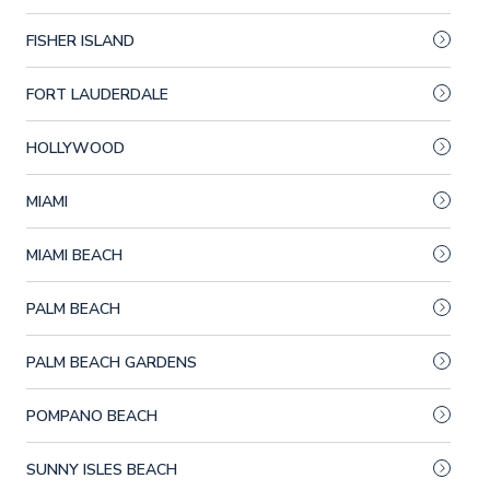
FISHER ISLAND
FORT LAUDERDALE
HOLLYWOOD
MIAMI
MIAMI BEACH
PALM BEACH
PALM BEACH GARDENS
POMPANO BEACH
SUNNY ISLES BEACH