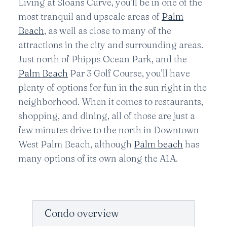
Living at Sloans Curve, you’ll be in one of the
most tranquil and upscale areas of
Palm
Beach
, as well as close to many of the
attractions in the city and surrounding areas.
Just north of Phipps Ocean Park, and the
Palm Beach
Par 3 Golf Course, you’ll have
plenty of options for fun in the sun right in the
neighborhood. When it comes to restaurants,
shopping, and dining, all of those are just a
few minutes drive to the north in Downtown
West Palm Beach, although
Palm beach
has
many options of its own along the A1A.
Condo overview