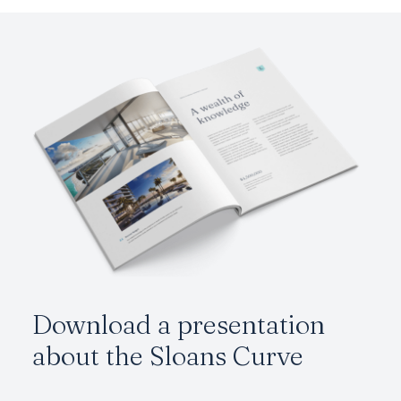
Download a presentation
about the
Sloans Curve