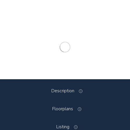
Description
Floorplans
Listing