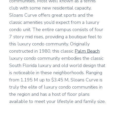
communities. Most well known as a tennis
club with some new residential capacity,
Sloans Curve offers great sports and the
classic amenities you’d expect from a luxury
condo unit. The entire campus consists of four
7 story mid rises, providing a boutique feel to
this luxury condo community. Originally
constructed in 1980, this classic
Palm Beach
luxury condo community embodies the classic
South Florida luxury and old world design that
is noticeable in these neighborhoods. Ranging
from 1.195 M up to $3.45 M, Sloans Curve is
truly the elite of luxury condo communities in
the region and has a host of floor plans
available to meet your lifestyle and family size.