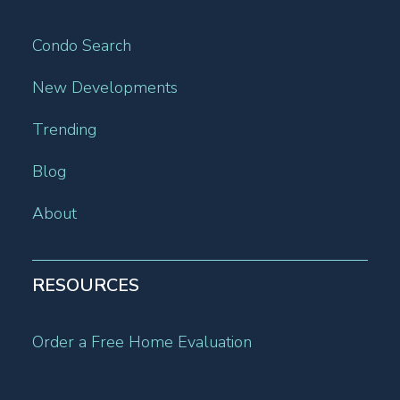
Condo Search
New Developments
Trending
Blog
About
RESOURCES
Order a Free Home Evaluation