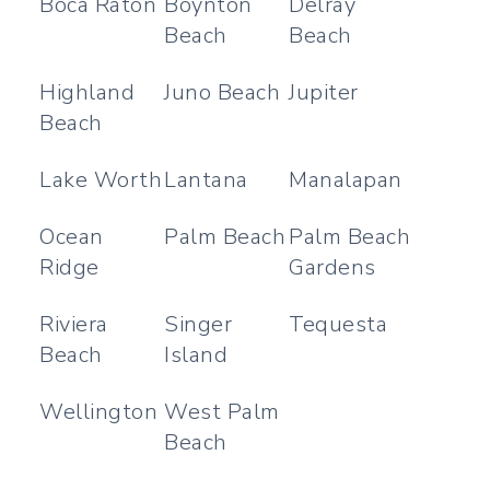
Boca Raton
Boynton
Delray
Beach
Beach
Highland
Juno Beach
Jupiter
Beach
Lake Worth
Lantana
Manalapan
Ocean
Palm Beach
Palm Beach
Ridge
Gardens
Riviera
Singer
Tequesta
Beach
Island
Wellington
West Palm
Beach