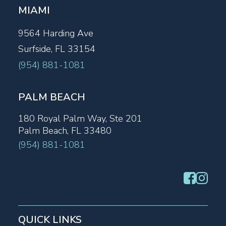
MIAMI
9564 Harding Ave
Surfside, FL 33154
(954) 881-1081
PALM BEACH
180 Royal Palm Way, Ste 201
Palm Beach, FL 33480
(954) 881-1081
QUICK LINKS