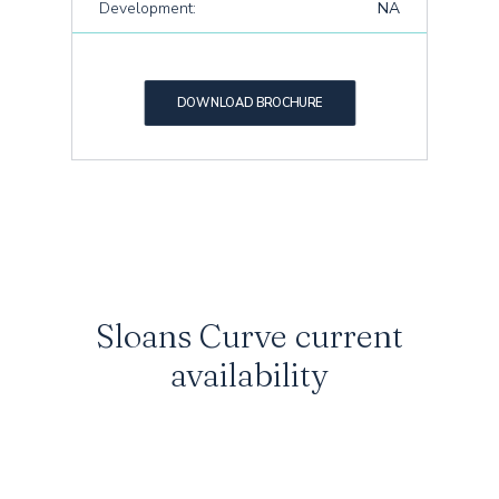
Development:
NA
DOWNLOAD BROCHURE
Sloans Curve current
availability