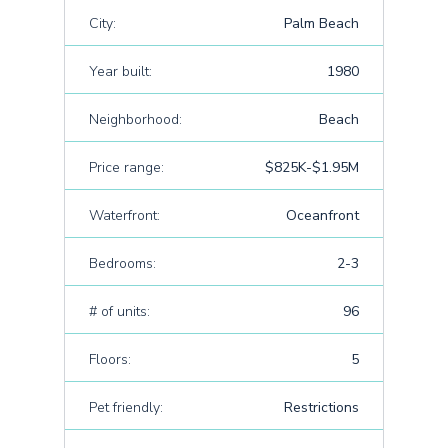
City:
Palm Beach
Year built:
1980
Neighborhood:
Beach
Price range:
$825K-$1.95M
Waterfront:
Oceanfront
Bedrooms:
2-3
# of units:
96
Floors:
5
Pet friendly:
Restrictions