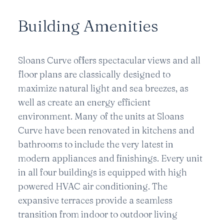
Building Amenities
Sloans Curve offers spectacular views and all
floor plans are classically designed to
maximize natural light and sea breezes, as
well as create an energy efficient
environment. Many of the units at Sloans
Curve have been renovated in kitchens and
bathrooms to include the very latest in
modern appliances and finishings. Every unit
in all four buildings is equipped with high
powered HVAC air conditioning. The
expansive terraces provide a seamless
transition from indoor to outdoor living