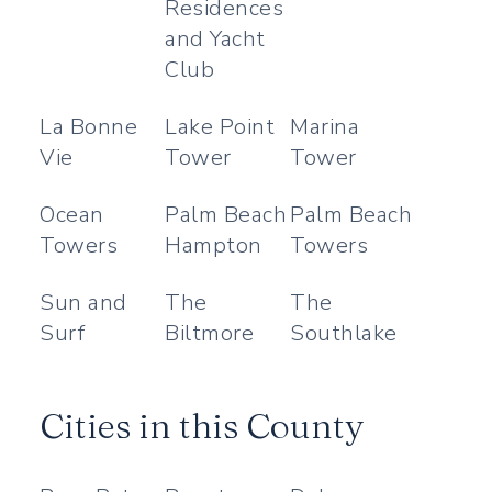
Residences
and Yacht
Club
La Bonne
Lake Point
Marina
Vie
Tower
Tower
Ocean
Palm Beach
Palm Beach
Towers
Hampton
Towers
Sun and
The
The
Surf
Biltmore
Southlake
Cities in this County