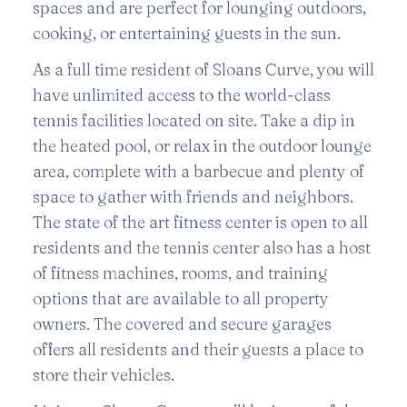
spaces and are perfect for lounging outdoors,
cooking, or entertaining guests in the sun.
As a full time resident of Sloans Curve, you will
have unlimited access to the world-class
tennis facilities located on site. Take a dip in
the heated pool, or relax in the outdoor lounge
area, complete with a barbecue and plenty of
space to gather with friends and neighbors.
The state of the art fitness center is open to all
residents and the tennis center also has a host
of fitness machines, rooms, and training
options that are available to all property
owners. The covered and secure garages
offers all residents and their guests a place to
store their vehicles.