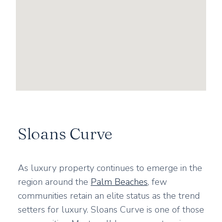
Sloans Curve
As luxury property continues to emerge in the
region around the
Palm Beaches
, few
communities retain an elite status as the trend
setters for luxury. Sloans Curve is one of those