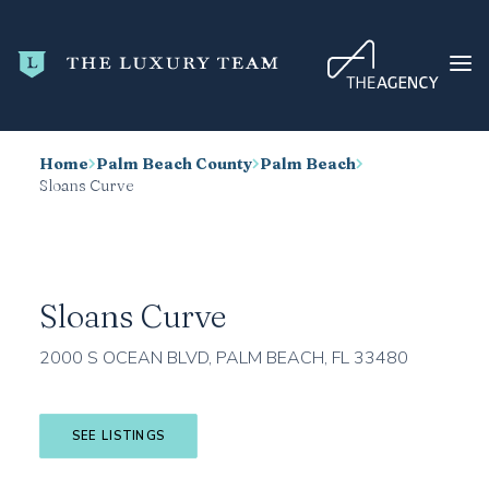
Home
Palm Beach County
Palm Beach
HOME
Sloans Curve
CONDO SEARCH
NEW DEVELOPMENTS
TRENDING
Sloans Curve
BLOG
2000 S OCEAN BLVD, PALM BEACH, FL 33480
ABOUT
CONTACT
SEE LISTINGS
SEARCH