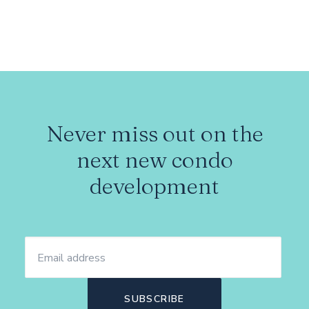
Never miss out on the
next new condo
development