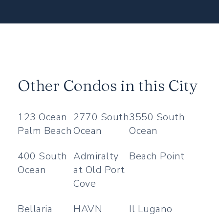
Other Condos in this City
123 Ocean
2770 South
3550 South
Palm Beach
Ocean
Ocean
400 South
Admiralty
Beach Point
Ocean
at Old Port
Cove
Bellaria
HAVN
Il Lugano