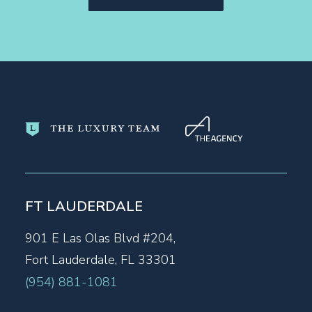
FT LAUDERDALE
901 E Las Olas Blvd #204,
Fort Lauderdale, FL 33301
(954) 881-1081