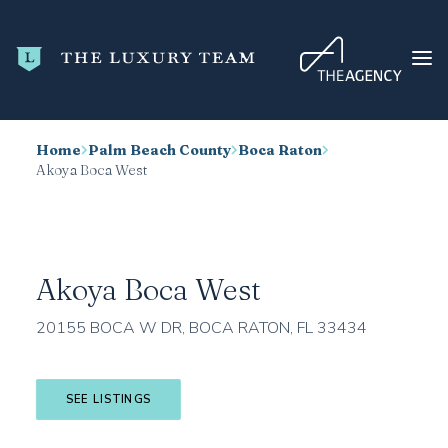
Home
Palm Beach County
Boca Raton
HOME
Akoya Boca West
CONDO SEARCH
NEW DEVELOPMENTS
TRENDING
Akoya Boca West
BLOG
20155 BOCA W DR, BOCA RATON, FL 33434
ABOUT
CONTACT
SEE LISTINGS
SEARCH