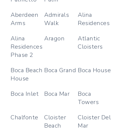
Aberdeen
Admirals
Alina
Arms
Walk
Residences
Alina
Aragon
Atlantic
Residences
Cloisters
Phase 2
Boca Beach
Boca Grand
Boca House
House
Boca Inlet
Boca Mar
Boca
Towers
Chalfonte
Cloister
Cloister Del
Beach
Mar