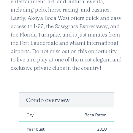
entertainment, art, and cultural events,
including polo, horse racing, and casinos.
Lastly, Akoya Boca West offers quick and easy
access to I-95, the Sawgrass Expressway, and
the Florida Turnpike, and is just minutes from
the Fort Lauderdale and Miami International
airports. Do not miss out on this opportunity
to live and play at one of the most elegant and
exclusive private clubs in the country!
Condo overview
City:
Boca Raton
Year built:
2018