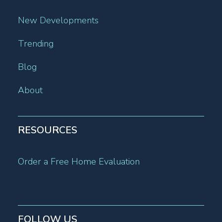
New Developments
Trending
Blog
About
RESOURCES
Order a Free Home Evaluation
FOLLOW US