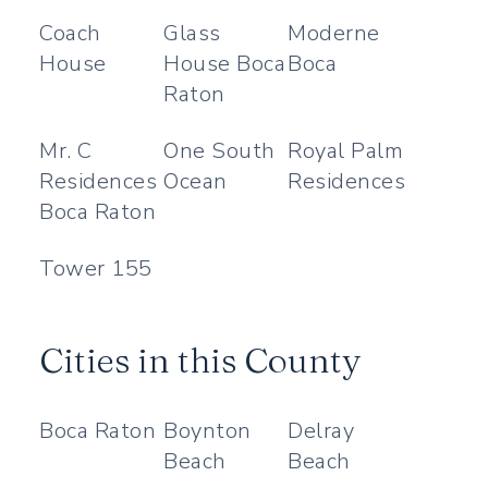
Coach
Glass
Moderne
House
House Boca
Boca
Raton
Mr. C
One South
Royal Palm
Residences
Ocean
Residences
Boca Raton
Tower 155
Cities in this County
Boca Raton
Boynton
Delray
Beach
Beach