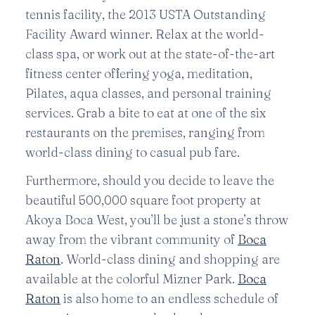
tennis facility, the 2013 USTA Outstanding
Facility Award winner. Relax at the world-
class spa, or work out at the state-of-the-art
fitness center offering yoga, meditation,
Pilates, aqua classes, and personal training
services. Grab a bite to eat at one of the six
restaurants on the premises, ranging from
world-class dining to casual pub fare.
Furthermore, should you decide to leave the
beautiful 500,000 square foot property at
Akoya Boca West, you’ll be just a stone’s throw
away from the vibrant community of
Boca
Raton
. World-class dining and shopping are
available at the colorful Mizner Park.
Boca
Raton
is also home to an endless schedule of