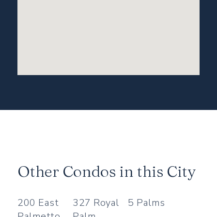
Other Condos in this City
200 East
327 Royal
5 Palms
Palmetto
Palm