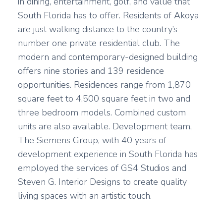
in dining, entertainment, golf, and value that
South Florida has to offer. Residents of Akoya
are just walking distance to the country’s
number one private residential club. The
modern and contemporary-designed building
offers nine stories and 139 residence
opportunities. Residences range from 1,870
square feet to 4,500 square feet in two and
three bedroom models. Combined custom
units are also available. Development team,
The Siemens Group, with 40 years of
development experience in South Florida has
employed the services of GS4 Studios and
Steven G. Interior Designs to create quality
living spaces with an artistic touch.