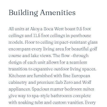
Building Amenities
All units at Akoya Boca West boast 9.5 foot
ceilings and 11.5 foot ceilings in penthouse
models. Floor to ceiling impact-resistant glass
encompass every living area for beautiful golf
course and lake views. The flow –through
design of each unit allows for a seamless
transition to expansive outdoor living spaces.
Kitchens are furnished with fine European
cabinetry and premium Sub Zero and Wolf
appliances. Spacious master bedroom suites
give way to spa-style bathrooms complete
with soaking tubs and custom vanities. Every