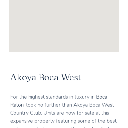
Akoya Boca West
For the highest standards in luxury in
Boca
Raton
, look no further than Akoya Boca West
Country Club. Units are now for sale at this
expansive property featuring some of the best