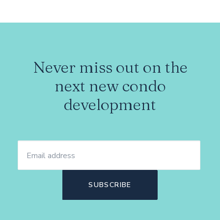
Never miss out on the
next new condo
development