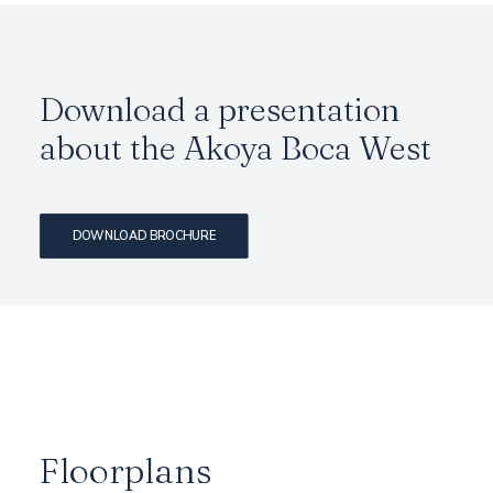
Download a presentation
about the Akoya Boca West
DOWNLOAD BROCHURE
Floorplans