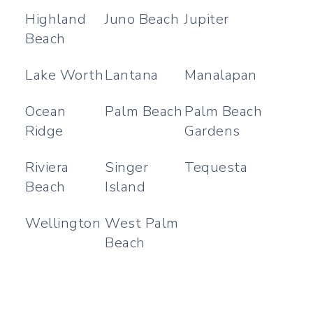
Highland
Juno Beach
Jupiter
Beach
Lake Worth
Lantana
Manalapan
Ocean
Palm Beach
Palm Beach
Ridge
Gardens
Riviera
Singer
Tequesta
Beach
Island
Wellington
West Palm
Beach