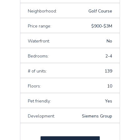
Neighborhood:
Golf Course
Price range:
$900-$3M
Waterfront:
No
Bedrooms:
2-4
# of units:
139
Floors:
10
Pet friendly:
Yes
Development:
Siemens Group