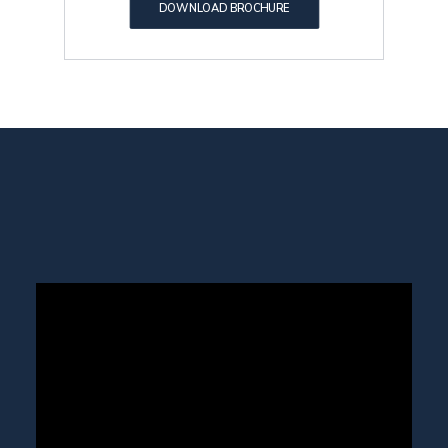
DOWNLOAD BROCHURE