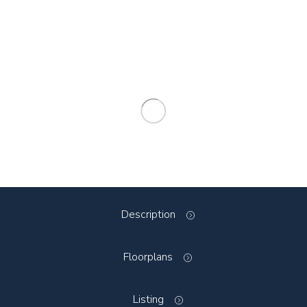
Description
Floorplans
Listing