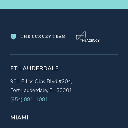
FT LAUDERDALE
901 E Las Olas Blvd #204,
Fort Lauderdale, FL 33301
(954) 881-1081
MIAMI