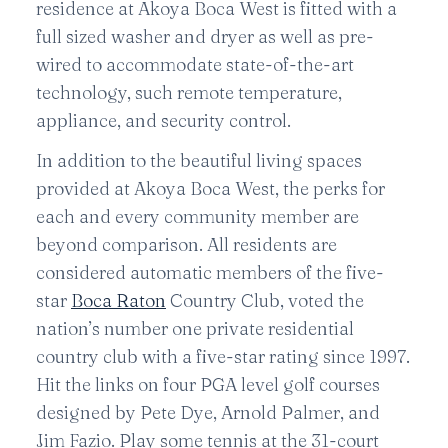
residence at Akoya Boca West is fitted with a
full sized washer and dryer as well as pre-
wired to accommodate state-of-the-art
technology, such remote temperature,
appliance, and security control.
In addition to the beautiful living spaces
provided at Akoya Boca West, the perks for
each and every community member are
beyond comparison. All residents are
considered automatic members of the five-
star
Boca Raton
Country Club, voted the
nation’s number one private residential
country club with a five-star rating since 1997.
Hit the links on four PGA level golf courses
designed by Pete Dye, Arnold Palmer, and
Jim Fazio. Play some tennis at the 31-court