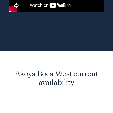
Akoya Boca West current
availability