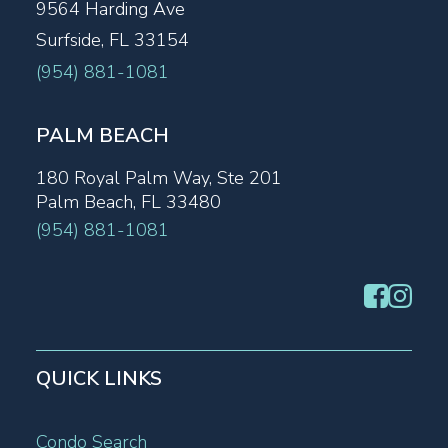
9564 Harding Ave
Surfside, FL 33154
(954) 881-1081
PALM BEACH
180 Royal Palm Way, Ste 201
Palm Beach, FL 33480
(954) 881-1081
QUICK LINKS
Condo Search