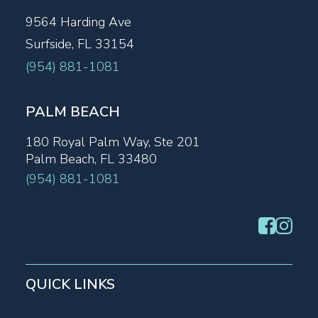
9564 Harding Ave
Surfside, FL 33154
(954) 881-1081
PALM BEACH
180 Royal Palm Way, Ste 201
Palm Beach, FL 33480
(954) 881-1081
QUICK LINKS