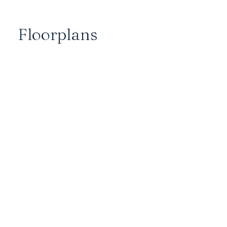
Floorplans