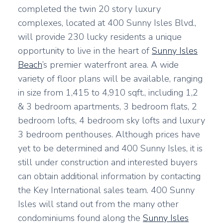
completed the twin 20 story luxury
complexes, located at 400 Sunny Isles Blvd.,
will provide 230 lucky residents a unique
opportunity to live in the heart of
Sunny Isles
Beach
’s premier waterfront area. A wide
variety of floor plans will be available, ranging
in size from 1,415 to 4,910 sqft., including 1,2
& 3 bedroom apartments, 3 bedroom flats, 2
bedroom lofts, 4 bedroom sky lofts and luxury
3 bedroom penthouses. Although prices have
yet to be determined and 400 Sunny Isles, it is
still under construction and interested buyers
can obtain additional information by contacting
the Key International sales team. 400 Sunny
Isles will stand out from the many other
condominiums found along the
Sunny Isles