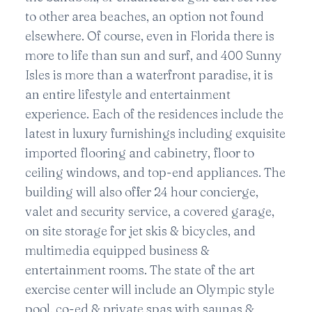
to other area beaches, an option not found
elsewhere. Of course, even in Florida there is
more to life than sun and surf, and 400 Sunny
Isles is more than a waterfront paradise, it is
an entire lifestyle and entertainment
experience. Each of the residences include the
latest in luxury furnishings including exquisite
imported flooring and cabinetry, floor to
ceiling windows, and top-end appliances. The
building will also offer 24 hour concierge,
valet and security service, a covered garage,
on site storage for jet skis & bicycles, and
multimedia equipped business &
entertainment rooms. The state of the art
exercise center will include an Olympic style
pool, co-ed & private spas with saunas &