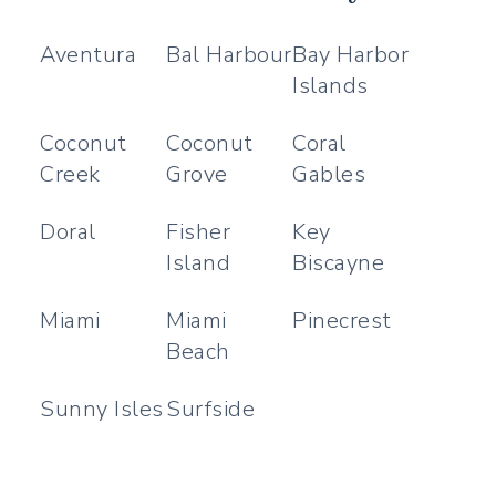
Aventura
Bal Harbour
Bay Harbor
Islands
Coconut
Coconut
Coral
Creek
Grove
Gables
Doral
Fisher
Key
Island
Biscayne
Miami
Miami
Pinecrest
Beach
Sunny Isles
Surfside