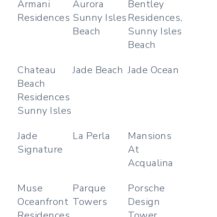
Armani
Aurora
Bentley
Residences
Sunny Isles
Residences,
Beach
Sunny Isles
Beach
Chateau
Jade Beach
Jade Ocean
Beach
Residences
Sunny Isles
Jade
La Perla
Mansions
Signature
At
Acqualina
Muse
Parque
Porsche
Oceanfront
Towers
Design
Residences
Tower