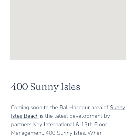
400 Sunny Isles
Coming soon to the Bal Harbour area of
Sunny
Isles Beach
is the latest development by
partners Key International & 13th Floor
Management, 400 Sunny Isles. When