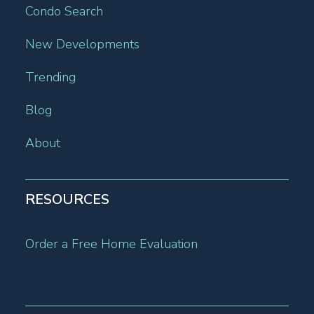
Condo Search
New Developments
Trending
Blog
About
RESOURCES
Order a Free Home Evaluation