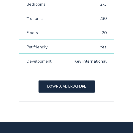
Bedrooms:
2-3
# of units:
230
Floors:
20
Pet friendly:
Yes
Development:
Key International
DOWNLOAD BROCHURE