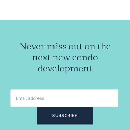
Never miss out on the
next new condo
development