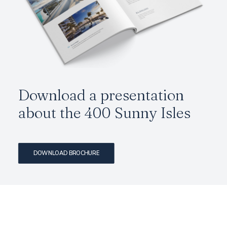
Download a presentation
about the
400 Sunny Isles
DOWNLOAD BROCHURE