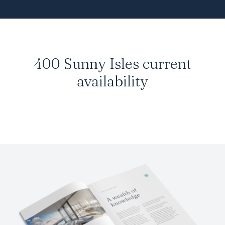
400 Sunny Isles
current
availability