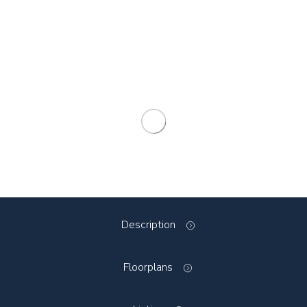
Description
Floorplans