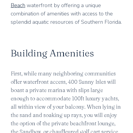
Beach
waterfront by offering a unique
combination of amenities with access to the
splendid aquatic resources of Southern Florida.
Building Amenities
First, while many neighboring communities
offer waterfront access, 400 Sunny Isles will
boast a private marina with slips large
enough to accommodate 100ft luxury yachts,
all within view of your balcony. When lying in
the sand and soaking up rays, you will enjoy
the option of the private beachfront lounge,
the Sandbox, or chauffeured golf cart service