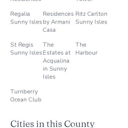
Regalia
Residences
Ritz Carlton
Sunny Isles
by Armani
Sunny Isles
Casa
St Regis
The
The
Sunny Isles
Estates at
Harbour
Acqualina
in Sunny
Isles
Turnberry
Ocean Club
Cities in this County