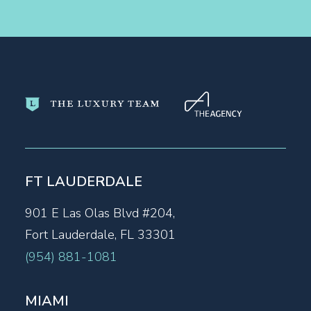
FT LAUDERDALE
901 E Las Olas Blvd #204,
Fort Lauderdale, FL 33301
(954) 881-1081
MIAMI