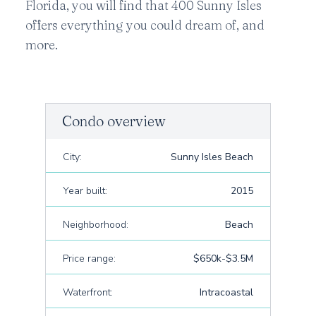
Florida, you will find that 400 Sunny Isles
offers everything you could dream of, and
more.
Condo overview
City:
Sunny Isles Beach
Year built:
2015
Neighborhood:
Beach
Price range:
$650k-$3.5M
Waterfront:
Intracoastal