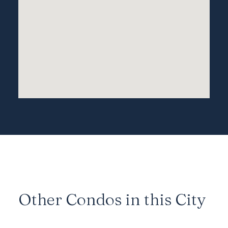
Other Condos in this City