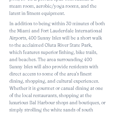
steam room, aerobic/yoga rooms, and the
latest in fitness equipment.
In addition to being within 30 minutes of both
the Miami and Fort Lauderdale International
Airports, 400 Sunny Isles will be a short walk
to the acclaimed Oluta River State Park,
which features superior fishing, bike trails,
and beaches. The area surrounding 400
Sunny Isles will also provide residents with
direct access to some of the area’s finest
dining, shopping, and cultural experiences.
Whether it is gourmet or casual dining at one
of the local restaurants, shopping at the
luxurious Bal Harbour shops and boutiques, or
simply strolling the white sands of south