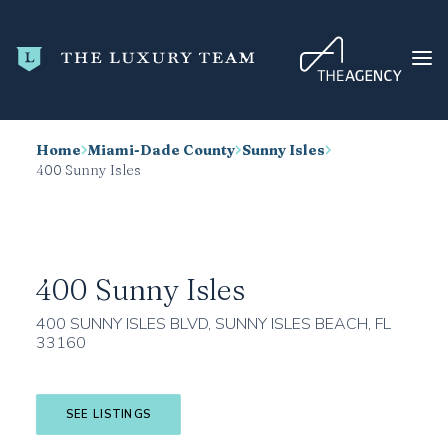
Home
Miami-Dade County
Sunny Isles
HOME
400 Sunny Isles
CONDO SEARCH
NEW DEVELOPMENTS
TRENDING
400 Sunny Isles
BLOG
400 SUNNY ISLES BLVD, SUNNY ISLES BEACH, FL
33160
ABOUT
CONTACT
SEE LISTINGS
SEARCH