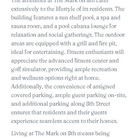
The amenities at The Mark on 8th cater
extensively to the lifestyle of its residents. The
building features a sun shelf pool, a spa and
sauna room, and a pool cabana lounge for
relaxation and social gatherings. The outdoor
areas are equipped with a grill and fire pit,
ideal for entertaining. Fitness enthusiasts will
appreciate the advanced fitness center and
golf simulator, providing ample recreation
and wellness options right at home.
Additionally, the convenience of assigned
covered parking, ample guest parking on-site,
and additional parking along 8th Street
ensures that residents and their guests
experience seamless access to their homes.
Living at The Mark on 8th means being