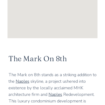
The Mark On 8th
The Mark on 8th stands as a striking addition to
the
Naples
skyline, a project ushered into
existence by the locally acclaimed MHK
architecture firm and
Naples
Redevelopment.
This luxury condominium development is