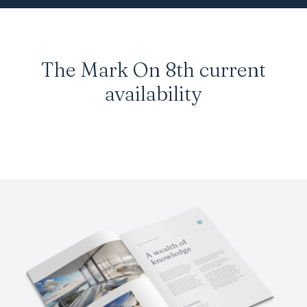
The Mark On 8th current
availability