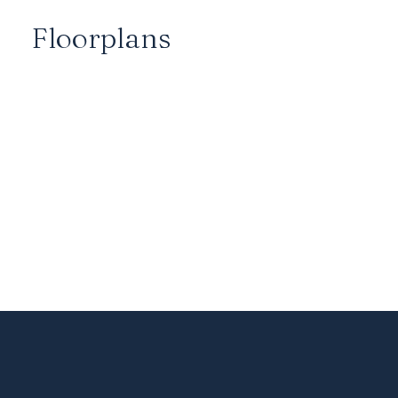
Floorplans