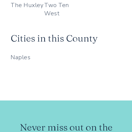
The Huxley
Two Ten
West
Cities in this County
Naples
Never miss out on the