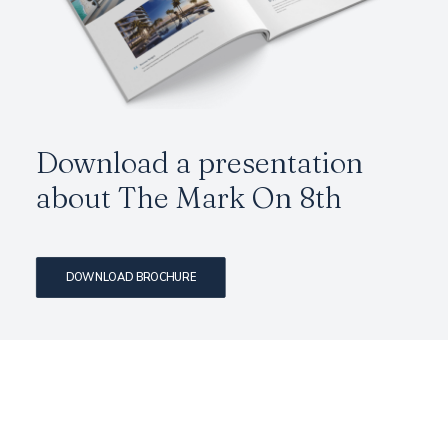
Download a presentation
about The Mark On 8th
DOWNLOAD BROCHURE