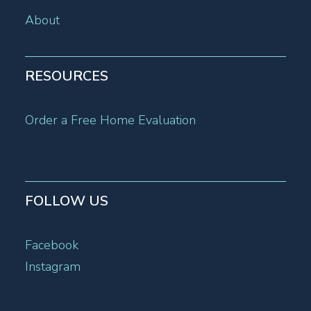
About
RESOURCES
Order a Free Home Evaluation
FOLLOW US
Facebook
Instagram