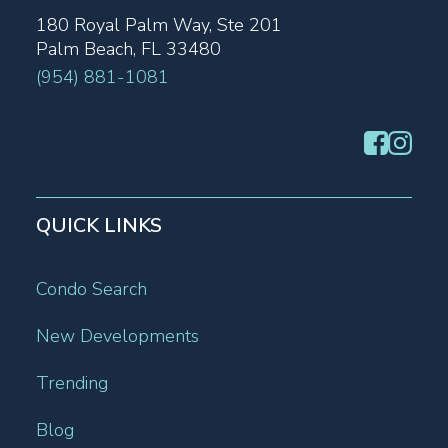
180 Royal Palm Way, Ste 201
Palm Beach, FL 33480
(954) 881-1081
QUICK LINKS
Condo Search
New Developments
Trending
Blog