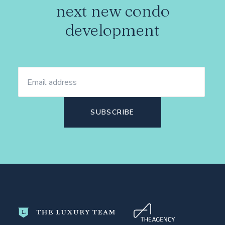
next new condo
development