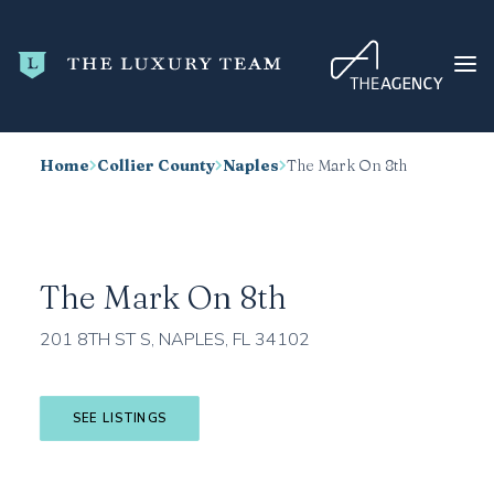
Home
Collier County
Naples
The Mark On 8th
HOME
CONDO SEARCH
NEW DEVELOPMENTS
The Mark On 8th
TRENDING
201 8TH ST S, NAPLES, FL 34102
BLOG
ABOUT
SEE LISTINGS
CONTACT
SEARCH