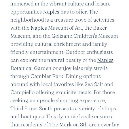
immersed in the vibrant culture and leisure
opportunities
Naples
has to offer. The
neighborhood is a treasure trove of activities,
with the
Naples
Museum of Art, the Baker
Museum, and the Golisano Children's Museum
providing cultural enrichment and family-
friendly entertainment. Outdoor enthusiasts
can explore the natural beauty of the
Naples
Botanical Garden or enjoy leisurely strolls
through Cambier Park. Dining options
abound with local favorites like Sea Salt and
Campiello offering exquisite meals. For those
seeking an upscale shopping experience,
Third Street South presents a variety of shops
and boutiques. This dynamic locale ensures
that residents of The Mark on 8th are never far