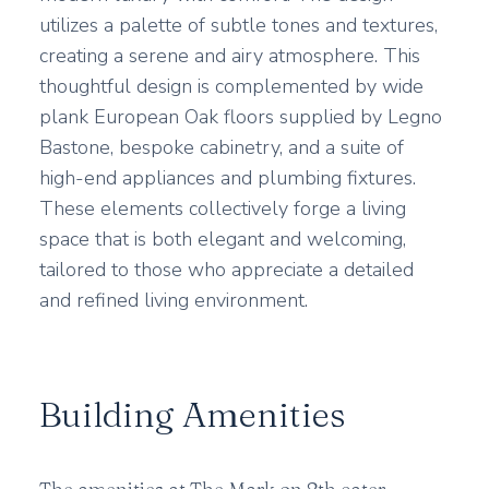
utilizes a palette of subtle tones and textures,
creating a serene and airy atmosphere. This
thoughtful design is complemented by wide
plank European Oak floors supplied by Legno
Bastone, bespoke cabinetry, and a suite of
high-end appliances and plumbing fixtures.
These elements collectively forge a living
space that is both elegant and welcoming,
tailored to those who appreciate a detailed
and refined living environment.
Building Amenities