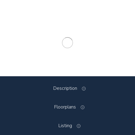
Description
Floorplans
Listing