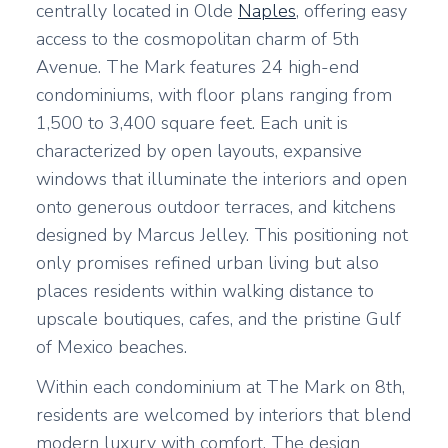
centrally located in Olde
Naples
, offering easy
access to the cosmopolitan charm of 5th
Avenue. The Mark features 24 high-end
condominiums, with floor plans ranging from
1,500 to 3,400 square feet. Each unit is
characterized by open layouts, expansive
windows that illuminate the interiors and open
onto generous outdoor terraces, and kitchens
designed by Marcus Jelley. This positioning not
only promises refined urban living but also
places residents within walking distance to
upscale boutiques, cafes, and the pristine Gulf
of Mexico beaches.
Within each condominium at The Mark on 8th,
residents are welcomed by interiors that blend
modern luxury with comfort. The design