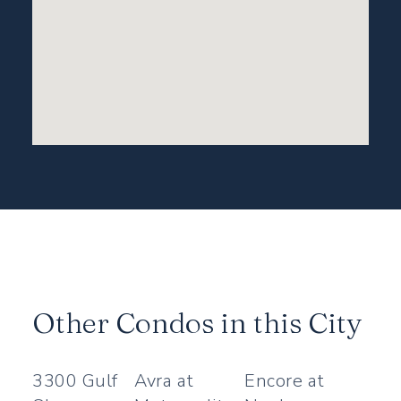
Other Condos in this City
3300 Gulf
Avra at
Encore at