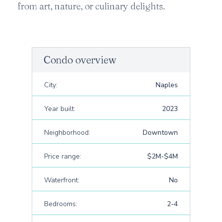
from art, nature, or culinary delights.
Condo overview
City:
Naples
Year built:
2023
Neighborhood:
Downtown
Price range:
$2M-$4M
Waterfront:
No
Bedrooms:
2-4