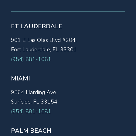
FT LAUDERDALE
901 E Las Olas Blvd #204,
Fort Lauderdale, FL 33301
(954) 881-1081
MIAMI
9564 Harding Ave
Surfside, FL 33154
(954) 881-1081
PALM BEACH