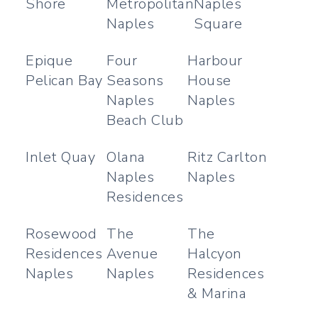
Shore
Metropolitan
Naples
Naples
Square
Epique
Four
Harbour
Pelican Bay
Seasons
House
Naples
Naples
Beach Club
Inlet Quay
Olana
Ritz Carlton
Naples
Naples
Residences
Rosewood
The
The
Residences
Avenue
Halcyon
Naples
Naples
Residences
& Marina