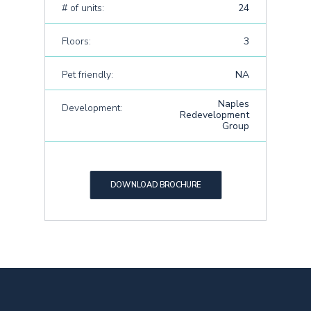
# of units:
24
Floors:
3
Pet friendly:
NA
Naples
Development:
Redevelopment
Group
DOWNLOAD BROCHURE