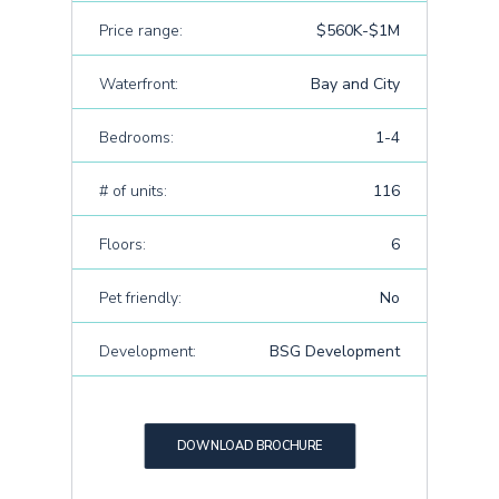
Price range:
$560K-$1M
Waterfront:
Bay and City
Bedrooms:
1-4
# of units:
116
Floors:
6
Pet friendly:
No
Development:
BSG Development
DOWNLOAD BROCHURE