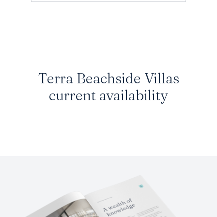
Terra Beachside Villas
current availability