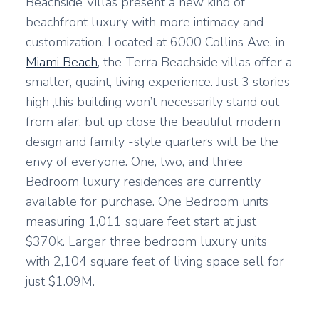
Beachside Villas present a new kind of
beachfront luxury with more intimacy and
customization. Located at 6000 Collins Ave. in
Miami Beach
, the Terra Beachside villas offer a
smaller, quaint, living experience. Just 3 stories
high ,this building won’t necessarily stand out
from afar, but up close the beautiful modern
design and family -style quarters will be the
envy of everyone. One, two, and three
Bedroom luxury residences are currently
available for purchase. One Bedroom units
measuring 1,011 square feet start at just
$370k. Larger three bedroom luxury units
with 2,104 square feet of living space sell for
just $1.09M.