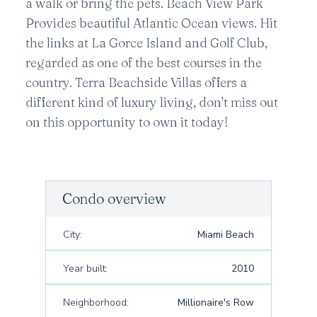
a walk or bring the pets. Beach View Park
Provides beautiful Atlantic Ocean views. Hit
the links at La Gorce Island and Golf Club,
regarded as one of the best courses in the
country. Terra Beachside Villas offers a
different kind of luxury living, don’t miss out
on this opportunity to own it today!
Condo overview
City:
Miami Beach
Year built:
2010
Neighborhood:
Millionaire's Row