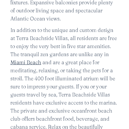
fixtures. Expansive balconies provide plenty
of outdoor living space and spectacular
Atlantic Ocean views.
In addition to the unique and custom design
at Terra Beachside Villas, all residents are free
to enjoy the very best in five star amenities.
The tranquil zen gardens are unlike any in
Miami Beach
and are a great place for
meditating, relaxing, or taking the pets for a
stroll. The 400 foot illuminated atrium will be
sure to impress your guests. If you or your
guests travel by sea, Terra Beachside Villas
residents have exclusive access to the marina.
The private and exclusive oceanfront beach
club offers beachfront food, beverage, and
cabana service. Relax on the beautifully