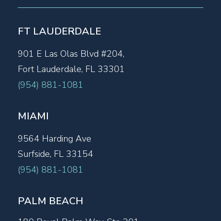
FT LAUDERDALE
901 E Las Olas Blvd #204,
Fort Lauderdale, FL 33301
(954) 881-1081
MIAMI
9564 Harding Ave
Surfside, FL 33154
(954) 881-1081
PALM BEACH