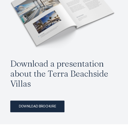
Download a presentation
about the Terra Beachside
Villas
DOWNLOAD BROCHURE