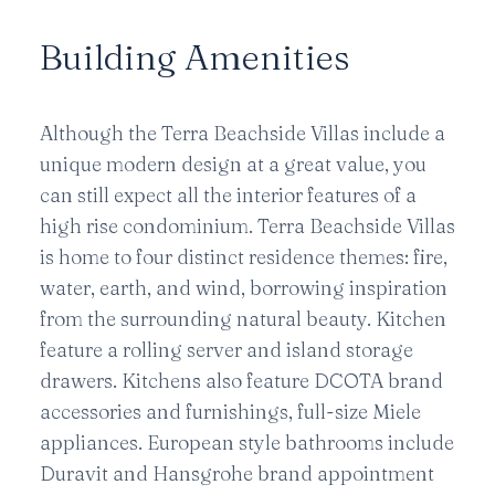
Building Amenities
Although the Terra Beachside Villas include a
unique modern design at a great value, you
can still expect all the interior features of a
high rise condominium. Terra Beachside Villas
is home to four distinct residence themes: fire,
water, earth, and wind, borrowing inspiration
from the surrounding natural beauty. Kitchen
feature a rolling server and island storage
drawers. Kitchens also feature DCOTA brand
accessories and furnishings, full-size Miele
appliances. European style bathrooms include
Duravit and Hansgrohe brand appointment