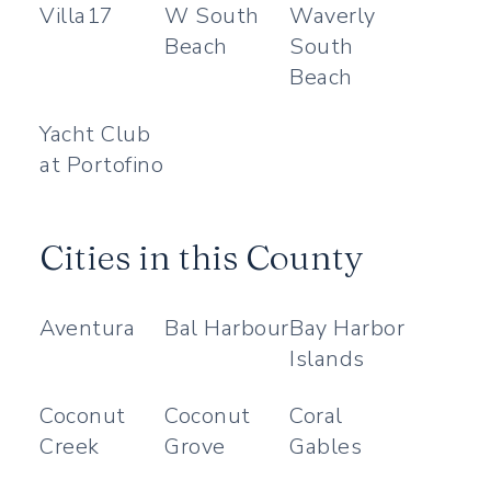
Villa17
W South
Waverly
Beach
South
Beach
Yacht Club
at Portofino
Cities in this County
Aventura
Bal Harbour
Bay Harbor
Islands
Coconut
Coconut
Coral
Creek
Grove
Gables