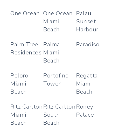
One Ocean
One Ocean
Palau
Miami
Sunset
Beach
Harbour
Palm Tree
Palma
Paradiso
Residences
Miami
Beach
Peloro
Portofino
Regatta
Miami
Tower
Miami
Beach
Beach
Ritz Carlton
Ritz Carlton
Roney
Miami
South
Palace
Beach
Beach