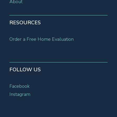
About
RESOURCES
Order a Free Home Evaluation
FOLLOW US
Facebook
Instagram