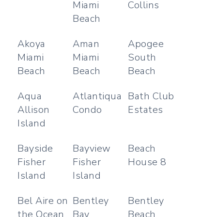
Miami
Collins
Beach
Akoya
Aman
Apogee
Miami
Miami
South
Beach
Beach
Beach
Aqua
Atlantiqua
Bath Club
Allison
Condo
Estates
Island
Bayside
Bayview
Beach
Fisher
Fisher
House 8
Island
Island
Bel Aire on
Bentley
Bentley
the Ocean
Bay
Beach