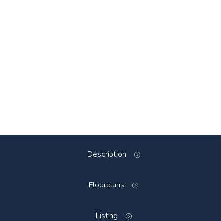
Description
Floorplans
Listing