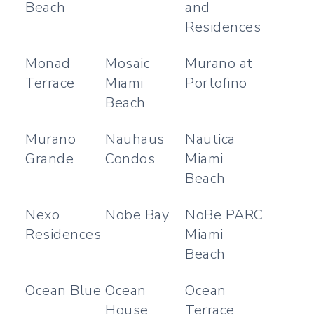
Beach
and
Residences
Monad
Mosaic
Murano at
Terrace
Miami
Portofino
Beach
Murano
Nauhaus
Nautica
Grande
Condos
Miami
Beach
Nexo
Nobe Bay
NoBe PARC
Residences
Miami
Beach
Ocean Blue
Ocean
Ocean
House
Terrace