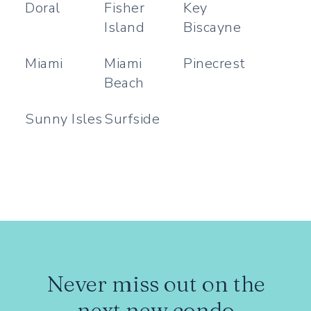
Doral
Fisher
Key
Island
Biscayne
Miami
Miami
Pinecrest
Beach
Sunny Isles
Surfside
Never miss out on the
next new condo