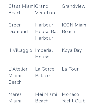
Glass Miami
Grand
Grandview
Beach
Venetian
Green
Harbour
ICON Miami
Diamond
House Bal
Beach
Harbour
Il Villaggio
Imperial
Koya Bay
House
L'Atelier
La Gorce
La Tour
Miami
Palace
Beach
Marea
Mei Miami
Monaco
Miami
Beach
Yacht Club