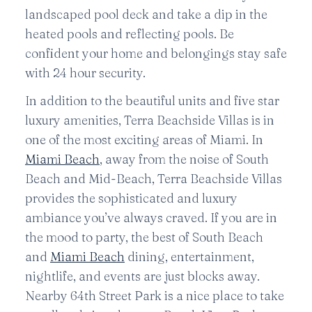
landscaped pool deck and take a dip in the
heated pools and reflecting pools. Be
confident your home and belongings stay safe
with 24 hour security.
In addition to the beautiful units and five star
luxury amenities, Terra Beachside Villas is in
one of the most exciting areas of Miami. In
Miami Beach
, away from the noise of South
Beach and Mid-Beach, Terra Beachside Villas
provides the sophisticated and luxury
ambiance you’ve always craved. If you are in
the mood to party, the best of South Beach
and
Miami Beach
dining, entertainment,
nightlife, and events are just blocks away.
Nearby 64th Street Park is a nice place to take