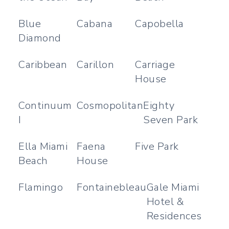
Blue
Cabana
Capobella
Diamond
Caribbean
Carillon
Carriage
House
Continuum
Cosmopolitan
Eighty
I
Seven Park
Ella Miami
Faena
Five Park
Beach
House
Flamingo
Fontainebleau
Gale Miami
Hotel &
Residences