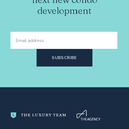
development