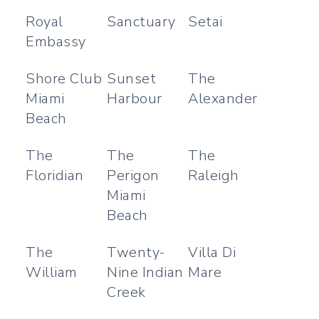
Royal
Sanctuary
Setai
Embassy
Shore Club
Sunset
The
Miami
Harbour
Alexander
Beach
The
The
The
Floridian
Perigon
Raleigh
Miami
Beach
The
Twenty-
Villa Di
William
Nine Indian
Mare
Creek