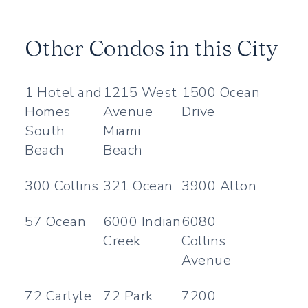
Other Condos in this City
1 Hotel and
1215 West
1500 Ocean
Homes
Avenue
Drive
South
Miami
Beach
Beach
300 Collins
321 Ocean
3900 Alton
57 Ocean
6000 Indian
6080
Creek
Collins
Avenue
72 Carlyle
72 Park
7200