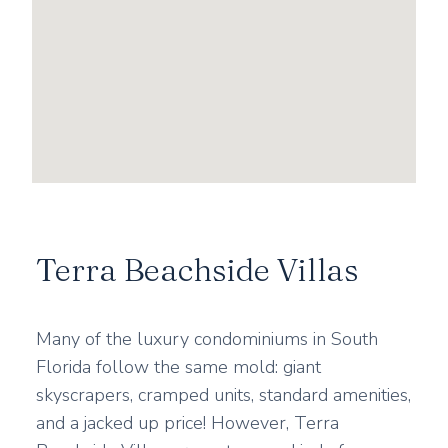
Terra Beachside Villas
Many of the luxury condominiums in South
Florida follow the same mold: giant
skyscrapers, cramped units, standard amenities,
and a jacked up price! However, Terra