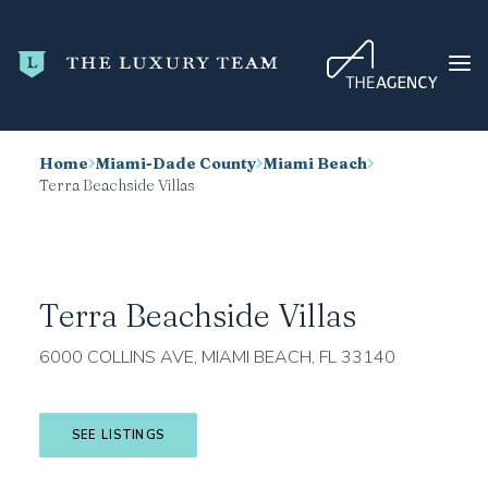
Home
Miami-Dade County
Miami Beach
HOME
Terra Beachside Villas
CONDO SEARCH
NEW DEVELOPMENTS
TRENDING
Terra Beachside Villas
BLOG
6000 COLLINS AVE, MIAMI BEACH, FL 33140
ABOUT
CONTACT
SEE LISTINGS
SEARCH