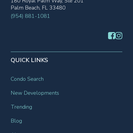
180 Royal Palm Way, Ste 201
Palm Beach, FL 33480
(954) 881-1081
QUICK LINKS
Condo Search
New Developments
Trending
Blog