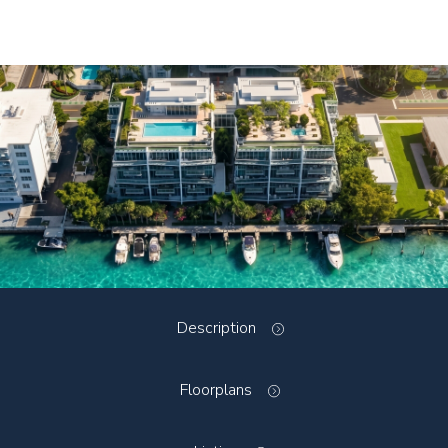
Description
Floorplans