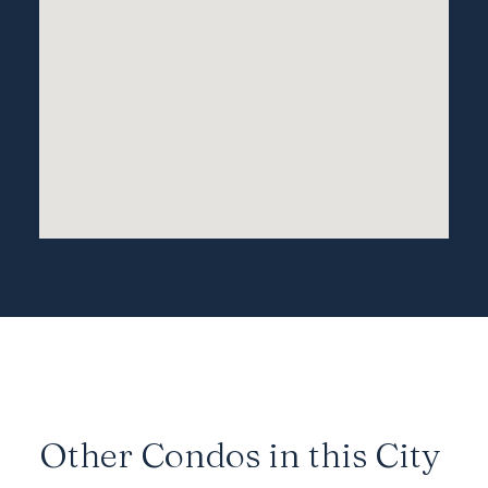
Other Condos in this City