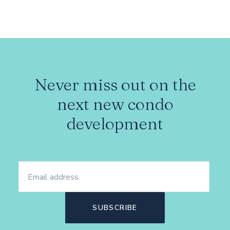
Never miss out on the
next new condo
development