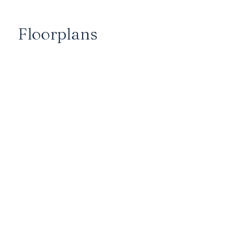
Floorplans