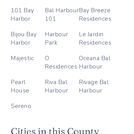
101 Bay
Bal Harbour
Bay Breeze
Harbor
101
Residences
Bijou Bay
Harbour
Le Jardin
Harbor
Park
Residences
Majestic
O
Oceana Bal
Residences
Harbour
Pearl
Riva Bal
Rivage Bal
House
Harbour
Harbour
Sereno
Cities in this County