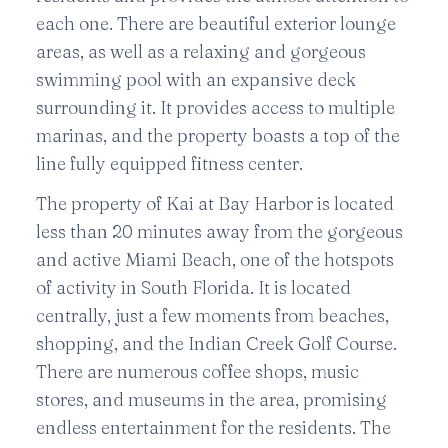
each one. There are beautiful exterior lounge
areas, as well as a relaxing and gorgeous
swimming pool with an expansive deck
surrounding it. It provides access to multiple
marinas, and the property boasts a top of the
line fully equipped fitness center.
The property of Kai at Bay Harbor is located
less than 20 minutes away from the gorgeous
and active Miami Beach, one of the hotspots
of activity in South Florida. It is located
centrally, just a few moments from beaches,
shopping, and the Indian Creek Golf Course.
There are numerous coffee shops, music
stores, and museums in the area, promising
endless entertainment for the residents. The