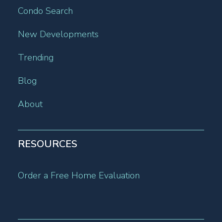
Condo Search
New Developments
Trending
Blog
About
RESOURCES
Order a Free Home Evaluation