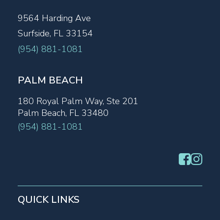
9564 Harding Ave
Surfside, FL 33154
(954) 881-1081
PALM BEACH
180 Royal Palm Way, Ste 201
Palm Beach, FL 33480
(954) 881-1081
QUICK LINKS