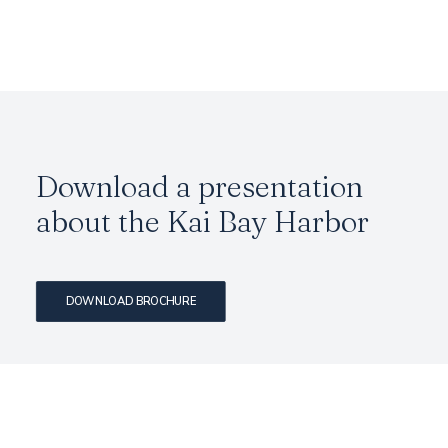
Download a presentation
about the Kai Bay Harbor
DOWNLOAD BROCHURE