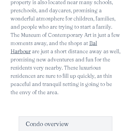
property is also located near many schools,
preschools, and daycares, promising a
wonderful atmosphere for children, families,
and people who are trying to start a family.
The Museum of Contemporary Art is just a few
moments away, and the shops at
Bal
Harbour
are just a short distance away as well,
promising new adventures and fun for the
residents very nearby. These luxurious
residences are sure to fill up quickly, as this
peaceful and tranquil setting is going to be
the envy of the area.
Condo overview