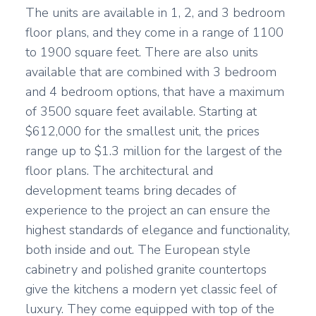
The units are available in 1, 2, and 3 bedroom
floor plans, and they come in a range of 1100
to 1900 square feet. There are also units
available that are combined with 3 bedroom
and 4 bedroom options, that have a maximum
of 3500 square feet available. Starting at
$612,000 for the smallest unit, the prices
range up to $1.3 million for the largest of the
floor plans. The architectural and
development teams bring decades of
experience to the project an can ensure the
highest standards of elegance and functionality,
both inside and out. The European style
cabinetry and polished granite countertops
give the kitchens a modern yet classic feel of
luxury. They come equipped with top of the