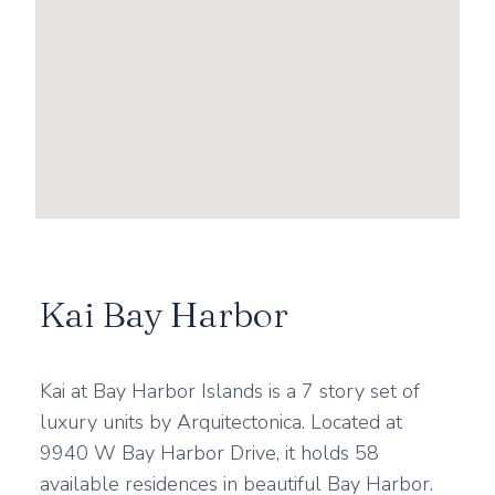
Kai Bay Harbor
Kai at Bay Harbor Islands is a 7 story set of
luxury units by Arquitectonica. Located at
9940 W Bay Harbor Drive, it holds 58
available residences in beautiful Bay Harbor.