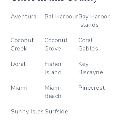
Aventura
Bal Harbour
Bay Harbor
Islands
Coconut
Coconut
Coral
Creek
Grove
Gables
Doral
Fisher
Key
Island
Biscayne
Miami
Miami
Pinecrest
Beach
Sunny Isles
Surfside