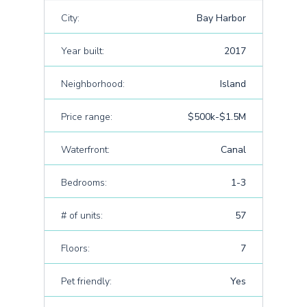
City:
Bay Harbor
Year built:
2017
Neighborhood:
Island
Price range:
$500k-$1.5M
Waterfront:
Canal
Bedrooms:
1-3
# of units:
57
Floors:
7
Pet friendly:
Yes