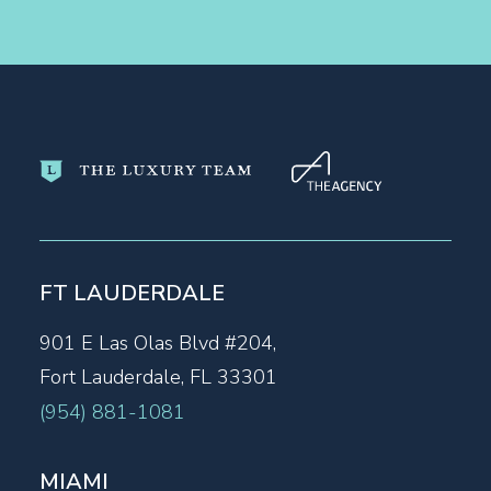
FT LAUDERDALE
901 E Las Olas Blvd #204,
Fort Lauderdale, FL 33301
(954) 881-1081
MIAMI