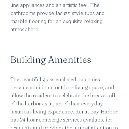
line appliances and an artistic feel. The
bathrooms provide Jacuzzi style tubs and
marble flooring for an exquisite relaxing
atmosphere.
Building Amenities
The beautiful glass enclosed balconies
provide additional outdoor living space, and
allow the resident to celebrate the breezes off
of the harbor as a part of their everyday
luxurious living experience. Kai at Bay Harbor
has 24 hour concierge services available for
residents and provides the utmost attention to