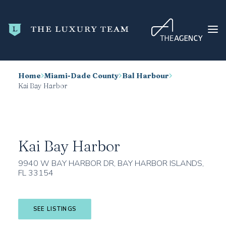
Home
Miami-Dade County
Bal Harbour
HOME
Kai Bay Harbor
CONDO SEARCH
NEW DEVELOPMENTS
TRENDING
Kai Bay Harbor
BLOG
9940 W BAY HARBOR DR, BAY HARBOR ISLANDS,
FL 33154
ABOUT
CONTACT
SEE LISTINGS
SEARCH