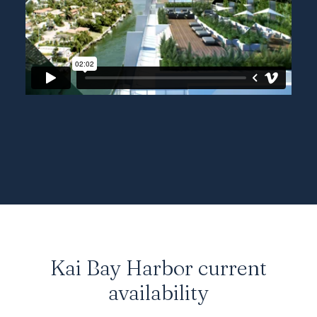
Kai Bay Harbor current
availability