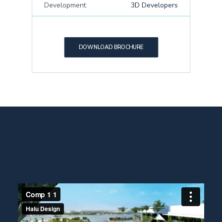
Development:
3D Developers
DOWNLOAD BROCHURE