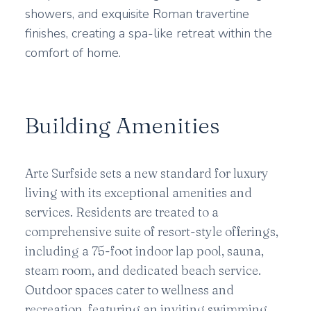
showers, and exquisite Roman travertine
finishes, creating a spa-like retreat within the
comfort of home.
Building Amenities
Arte Surfside sets a new standard for luxury
living with its exceptional amenities and
services. Residents are treated to a
comprehensive suite of resort-style offerings,
including a 75-foot indoor lap pool, sauna,
steam room, and dedicated beach service.
Outdoor spaces cater to wellness and
recreation, featuring an inviting swimming