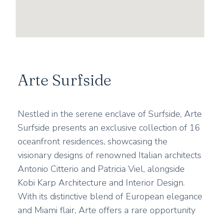
Arte Surfside
Nestled in the serene enclave of Surfside, Arte
Surfside presents an exclusive collection of 16
oceanfront residences, showcasing the
visionary designs of renowned Italian architects
Antonio Citterio and Patricia Viel, alongside
Kobi Karp Architecture and Interior Design.
With its distinctive blend of European elegance
and Miami flair, Arte offers a rare opportunity