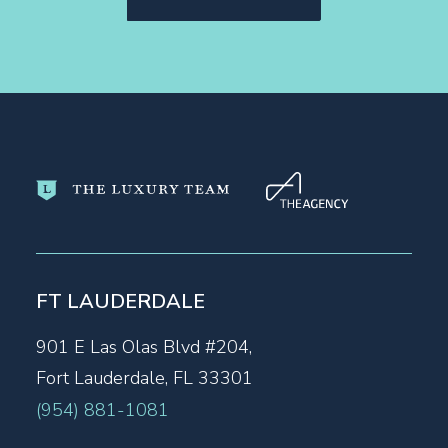
FT LAUDERDALE
901 E Las Olas Blvd #204,
Fort Lauderdale, FL 33301
(954) 881-1081