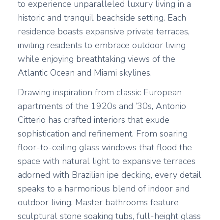
to experience unparalleled luxury living in a
historic and tranquil beachside setting. Each
residence boasts expansive private terraces,
inviting residents to embrace outdoor living
while enjoying breathtaking views of the
Atlantic Ocean and Miami skylines.
Drawing inspiration from classic European
apartments of the 1920s and ’30s, Antonio
Citterio has crafted interiors that exude
sophistication and refinement. From soaring
floor-to-ceiling glass windows that flood the
space with natural light to expansive terraces
adorned with Brazilian ipe decking, every detail
speaks to a harmonious blend of indoor and
outdoor living. Master bathrooms feature
sculptural stone soaking tubs, full-height glass