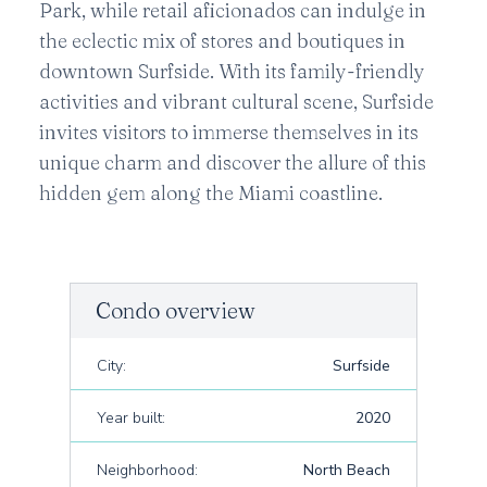
Park, while retail aficionados can indulge in
the eclectic mix of stores and boutiques in
downtown Surfside. With its family-friendly
activities and vibrant cultural scene, Surfside
invites visitors to immerse themselves in its
unique charm and discover the allure of this
hidden gem along the Miami coastline.
Condo overview
City:
Surfside
Year built:
2020
Neighborhood:
North Beach