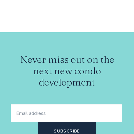
Never miss out on the
next new condo
development