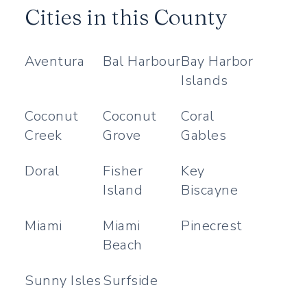
Cities in this County
Aventura
Bal Harbour
Bay Harbor
Islands
Coconut
Coconut
Coral
Creek
Grove
Gables
Doral
Fisher
Key
Island
Biscayne
Miami
Miami
Pinecrest
Beach
Sunny Isles
Surfside