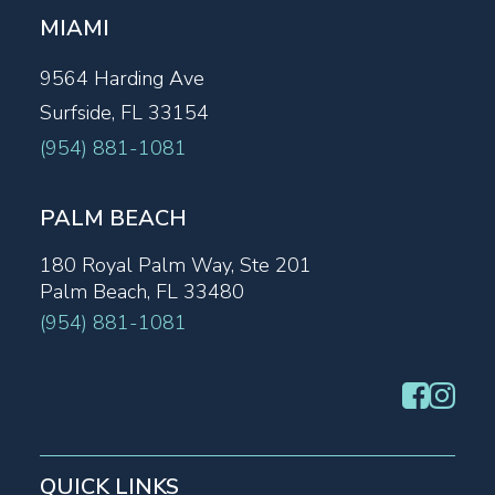
MIAMI
9564 Harding Ave
Surfside, FL 33154
(954) 881-1081
PALM BEACH
180 Royal Palm Way, Ste 201
Palm Beach, FL 33480
(954) 881-1081
QUICK LINKS