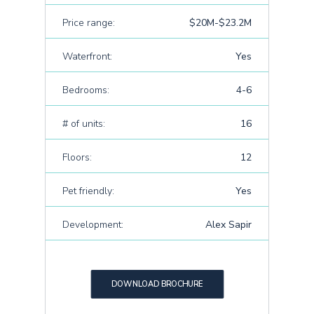
Price range:
$20M-$23.2M
Waterfront:
Yes
Bedrooms:
4-6
# of units:
16
Floors:
12
Pet friendly:
Yes
Development:
Alex Sapir
DOWNLOAD BROCHURE