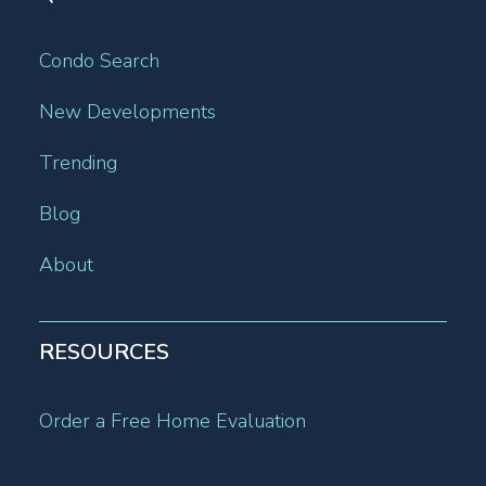
Condo Search
New Developments
Trending
Blog
About
RESOURCES
Order a Free Home Evaluation