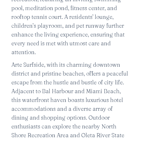
pool, meditation pond, fitness center, and
rooftop tennis court. A residents’ lounge,
children’s playroom, and pet runway further
enhance the living experience, ensuring that
every need is met with utmost care and
attention.
Arte Surfside, with its charming downtown
district and pristine beaches, offers a peaceful
escape from the hustle and bustle of city life.
Adjacent to Bal Harbour and Miami Beach,
this waterfront haven boasts luxurious hotel
accommodations and a diverse array of
dining and shopping options. Outdoor
enthusiasts can explore the nearby North
Shore Recreation Area and Oleta River State