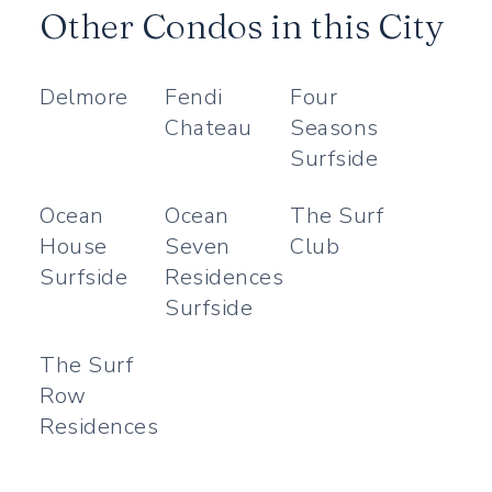
Other Condos in this City
Delmore
Fendi
Four
Chateau
Seasons
Surfside
Ocean
Ocean
The Surf
House
Seven
Club
Surfside
Residences
Surfside
The Surf
Row
Residences