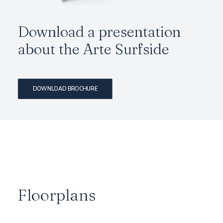
Download a presentation
about the Arte Surfside
DOWNLOAD BROCHURE
Floorplans