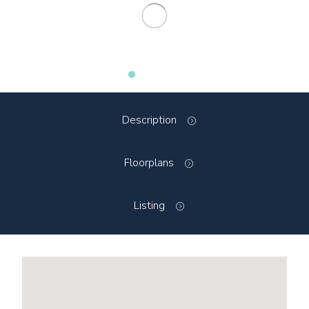
Description
Floorplans
Listing