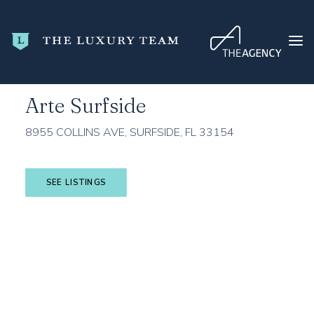
Home
Miami-Dade County
Surfside
Arte Surfside
Arte Surfside
HOME
8955 COLLINS AVE, SURFSIDE, FL 33154
CONDO SEARCH
NEW DEVELOPMENTS
SEE LISTINGS
TRENDING
BLOG
ABOUT
CONTACT
SEARCH