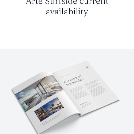
Arte Surfside current
availability